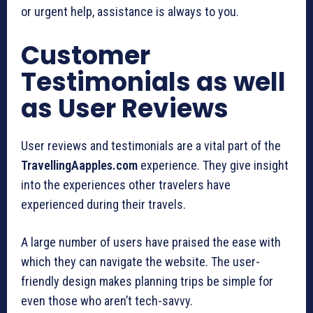
or urgent help, assistance is always to you.
Customer
Testimonials as well
as User Reviews
User reviews and testimonials are a vital part of the
TravellingAapples.com
experience. They give insight
into the experiences other travelers have
experienced during their travels.
A large number of users have praised the ease with
which they can navigate the website. The user-
friendly design makes planning trips be simple for
even those who aren’t tech-savvy.