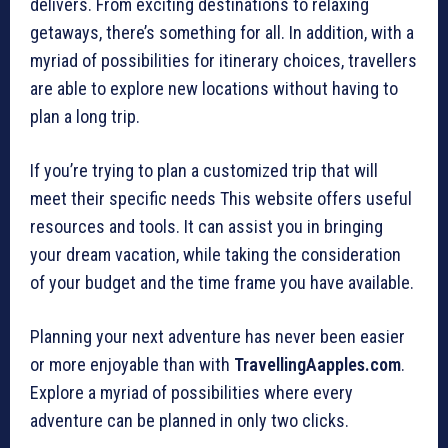
delivers. From exciting destinations to relaxing
getaways, there’s something for all. In addition, with a
myriad of possibilities for itinerary choices, travellers
are able to explore new locations without having to
plan a long trip.
If you’re trying to plan a customized trip that will
meet their specific needs This website offers useful
resources and tools. It can assist you in bringing
your dream vacation, while taking the consideration
of your budget and the time frame you have available.
Planning your next adventure has never been easier
or more enjoyable than with
TravellingAapples.com
.
Explore a myriad of possibilities where every
adventure can be planned in only two clicks.