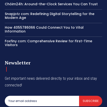
Chóim24h: Around-the-Clock Services You Can Trust
Snapjotz com: Redefining Digital Storytelling for the
Modern Age
How 4055786066 Could Connect You to Vital
Information
Foxfiny com: Comprehensive Review for First-Time
Visitors
Newsletter
Get important news delivered directly to your inbox and stay
connected!
SUBSCRIBE