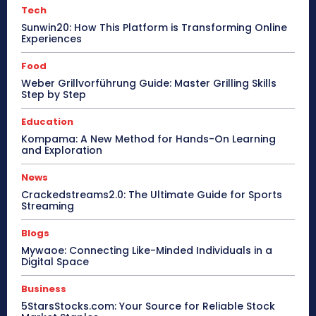
Tech
Sunwin20: How This Platform is Transforming Online
Experiences
Food
Weber Grillvorführung Guide: Master Grilling Skills
Step by Step
Education
Kompama: A New Method for Hands-On Learning
and Exploration
News
Crackedstreams2.0: The Ultimate Guide for Sports
Streaming
Blogs
Mywaoe: Connecting Like-Minded Individuals in a
Digital Space
Business
5StarsStocks.com: Your Source for Reliable Stock