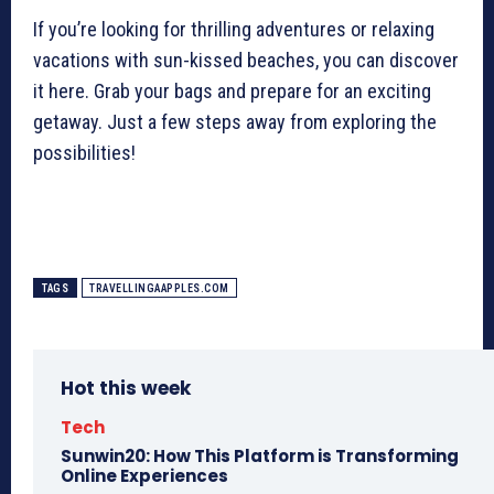
If you’re looking for thrilling adventures or relaxing
vacations with sun-kissed beaches, you can discover
it here. Grab your bags and prepare for an exciting
getaway. Just a few steps away from exploring the
possibilities!
TAGS
TRAVELLINGAAPPLES.COM
Hot this week
Tech
Sunwin20: How This Platform is Transforming
Online Experiences