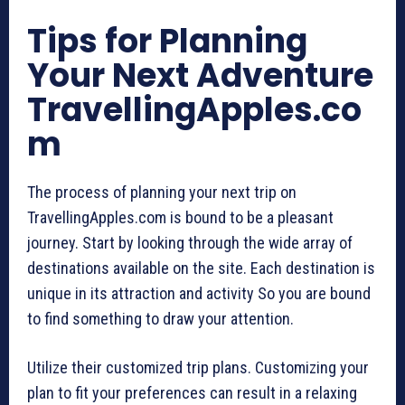
Tips for Planning
Your Next Adventure
TravellingApples.co
m
The process of planning your next trip on
TravellingApples.com is bound to be a pleasant
journey. Start by looking through the wide array of
destinations available on the site. Each destination is
unique in its attraction and activity So you are bound
to find something to draw your attention.
Utilize their customized trip plans. Customizing your
plan to fit your preferences can result in a relaxing