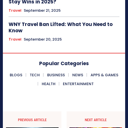
Stay Wins in 2025?
Travel
September 21, 2025
WNY Travel Ban Lifted: What You Need to
Know
Travel
September 20, 2025
Popular Categories
BLOGS
TECH
BUSINESS
NEWS
APPS & GAMES
HEALTH
ENTERTAINMENT
PREVIOUS ARTICLE
NEXT ARTICLE