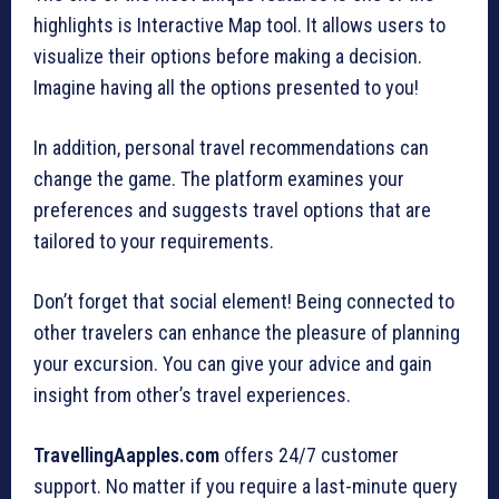
highlights is Interactive Map tool. It allows users to
visualize their options before making a decision.
Imagine having all the options presented to you!
In addition, personal travel recommendations can
change the game. The platform examines your
preferences and suggests travel options that are
tailored to your requirements.
Don’t forget that social element! Being connected to
other travelers can enhance the pleasure of planning
your excursion. You can give your advice and gain
insight from other’s travel experiences.
TravellingAapples.com
offers 24/7 customer
support. No matter if you require a last-minute query