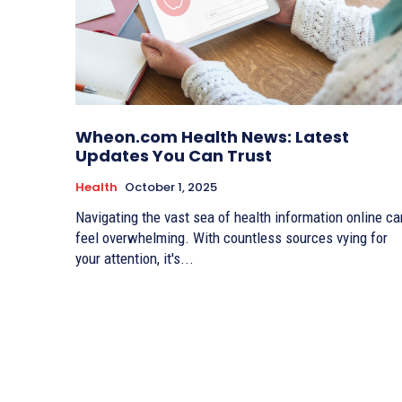
Wheon.com Health News: Latest
Updates You Can Trust
Health
October 1, 2025
Navigating the vast sea of health information online ca
feel overwhelming. With countless sources vying for
your attention, it's...