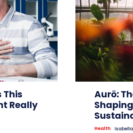
 This
Aurö: T
t Really
Shaping
Sustaina
Health
Isabella