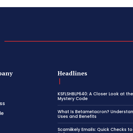
pany
Headlines
KSFLSHBLP640: A Closer Look at th
Mystery Code
ss
What Is Betametacron? Understand
le
Uses and Benefits
Scamiikely Emails: Quick Checks to