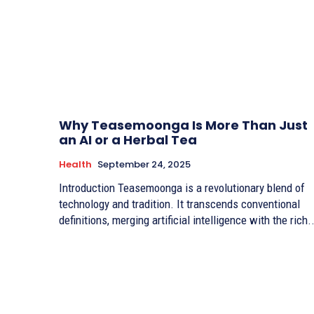
Why Teasemoonga Is More Than Just
an AI or a Herbal Tea
Health
September 24, 2025
Introduction Teasemoonga is a revolutionary blend of
technology and tradition. It transcends conventional
definitions, merging artificial intelligence with the rich..