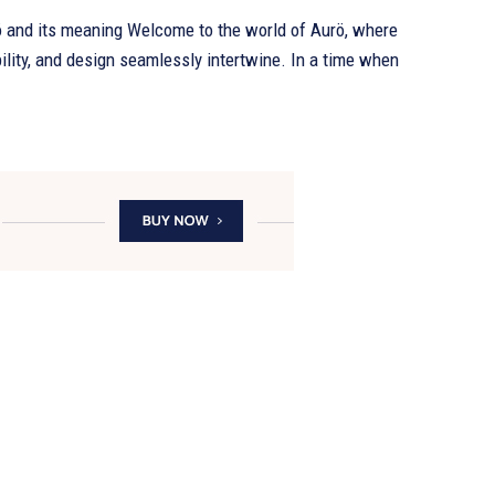
ö and its meaning Welcome to the world of Aurö, where
ility, and design seamlessly intertwine. In a time when