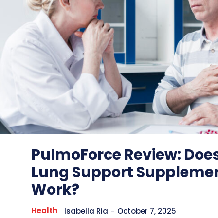
PulmoForce Review: Does
Lung Support Supplemen
Work?
Health
Isabella Ria
-
October 7, 2025