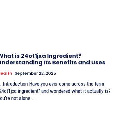
What is 24ot1jxa Ingredient?
Understanding Its Benefits and Uses
ealth
September 22, 2025
. Introduction Have you ever come across the term
24ot1jxa ingredient" and wondered what it actually is?
ou’re not alone....