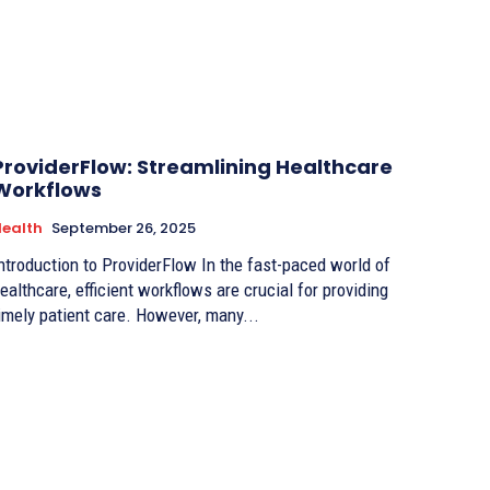
ProviderFlow: Streamlining Healthcare
Workflows
ealth
September 26, 2025
ntroduction to ProviderFlow In the fast-paced world of
ealthcare, efficient workflows are crucial for providing
imely patient care. However, many...