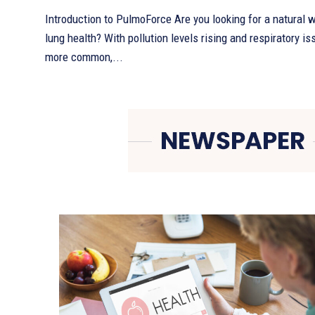
Introduction to PulmoForce Are you looking for a natural 
lung health? With pollution levels rising and respiratory 
more common,...