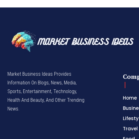
Market Business Ideas Provides
Com
Information On Blogs, News, Media,
Sports, Entertainment, Technology,
Home
Health And Beauty, And Other Trending
Busine
News.
Lifesty
Travel
Food