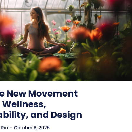
he New Movement
 Wellness,
bility, and Design
 Ria
-
October 6, 2025