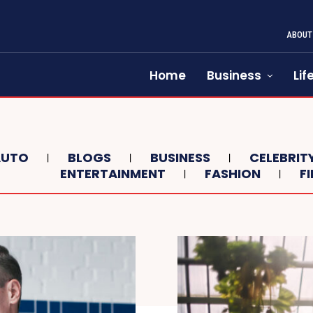
ABOUT
Home
Business
Lif
AUTO
BLOGS
BUSINESS
CELEBRIT
ENTERTAINMENT
FASHION
F