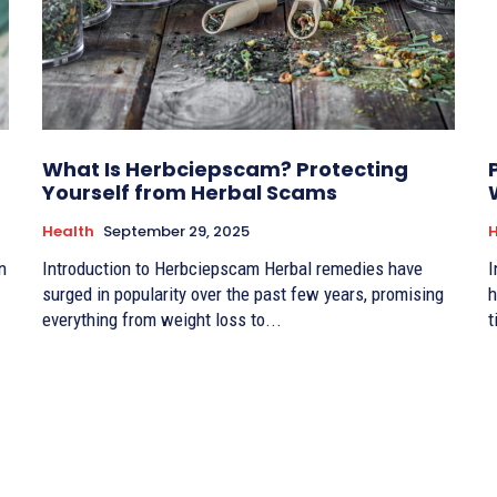
What Is Herbciepscam? Protecting
Yourself from Herbal Scams
Health
September 29, 2025
H
n
Introduction to Herbciepscam Herbal remedies have
I
surged in popularity over the past few years, promising
h
everything from weight loss to...
t