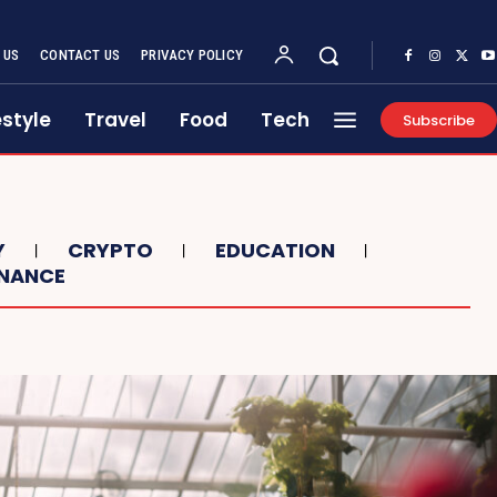
 US
CONTACT US
PRIVACY POLICY
estyle
Travel
Food
Tech
Subscribe
Y
CRYPTO
EDUCATION
INANCE