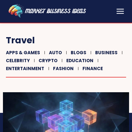
Travel
APPS & GAMES
AUTO
BLOGS
BUSINESS
CELEBRITY
CRYPTO
EDUCATION
ENTERTAINMENT
FASHION
FINANCE