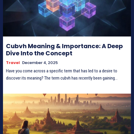
Cubvh Meaning & Importance: A Deep
Dive Into the Concept
Travel
December 4, 2025
Have you come across a specific term that has led to a desire to
discover its meaning? The term cubvh has recently been gaining...