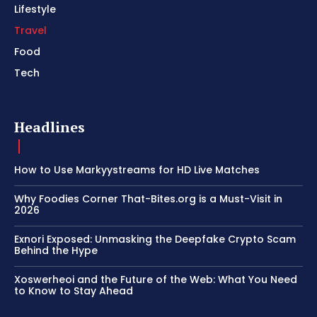
Lifestyle
Travel
Food
Tech
Headlines
How to Use Markyystreams for HD Live Matches
Why Foodies Corner That-Bites.org is a Must-Visit in
2026
Exnori Exposed: Unmasking the Deepfake Crypto Scam
Behind the Hype
Xoswerheoi and the Future of the Web: What You Need
to Know to Stay Ahead