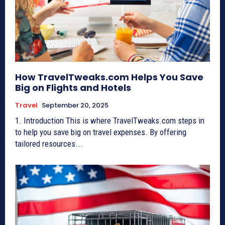
How TravelTweaks.com Helps You Save
Big on Flights and Hotels
Travel
September 20, 2025
1. Introduction This is where TravelTweaks.com steps in
to help you save big on travel expenses. By offering
tailored resources...