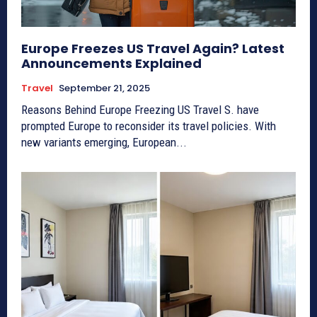
Europe Freezes US Travel Again? Latest
Announcements Explained
Travel
September 21, 2025
Reasons Behind Europe Freezing US Travel S. have
prompted Europe to reconsider its travel policies. With
new variants emerging, European...