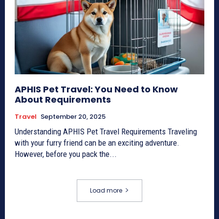
APHIS Pet Travel: You Need to Know
About Requirements
Travel
September 20, 2025
Understanding APHIS Pet Travel Requirements Traveling
with your furry friend can be an exciting adventure.
However, before you pack the...
Load more