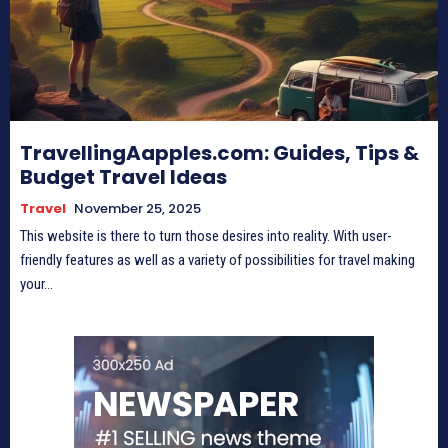
TravellingAapples.com: Guides, Tips &
Budget Travel Ideas
Travel
November 25, 2025
This website is there to turn those desires into reality. With user-
friendly features as well as a variety of possibilities for travel making
your...