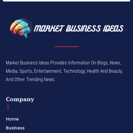
Market Business Ideas Provides Information On Blogs, News,
Media, Sports, Entertainment, Technology, Health And Beauty,
And Other Trending News.
Company
Home
Business