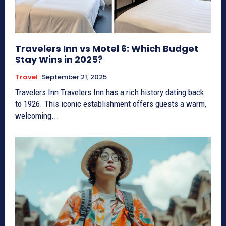
Travelers Inn vs Motel 6: Which Budget
Stay Wins in 2025?
Travel
September 21, 2025
Travelers Inn Travelers Inn has a rich history dating back
to 1926. This iconic establishment offers guests a warm,
welcoming...