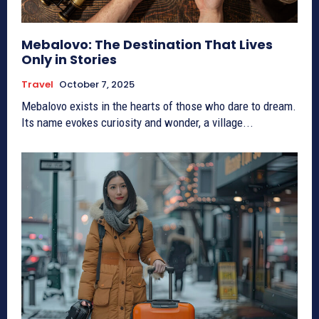
Mebalovo: The Destination That Lives
Only in Stories
Travel
October 7, 2025
Mebalovo exists in the hearts of those who dare to dream.
Its name evokes curiosity and wonder, a village...