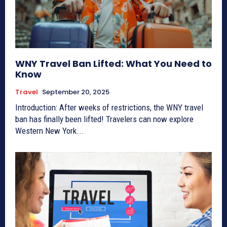
WNY Travel Ban Lifted: What You Need to
Know
Travel
September 20, 2025
Introduction: After weeks of restrictions, the WNY travel
ban has finally been lifted! Travelers can now explore
Western New York...