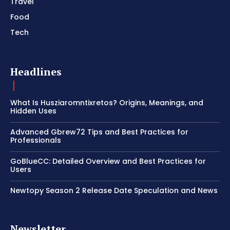
Travel
Food
Tech
Headlines
What Is Husziaromntixretos? Origins, Meanings, and
Hidden Uses
Advanced Gbrew72 Tips and Best Practices for
Professionals
GoBlueCC: Detailed Overview and Best Practices for
Users
Newtopy Season 2 Release Date Speculation and News
Newsletter