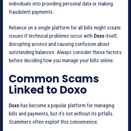
individuals into providing personal data or making
fraudulent payments.
Reliance on a single platform for all bills might create
issues if technical problems occur with
Doxo
itself,
disrupting access and causing confusion about
outstanding balances. Always consider these factors
before deciding how you manage your bills online.
Common Scams
Linked to Doxo
Doxo
has become a popular platform for managing
bills and payments, but it’s not without its pitfalls.
Scammers often exploit this convenience.