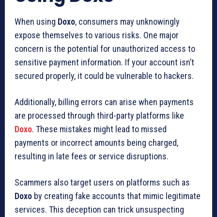
When using
Doxo
, consumers may unknowingly
expose themselves to various risks. One major
concern is the potential for unauthorized access to
sensitive payment information. If your account isn’t
secured properly, it could be vulnerable to hackers.
Additionally, billing errors can arise when payments
are processed through third-party platforms like
Doxo
. These mistakes might lead to missed
payments or incorrect amounts being charged,
resulting in late fees or service disruptions.
Scammers also target users on platforms such as
Doxo
by creating fake accounts that mimic legitimate
services. This deception can trick unsuspecting