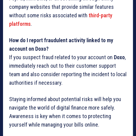
company websites that provide similar features
without some risks associated with
third-party
platforms
.
How do I report fraudulent activity linked to my
account on Doxo?
If you suspect fraud related to your account on
Doxo
,
immediately reach out to their customer support
team and also consider reporting the incident to local
authorities if necessary.
Staying informed about potential risks will help you
navigate the world of digital finance more safely.
Awareness is key when it comes to protecting
yourself while managing your bills online.