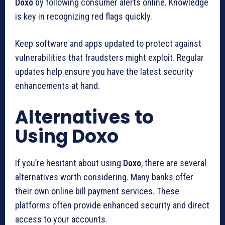
Doxo
by following consumer alerts online. Knowledge
is key in recognizing red flags quickly.
Keep software and apps updated to protect against
vulnerabilities that fraudsters might exploit. Regular
updates help ensure you have the latest security
enhancements at hand.
Alternatives to
Using Doxo
If you’re hesitant about using
Doxo
, there are several
alternatives worth considering. Many banks offer
their own online bill payment services. These
platforms often provide enhanced security and direct
access to your accounts.