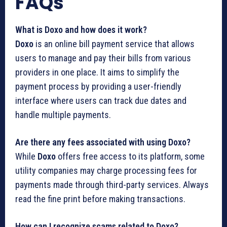
FAQs
What is Doxo and how does it work?
Doxo
is an online bill payment service that allows
users to manage and pay their bills from various
providers in one place. It aims to simplify the
payment process by providing a user-friendly
interface where users can track due dates and
handle multiple payments.
Are there any fees associated with using Doxo?
While
Doxo
offers free access to its platform, some
utility companies may charge processing fees for
payments made through third-party services. Always
read the fine print before making transactions.
How can I recognize scams related to Doxo?