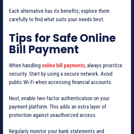
Each alternative has its benefits; explore them
carefully to find what suits your needs best.
Tips for Safe Online
Bill Payment
When handling
online bill payments
, always prioritize
security. Start by using a secure network. Avoid
public Wi-Fi when accessing financial accounts.
Next, enable two-factor authentication on your
payment platform. This adds an extra layer of
protection against unauthorized access.
Regularly monitor your bank statements and