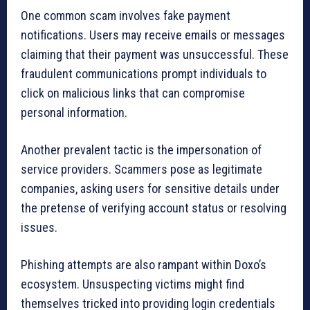
One common scam involves fake payment
notifications. Users may receive emails or messages
claiming that their payment was unsuccessful. These
fraudulent communications prompt individuals to
click on malicious links that can compromise
personal information.
Another prevalent tactic is the impersonation of
service providers. Scammers pose as legitimate
companies, asking users for sensitive details under
the pretense of verifying account status or resolving
issues.
Phishing attempts are also rampant within Doxo’s
ecosystem. Unsuspecting victims might find
themselves tricked into providing login credentials