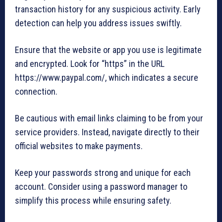
transaction history for any suspicious activity. Early
detection can help you address issues swiftly.
Ensure that the website or app you use is legitimate
and encrypted. Look for “https” in the URL
https://www.paypal.com/, which indicates a secure
connection.
Be cautious with email links claiming to be from your
service providers. Instead, navigate directly to their
official websites to make payments.
Keep your passwords strong and unique for each
account. Consider using a password manager to
simplify this process while ensuring safety.