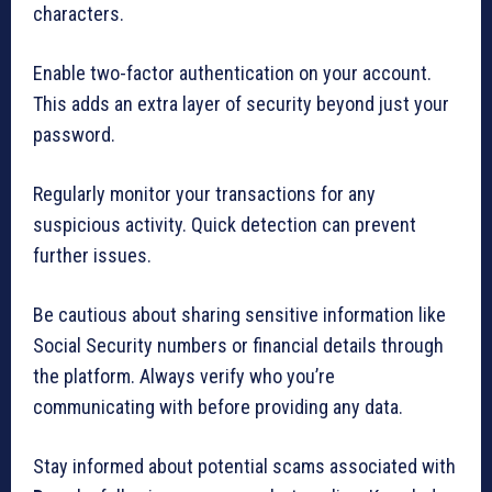
characters.
Enable two-factor authentication on your account.
This adds an extra layer of security beyond just your
password.
Regularly monitor your transactions for any
suspicious activity. Quick detection can prevent
further issues.
Be cautious about sharing sensitive information like
Social Security numbers or financial details through
the platform. Always verify who you’re
communicating with before providing any data.
Stay informed about potential scams associated with