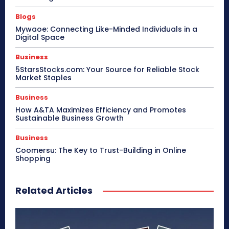
Blogs
Mywaoe: Connecting Like-Minded Individuals in a
Digital Space
Business
5StarsStocks.com: Your Source for Reliable Stock
Market Staples
Business
How A&TA Maximizes Efficiency and Promotes
Sustainable Business Growth
Business
Coomersu: The Key to Trust-Building in Online
Shopping
Related Articles