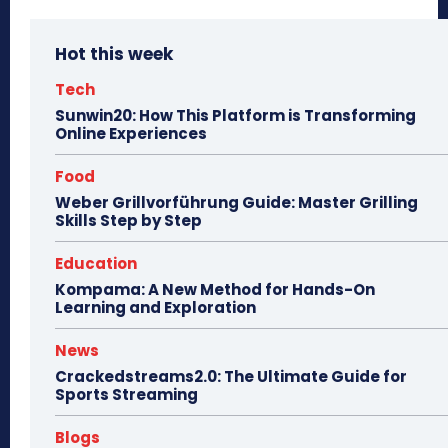
Hot this week
Tech
Sunwin20: How This Platform is Transforming
Online Experiences
Food
Weber Grillvorführung Guide: Master Grilling
Skills Step by Step
Education
Kompama: A New Method for Hands-On
Learning and Exploration
News
Crackedstreams2.0: The Ultimate Guide for
Sports Streaming
Blogs