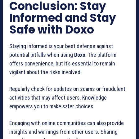
Conclusion: Stay
Informed and Stay
Safe with Doxo
Staying informed is your best defense against
potential pitfalls when using
Doxo
. The platform
offers convenience, but it’s essential to remain
vigilant about the risks involved.
Regularly check for updates on scams or fraudulent
activities that may affect users. Knowledge
empowers you to make safer choices.
Engaging with online communities can also provide
insights and warnings from other users. Sharing