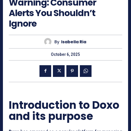
Warning: Consumer
Alerts You Shouldn’t
Ignore
By
Isabella Ria
October 6, 2025
Introduction to Doxo
and its purpose