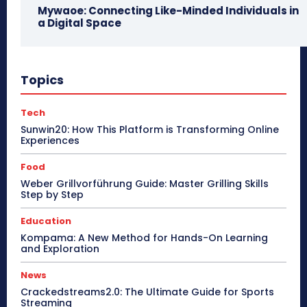
Mywaoe: Connecting Like-Minded Individuals in
a Digital Space
Topics
Tech
Sunwin20: How This Platform is Transforming Online
Experiences
Food
Weber Grillvorführung Guide: Master Grilling Skills
Step by Step
Education
Kompama: A New Method for Hands-On Learning
and Exploration
News
Crackedstreams2.0: The Ultimate Guide for Sports
Streaming