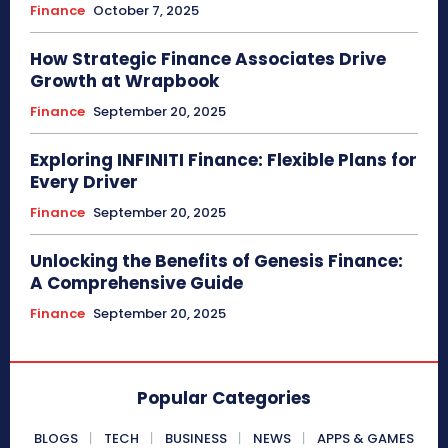
Finance
October 7, 2025
How Strategic Finance Associates Drive
Growth at Wrapbook
Finance
September 20, 2025
Exploring INFINITI Finance: Flexible Plans for
Every Driver
Finance
September 20, 2025
Unlocking the Benefits of Genesis Finance:
A Comprehensive Guide
Finance
September 20, 2025
Popular Categories
BLOGS
TECH
BUSINESS
NEWS
APPS & GAMES