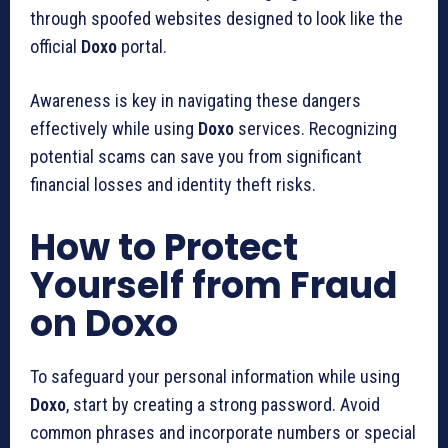
through spoofed websites designed to look like the
official
Doxo
portal.
Awareness is key in navigating these dangers
effectively while using
Doxo
services. Recognizing
potential scams can save you from significant
financial losses and identity theft risks.
How to Protect
Yourself from Fraud
on Doxo
To safeguard your personal information while using
Doxo
, start by creating a strong password. Avoid
common phrases and incorporate numbers or special