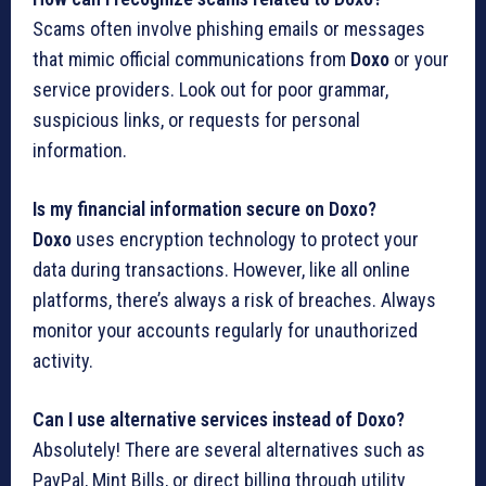
Scams often involve phishing emails or messages
that mimic official communications from
Doxo
or your
service providers. Look out for poor grammar,
suspicious links, or requests for personal
information.
Is my financial information secure on Doxo?
Doxo
uses encryption technology to protect your
data during transactions. However, like all online
platforms, there’s always a risk of breaches. Always
monitor your accounts regularly for unauthorized
activity.
Can I use alternative services instead of Doxo?
Absolutely! There are several alternatives such as
PayPal, Mint Bills, or direct billing through utility