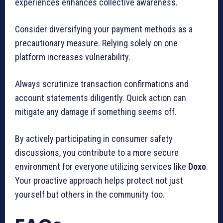
experiences enhances collective awareness.
Consider diversifying your payment methods as a
precautionary measure. Relying solely on one
platform increases vulnerability.
Always scrutinize transaction confirmations and
account statements diligently. Quick action can
mitigate any damage if something seems off.
By actively participating in consumer safety
discussions, you contribute to a more secure
environment for everyone utilizing services like
Doxo
.
Your proactive approach helps protect not just
yourself but others in the community too.