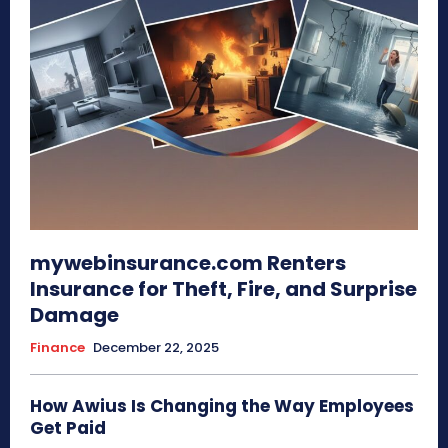
mywebinsurance.com Renters
Insurance for Theft, Fire, and Surprise
Damage
Finance
December 22, 2025
How Awius Is Changing the Way Employees
Get Paid