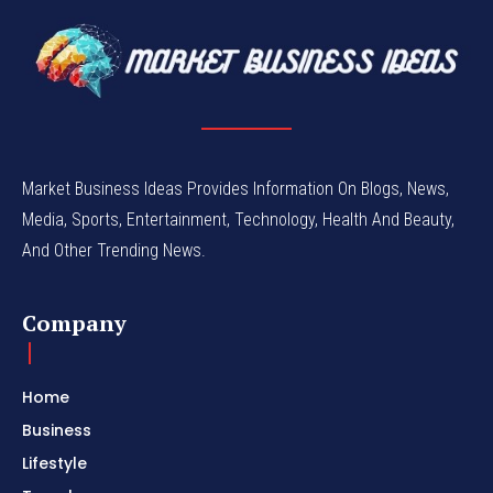
Market Business Ideas Provides Information On Blogs, News,
Media, Sports, Entertainment, Technology, Health And Beauty,
And Other Trending News.
Company
Home
Business
Lifestyle