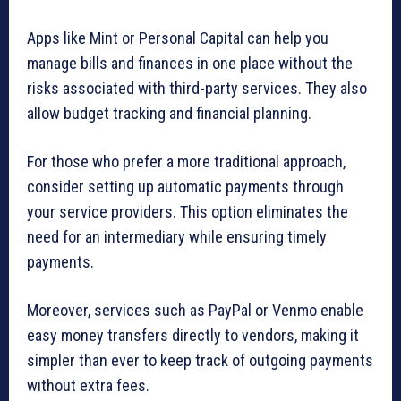
Apps like Mint or Personal Capital can help you
manage bills and finances in one place without the
risks associated with third-party services. They also
allow budget tracking and financial planning.
For those who prefer a more traditional approach,
consider setting up automatic payments through
your service providers. This option eliminates the
need for an intermediary while ensuring timely
payments.
Moreover, services such as PayPal or Venmo enable
easy money transfers directly to vendors, making it
simpler than ever to keep track of outgoing payments
without extra fees.