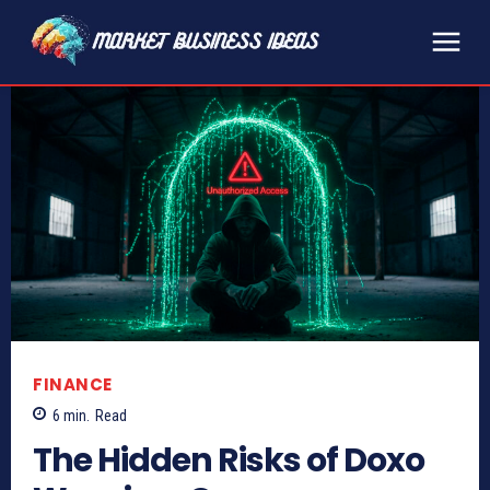
FINANCE
6
min.
Read
The Hidden Risks of Doxo