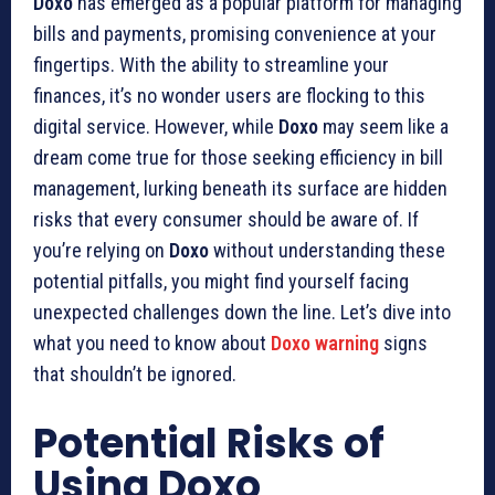
Doxo
has emerged as a popular platform for managing
bills and payments, promising convenience at your
fingertips. With the ability to streamline your
finances, it’s no wonder users are flocking to this
digital service. However, while
Doxo
may seem like a
dream come true for those seeking efficiency in bill
management, lurking beneath its surface are hidden
risks that every consumer should be aware of. If
you’re relying on
Doxo
without understanding these
potential pitfalls, you might find yourself facing
unexpected challenges down the line. Let’s dive into
what you need to know about
Doxo warning
signs
that shouldn’t be ignored.
Potential Risks of
Using Doxo