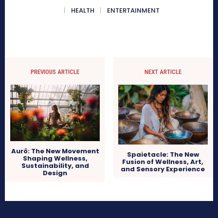
HEALTH
ENTERTAINMENT
PREVIOUS ARTICLE
NEXT ARTICLE
Aurö: The New Movement
Spaietacle: The New
Shaping Wellness,
Fusion of Wellness, Art,
Sustainability, and
and Sensory Experience
Design