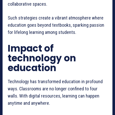
collaborative spaces.
Such strategies create a vibrant atmosphere where
education goes beyond textbooks, sparking passion
for lifelong learning among students.
Impact of
technology on
education
Technology has transformed education in profound
ways. Classrooms are no longer confined to four
walls. With digital resources, learning can happen
anytime and anywhere.