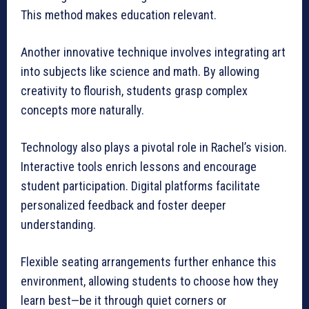
This method makes education relevant.
Another innovative technique involves integrating art
into subjects like science and math. By allowing
creativity to flourish, students grasp complex
concepts more naturally.
Technology also plays a pivotal role in Rachel’s vision.
Interactive tools enrich lessons and encourage
student participation. Digital platforms facilitate
personalized feedback and foster deeper
understanding.
Flexible seating arrangements further enhance this
environment, allowing students to choose how they
learn best—be it through quiet corners or