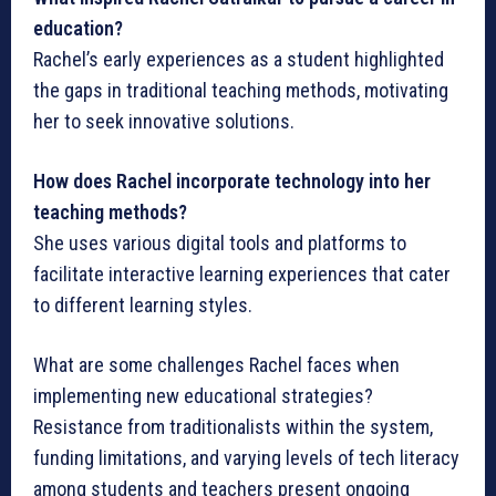
education?
Rachel’s early experiences as a student highlighted
the gaps in traditional teaching methods, motivating
her to seek innovative solutions.
How does Rachel incorporate technology into her
teaching methods?
She uses various digital tools and platforms to
facilitate interactive learning experiences that cater
to different learning styles.
What are some challenges Rachel faces when
implementing new educational strategies?
Resistance from traditionalists within the system,
funding limitations, and varying levels of tech literacy
among students and teachers present ongoing