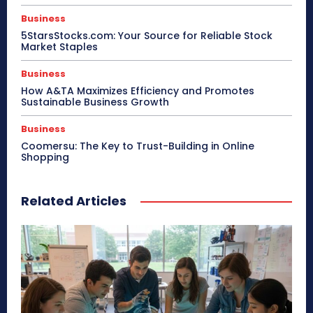
Business
5StarsStocks.com: Your Source for Reliable Stock
Market Staples
Business
How A&TA Maximizes Efficiency and Promotes
Sustainable Business Growth
Business
Coomersu: The Key to Trust-Building in Online
Shopping
Related Articles