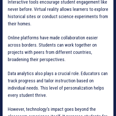
Interactive tools encourage student engagement like
never before. Virtual reality allows learners to explore
historical sites or conduct science experiments from
their homes.
Online platforms have made collaboration easier
across borders. Students can work together on
projects with peers from different countries,
broadening their perspectives.
Data analytics also plays a crucial role. Educators can
track progress and tailor instruction based on
individual needs. This level of personalization helps
every student thrive.
However, technology’s impact goes beyond the