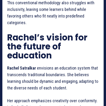
This conventional methodology also struggles with
inclusivity, leaving some learners behind while
favoring others who fit neatly into predefined
categories.
Rachel’s vision for
the future of
education
Rachel Satralkar
envisions an education system that
transcends traditional boundaries. She believes
learning should be dynamic and engaging, adapting to
the diverse needs of each student.
Her approach emphasizes creativity over conformity.