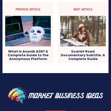
PREVIOUS ARTICLE
NEXT ARTICLE
What Is Anonib AZN? A
Scarlet Road
Complete Guide to the
Documentary Subtitle: A
Anonymous Platform
Complete Guide