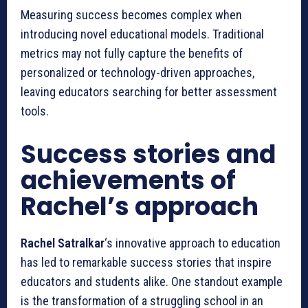
Measuring success becomes complex when
introducing novel educational models. Traditional
metrics may not fully capture the benefits of
personalized or technology-driven approaches,
leaving educators searching for better assessment
tools.
Success stories and
achievements of
Rachel’s approach
Rachel Satralkar
‘s innovative approach to education
has led to remarkable success stories that inspire
educators and students alike. One standout example
is the transformation of a struggling school in an