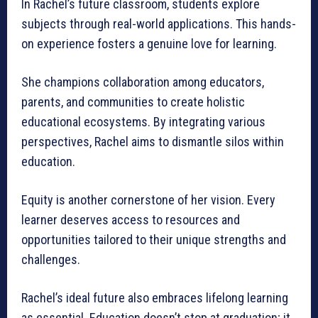
In Rachel’s future classroom, students explore
subjects through real-world applications. This hands-
on experience fosters a genuine love for learning.
She champions collaboration among educators,
parents, and communities to create holistic
educational ecosystems. By integrating various
perspectives, Rachel aims to dismantle silos within
education.
Equity is another cornerstone of her vision. Every
learner deserves access to resources and
opportunities tailored to their unique strengths and
challenges.
Rachel’s ideal future also embraces lifelong learning
as essential. Education doesn’t stop at graduation; it