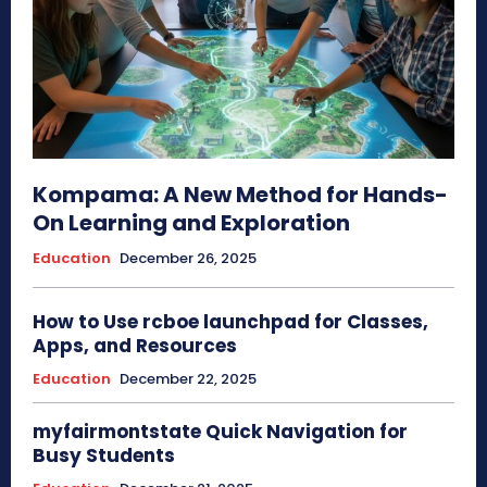
Kompama: A New Method for Hands-
On Learning and Exploration
Education
December 26, 2025
How to Use rcboe launchpad for Classes,
Apps, and Resources
Education
December 22, 2025
myfairmontstate Quick Navigation for
Busy Students