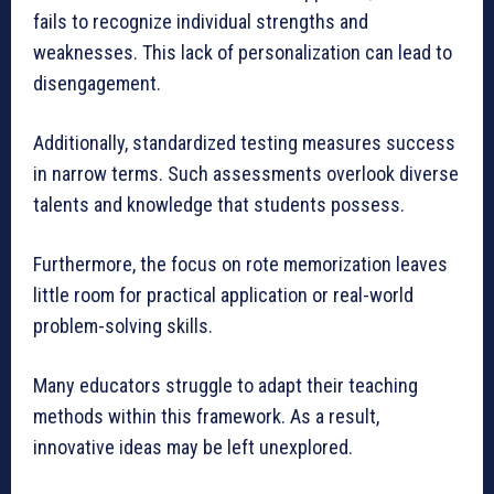
fails to recognize individual strengths and
weaknesses. This lack of personalization can lead to
disengagement.
Additionally, standardized testing measures success
in narrow terms. Such assessments overlook diverse
talents and knowledge that students possess.
Furthermore, the focus on rote memorization leaves
little room for practical application or real-world
problem-solving skills.
Many educators struggle to adapt their teaching
methods within this framework. As a result,
innovative ideas may be left unexplored.