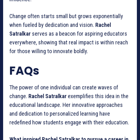
Change often starts small but grows exponentially
when fueled by dedication and vision.
Rachel
Satralkar
serves as a beacon for aspiring educators
everywhere, showing that real impact is within reach
for those willing to innovate boldly.
FAQs
The power of one individual can create waves of
change.
Rachel Satralkar
exemplifies this idea in the
educational landscape. Her innovative approaches
and dedication to personalized learning have
redefined how students engage with their education.
What inspired Rachel Satralkar to pursue a career in