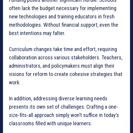
often lack the budget necessary for implementing
new technologies and training educators in fresh
methodologies. Without financial support, even the
best intentions may falter.
Curriculum changes take time and effort, requiring
collaboration across various stakeholders. Teachers,
administrators, and policymakers must align their
visions for reform to create cohesive strategies that
work.
In addition, addressing diverse learning needs
presents its own set of challenges. Crafting a one-
size-fits-all approach simply won’t suffice in today’s
classrooms filled with unique learners.