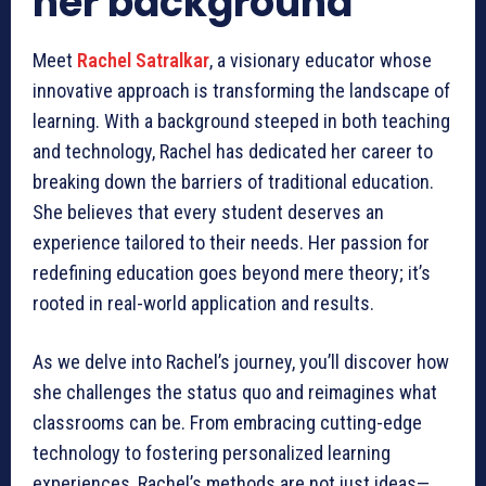
her background
Meet
Rachel Satralkar
, a visionary educator whose
innovative approach is transforming the landscape of
learning. With a background steeped in both teaching
and technology, Rachel has dedicated her career to
breaking down the barriers of traditional education.
She believes that every student deserves an
experience tailored to their needs. Her passion for
redefining education goes beyond mere theory; it’s
rooted in real-world application and results.
As we delve into Rachel’s journey, you’ll discover how
she challenges the status quo and reimagines what
classrooms can be. From embracing cutting-edge
technology to fostering personalized learning
experiences, Rachel’s methods are not just ideas—