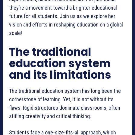
they’re a movement toward a brighter educational
future for all students. Join us as we explore her
vision and efforts in reshaping education on a global
scale!
The traditional
education system
and its limitations
The traditional education system has long been the
cornerstone of learning. Yet, it is not without its
flaws. Rigid structures dominate classrooms, often
stifling creativity and critical thinking.
Students face a one-size-fits-all approach, which