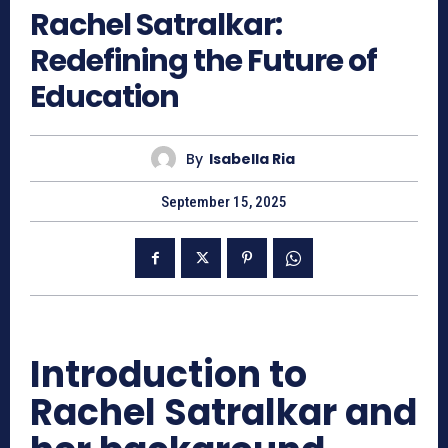
Rachel Satralkar:
Redefining the Future of
Education
By
Isabella Ria
September 15, 2025
Introduction to
Rachel Satralkar and