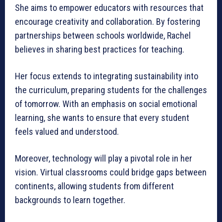
She aims to empower educators with resources that
encourage creativity and collaboration. By fostering
partnerships between schools worldwide, Rachel
believes in sharing best practices for teaching.
Her focus extends to integrating sustainability into
the curriculum, preparing students for the challenges
of tomorrow. With an emphasis on social emotional
learning, she wants to ensure that every student
feels valued and understood.
Moreover, technology will play a pivotal role in her
vision. Virtual classrooms could bridge gaps between
continents, allowing students from different
backgrounds to learn together.