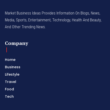
Market Business Ideas Provides Information On Blogs, News,
Media, Sports, Entertainment, Technology, Health And Beauty,
And Other Trending News.
Company
Home
Business
Lifestyle
Travel
Food
Tech