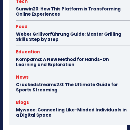
Tech
Sunwin20: How This Platform is Transforming
Online Experiences
Food
Weber Grillvorführung Guide: Master Grilling
Skills Step by Step
Education
Kompama: A New Method for Hands-On
Learning and Exploration
News
Crackedstreams2.0: The Ultimate Guide for
Sports Streaming
Blogs
Mywaoe: Connecting Like-Minded Individuals in
a Digital Space