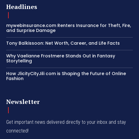
Headlines
mywebinsurance.com Renters Insurance for Theft, Fire,
and Surprise Damage
Tony Balkissoon: Net Worth, Career, and Life Facts
Why Vaelianne Frostmere Stands Out in Fantasy
Storytelling
How JlicityCityJili com is Shaping the Future of Online
Fashion
Newsletter
Get important news delivered directly to your inbox and stay
connected!