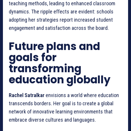
teaching methods, leading to enhanced classroom
dynamics. The ripple effects are evident: schools
adopting her strategies report increased student
engagement and satisfaction across the board.
Future plans and
goals for
transforming
education globally
Rachel Satralkar
envisions a world where education
transcends borders. Her goal is to create a global
network of innovative learning environments that
embrace diverse cultures and languages.