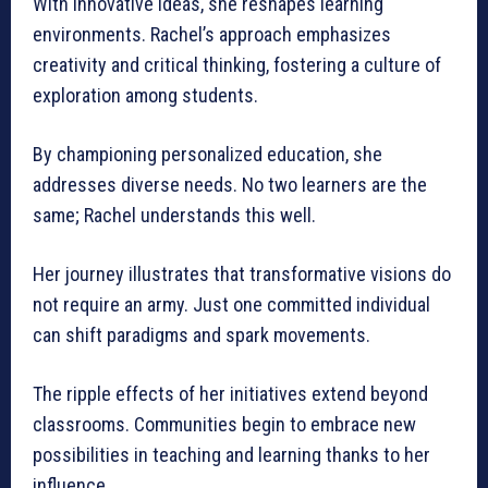
With innovative ideas, she reshapes learning
environments. Rachel’s approach emphasizes
creativity and critical thinking, fostering a culture of
exploration among students.
By championing personalized education, she
addresses diverse needs. No two learners are the
same; Rachel understands this well.
Her journey illustrates that transformative visions do
not require an army. Just one committed individual
can shift paradigms and spark movements.
The ripple effects of her initiatives extend beyond
classrooms. Communities begin to embrace new
possibilities in teaching and learning thanks to her
influence.