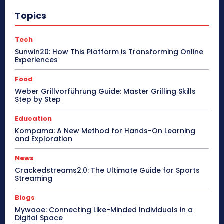
Topics
Tech
Sunwin20: How This Platform is Transforming Online
Experiences
Food
Weber Grillvorführung Guide: Master Grilling Skills
Step by Step
Education
Kompama: A New Method for Hands-On Learning
and Exploration
News
Crackedstreams2.0: The Ultimate Guide for Sports
Streaming
Blogs
Mywaoe: Connecting Like-Minded Individuals in a
Digital Space