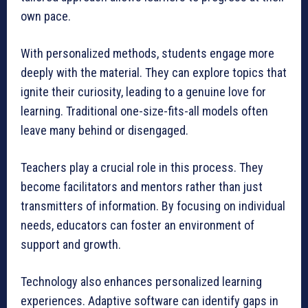
own pace.
With personalized methods, students engage more
deeply with the material. They can explore topics that
ignite their curiosity, leading to a genuine love for
learning. Traditional one-size-fits-all models often
leave many behind or disengaged.
Teachers play a crucial role in this process. They
become facilitators and mentors rather than just
transmitters of information. By focusing on individual
needs, educators can foster an environment of
support and growth.
Technology also enhances personalized learning
experiences. Adaptive software can identify gaps in