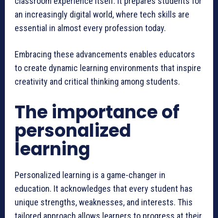
classroom experience itself. It prepares students for
an increasingly digital world, where tech skills are
essential in almost every profession today.
Embracing these advancements enables educators
to create dynamic learning environments that inspire
creativity and critical thinking among students.
The importance of
personalized
learning
Personalized learning is a game-changer in
education. It acknowledges that every student has
unique strengths, weaknesses, and interests. This
tailored approach allows learners to progress at their