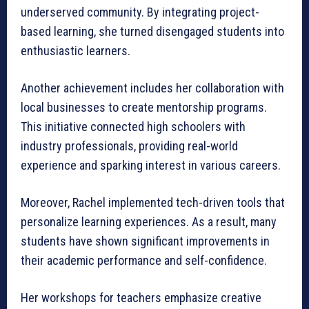
underserved community. By integrating project-
based learning, she turned disengaged students into
enthusiastic learners.
Another achievement includes her collaboration with
local businesses to create mentorship programs.
This initiative connected high schoolers with
industry professionals, providing real-world
experience and sparking interest in various careers.
Moreover, Rachel implemented tech-driven tools that
personalize learning experiences. As a result, many
students have shown significant improvements in
their academic performance and self-confidence.
Her workshops for teachers emphasize creative