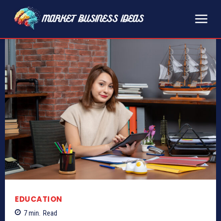
EDUCATION
7
min.
Read