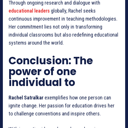
Through ongoing research and dialogue with
educational leaders
globally, Rachel seeks
continuous improvement in teaching methodologies.
Her commitment lies not only in transforming
individual classrooms but also redefining educational
systems around the world.
Conclusion: The
power of one
individual to
Rachel Satralkar
exemplifies how one person can
ignite change. Her passion for education drives her
to challenge conventions and inspire others.