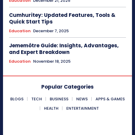
Education
December 21, 2025
Cumhuritey: Updated Features, Tools &
Quick Start Tips
Education
December 7, 2025
Jememôtre Guide: Insights, Advantages,
and Expert Breakdown
Education
November 18, 2025
Popular Categories
BLOGS
TECH
BUSINESS
NEWS
APPS & GAMES
HEALTH
ENTERTAINMENT