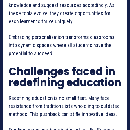
knowledge and suggest resources accordingly. As
these tools evolve, they create opportunities for
each learner to thrive uniquely.
Embracing personalization transforms classrooms
into dynamic spaces where all students have the
potential to succeed.
Challenges faced in
redefining education
Redefining education is no small feat. Many face
resistance from traditionalists who cling to outdated
methods. This pushback can stifle innovative ideas.
Funding poses another significant hurdle. Schools