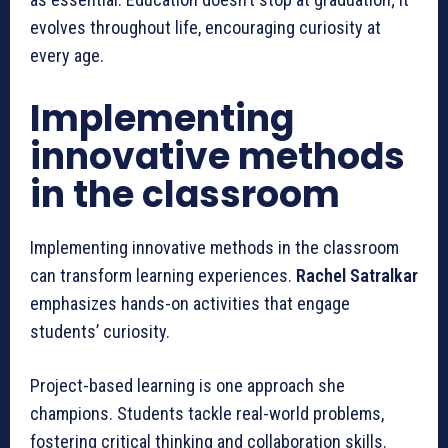
evolves throughout life, encouraging curiosity at
every age.
Implementing
innovative methods
in the classroom
Implementing innovative methods in the classroom
can transform learning experiences.
Rachel Satralkar
emphasizes hands-on activities that engage
students’ curiosity.
Project-based learning is one approach she
champions. Students tackle real-world problems,
fostering critical thinking and collaboration skills.