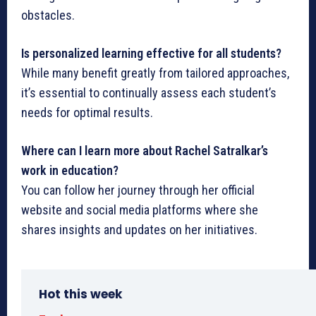
obstacles.
Is personalized learning effective for all students?
While many benefit greatly from tailored approaches,
it’s essential to continually assess each student’s
needs for optimal results.
Where can I learn more about Rachel Satralkar’s
work in education?
You can follow her journey through her official
website and social media platforms where she
shares insights and updates on her initiatives.
Hot this week