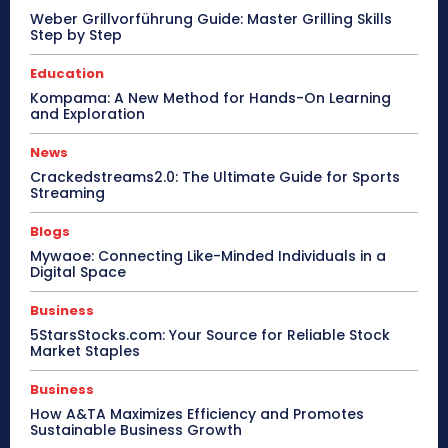
Weber Grillvorführung Guide: Master Grilling Skills
Step by Step
Education
Kompama: A New Method for Hands-On Learning
and Exploration
News
Crackedstreams2.0: The Ultimate Guide for Sports
Streaming
Blogs
Mywaoe: Connecting Like-Minded Individuals in a
Digital Space
Business
5StarsStocks.com: Your Source for Reliable Stock
Market Staples
Business
How A&TA Maximizes Efficiency and Promotes
Sustainable Business Growth