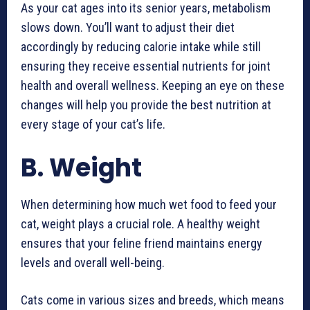
As your cat ages into its senior years, metabolism
slows down. You’ll want to adjust their diet
accordingly by reducing calorie intake while still
ensuring they receive essential nutrients for joint
health and overall wellness. Keeping an eye on these
changes will help you provide the best nutrition at
every stage of your cat’s life.
B. Weight
When determining how much wet food to feed your
cat, weight plays a crucial role. A healthy weight
ensures that your feline friend maintains energy
levels and overall well-being.
Cats come in various sizes and breeds, which means