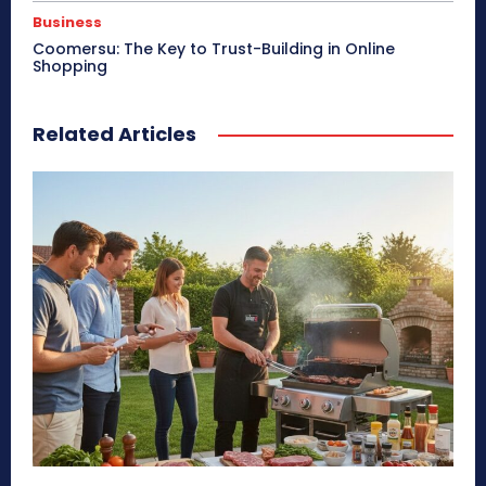
Business
Coomersu: The Key to Trust-Building in Online
Shopping
Related Articles