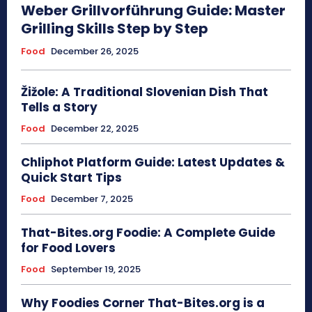
Weber Grillvorführung Guide: Master
Grilling Skills Step by Step
Food
December 26, 2025
Žižole: A Traditional Slovenian Dish That
Tells a Story
Food
December 22, 2025
Chliphot Platform Guide: Latest Updates &
Quick Start Tips
Food
December 7, 2025
That-Bites.org Foodie: A Complete Guide
for Food Lovers
Food
September 19, 2025
Why Foodies Corner That-Bites.org is a