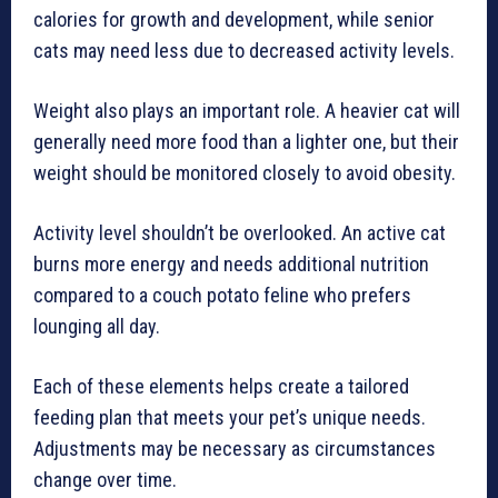
calories for growth and development, while senior
cats may need less due to decreased activity levels.
Weight also plays an important role. A heavier cat will
generally need more food than a lighter one, but their
weight should be monitored closely to avoid obesity.
Activity level shouldn’t be overlooked. An active cat
burns more energy and needs additional nutrition
compared to a couch potato feline who prefers
lounging all day.
Each of these elements helps create a tailored
feeding plan that meets your pet’s unique needs.
Adjustments may be necessary as circumstances
change over time.