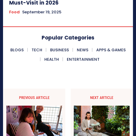
Must-Visit in 2026
Food
September 19, 2025
Popular Categories
BLOGS
TECH
BUSINESS
NEWS
APPS & GAMES
HEALTH
ENTERTAINMENT
PREVIOUS ARTICLE
NEXT ARTICLE