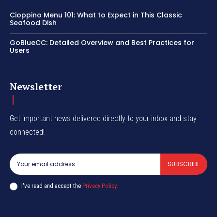
Cioppino Menu 101: What to Expect in This Classic
Seafood Dish
GoBlueCC: Detailed Overview and Best Practices for
Users
Newsletter
Get important news delivered directly to your inbox and stay
connected!
SUBSCRIBE
I've read and accept the
Privacy Policy
.