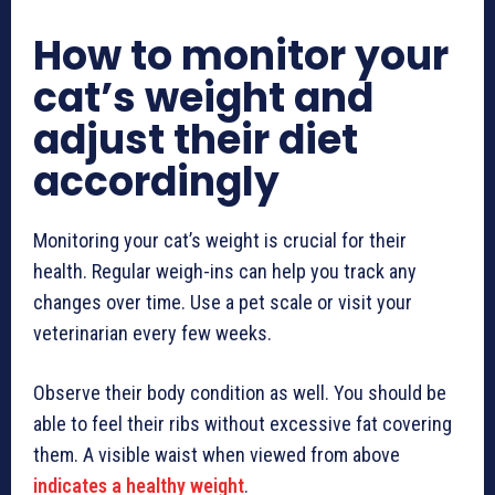
How to monitor your
cat’s weight and
adjust their diet
accordingly
Monitoring your cat’s weight is crucial for their
health. Regular weigh-ins can help you track any
changes over time. Use a pet scale or visit your
veterinarian every few weeks.
Observe their body condition as well. You should be
able to feel their ribs without excessive fat covering
them. A visible waist when viewed from above
indicates a healthy weight
.