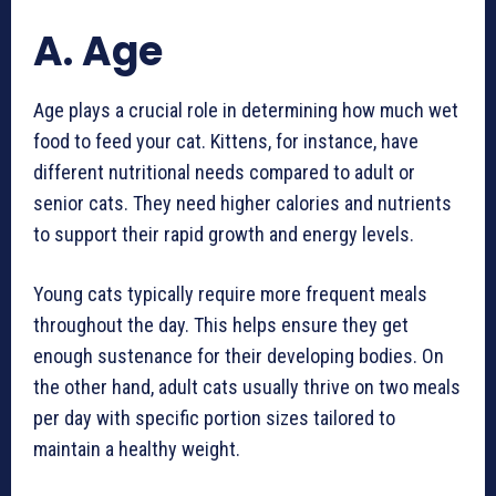
A. Age
Age plays a crucial role in determining how much wet
food to feed your cat. Kittens, for instance, have
different nutritional needs compared to adult or
senior cats. They need higher calories and nutrients
to support their rapid growth and energy levels.
Young cats typically require more frequent meals
throughout the day. This helps ensure they get
enough sustenance for their developing bodies. On
the other hand, adult cats usually thrive on two meals
per day with specific portion sizes tailored to
maintain a healthy weight.