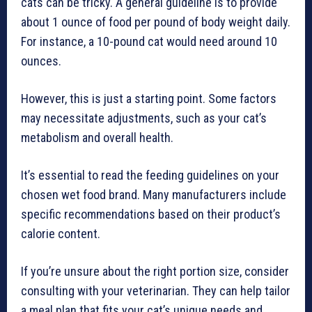
cats can be tricky. A general guideline is to provide
about 1 ounce of food per pound of body weight daily.
For instance, a 10-pound cat would need around 10
ounces.
However, this is just a starting point. Some factors
may necessitate adjustments, such as your cat’s
metabolism and overall health.
It’s essential to read the feeding guidelines on your
chosen wet food brand. Many manufacturers include
specific recommendations based on their product’s
calorie content.
If you’re unsure about the right portion size, consider
consulting with your veterinarian. They can help tailor
a meal plan that fits your cat’s unique needs and