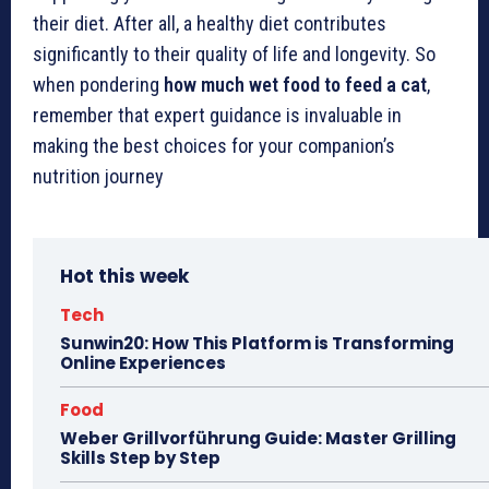
their diet. After all, a healthy diet contributes
significantly to their quality of life and longevity. So
when pondering
how much wet food to feed a cat
,
remember that expert guidance is invaluable in
making the best choices for your companion’s
nutrition journey
Hot this week
Tech
Sunwin20: How This Platform is Transforming
Online Experiences
Food
Weber Grillvorführung Guide: Master Grilling
Skills Step by Step