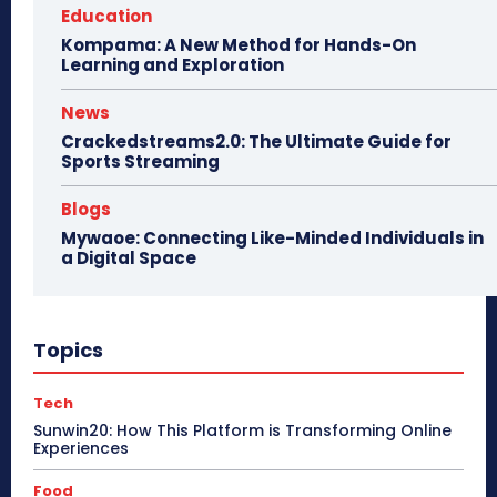
Education
Kompama: A New Method for Hands-On
Learning and Exploration
News
Crackedstreams2.0: The Ultimate Guide for
Sports Streaming
Blogs
Mywaoe: Connecting Like-Minded Individuals in
a Digital Space
Topics
Tech
Sunwin20: How This Platform is Transforming Online
Experiences
Food