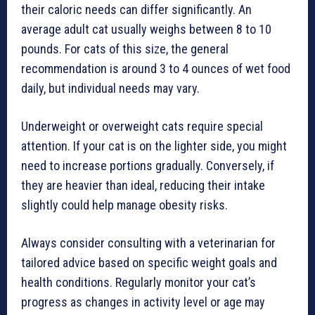
their caloric needs can differ significantly. An
average adult cat usually weighs between 8 to 10
pounds. For cats of this size, the general
recommendation is around 3 to 4 ounces of wet food
daily, but individual needs may vary.
Underweight or overweight cats require special
attention. If your cat is on the lighter side, you might
need to increase portions gradually. Conversely, if
they are heavier than ideal, reducing their intake
slightly could help manage obesity risks.
Always consider consulting with a veterinarian for
tailored advice based on specific weight goals and
health conditions. Regularly monitor your cat’s
progress as changes in activity level or age may