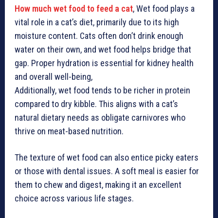
How much wet food to feed a cat
, Wet food plays a
vital role in a cat’s diet, primarily due to its high
moisture content. Cats often don’t drink enough
water on their own, and wet food helps bridge that
gap. Proper hydration is essential for kidney health
and overall well-being,
Additionally, wet food tends to be richer in protein
compared to dry kibble. This aligns with a cat’s
natural dietary needs as obligate carnivores who
thrive on meat-based nutrition.
The texture of wet food can also entice picky eaters
or those with dental issues. A soft meal is easier for
them to chew and digest, making it an excellent
choice across various life stages.