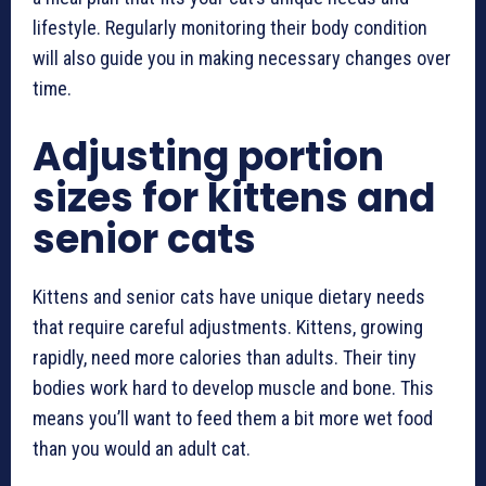
lifestyle. Regularly monitoring their body condition
will also guide you in making necessary changes over
time.
Adjusting portion
sizes for kittens and
senior cats
Kittens and senior cats have unique dietary needs
that require careful adjustments. Kittens, growing
rapidly, need more calories than adults. Their tiny
bodies work hard to develop muscle and bone. This
means you’ll want to feed them a bit more wet food
than you would an adult cat.