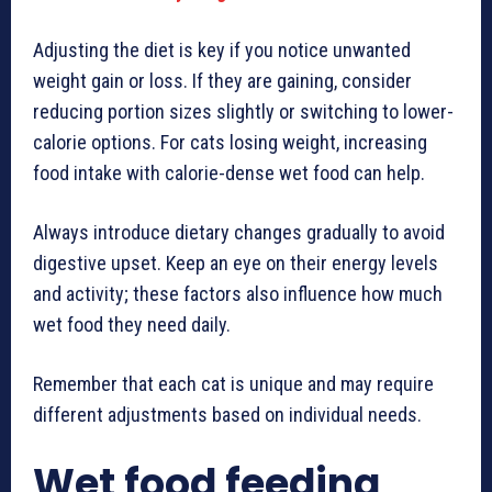
Adjusting the diet is key if you notice unwanted
weight gain or loss. If they are gaining, consider
reducing portion sizes slightly or switching to lower-
calorie options. For cats losing weight, increasing
food intake with calorie-dense wet food can help.
Always introduce dietary changes gradually to avoid
digestive upset. Keep an eye on their energy levels
and activity; these factors also influence how much
wet food they need daily.
Remember that each cat is unique and may require
different adjustments based on individual needs.
Wet food feeding