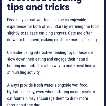
tips and tricks
Feeding your cat wet food can be an enjoyable
experience for both of you. Start by warming the food
slightly to release enticing aromas. Cats are often
drawn to the scent, making mealtime more appealing.
Consider using interactive feeding toys. These can
slow down their eating and engage their natural
hunting instincts. It’s a fun way to make meal time a
stimulating activity.
Always provide fresh water alongside wet food.
Hydration is key, even when offering moist meals. A
cat fountain may encourage them to drink more
throughout the day.