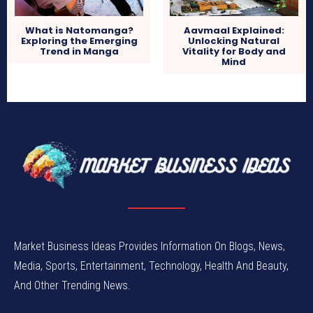
What is Natomanga?
Aavmaal Explained:
Exploring the Emerging
Unlocking Natural
Trend in Manga
Vitality for Body and
Mind
Market Business Ideas Provides Information On Blogs, News,
Media, Sports, Entertainment, Technology, Health And Beauty,
And Other Trending News.