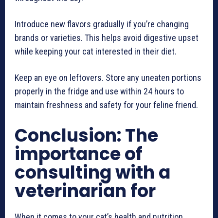
Introduce new flavors gradually if you’re changing
brands or varieties. This helps avoid digestive upset
while keeping your cat interested in their diet.
Keep an eye on leftovers. Store any uneaten portions
properly in the fridge and use within 24 hours to
maintain freshness and safety for your feline friend.
Conclusion: The
importance of
consulting with a
veterinarian for
When it comes to your cat’s health and nutrition,