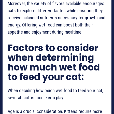
Moreover, the variety of flavors available encourages
cats to explore different tastes while ensuring they
receive balanced nutrients necessary for growth and
energy. Offering wet food can boost both their
appetite and enjoyment during mealtime!
Factors to consider
when determining
how much wet food
to feed your cat:
When deciding how much wet food to feed your cat,
several factors come into play.
Age is a crucial consideration. Kittens require more