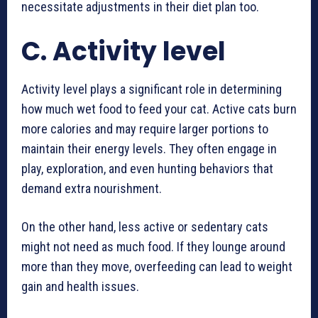
necessitate adjustments in their diet plan too.
C. Activity level
Activity level plays a significant role in determining
how much wet food to feed your cat. Active cats burn
more calories and may require larger portions to
maintain their energy levels. They often engage in
play, exploration, and even hunting behaviors that
demand extra nourishment.
On the other hand, less active or sedentary cats
might not need as much food. If they lounge around
more than they move, overfeeding can lead to weight
gain and health issues.