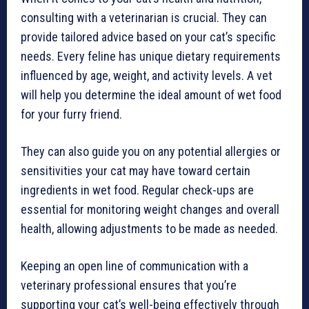
consulting with a veterinarian is crucial. They can
provide tailored advice based on your cat’s specific
needs. Every feline has unique dietary requirements
influenced by age, weight, and activity levels. A vet
will help you determine the ideal amount of wet food
for your furry friend.
They can also guide you on any potential allergies or
sensitivities your cat may have toward certain
ingredients in wet food. Regular check-ups are
essential for monitoring weight changes and overall
health, allowing adjustments to be made as needed.
Keeping an open line of communication with a
veterinary professional ensures that you’re
supporting your cat’s well-being effectively through