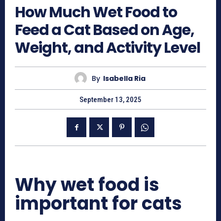
How Much Wet Food to
Feed a Cat Based on Age,
Weight, and Activity Level
By
Isabella Ria
September 13, 2025
Why wet food is
important for cats