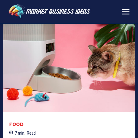
FOOD
7
min.
Read