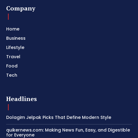
Company
Home
Business
Lifestyle
Travel
Food
Tech
Headlines
Dolagim Jelpak Picks That Define Modern Style
quikernews.com: Making News Fun, Easy, and Digestible
for Everyone