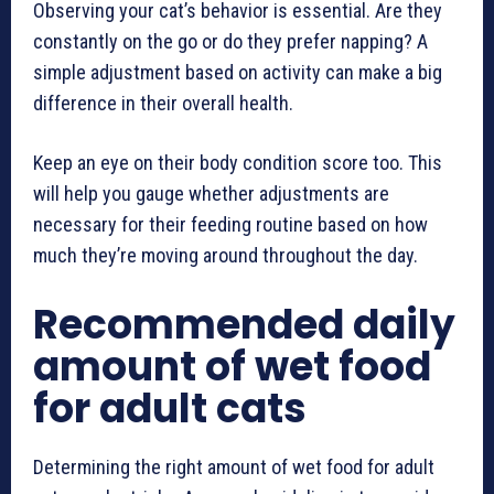
Observing your cat’s behavior is essential. Are they
constantly on the go or do they prefer napping? A
simple adjustment based on activity can make a big
difference in their overall health.
Keep an eye on their body condition score too. This
will help you gauge whether adjustments are
necessary for their feeding routine based on how
much they’re moving around throughout the day.
Recommended daily
amount of wet food
for adult cats
Determining the right amount of wet food for adult