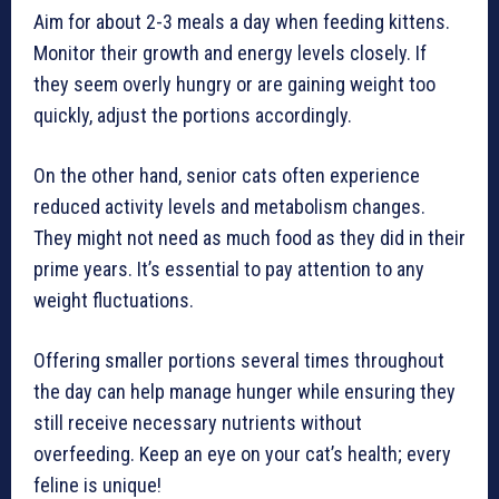
Aim for about 2-3 meals a day when feeding kittens.
Monitor their growth and energy levels closely. If
they seem overly hungry or are gaining weight too
quickly, adjust the portions accordingly.
On the other hand, senior cats often experience
reduced activity levels and metabolism changes.
They might not need as much food as they did in their
prime years. It’s essential to pay attention to any
weight fluctuations.
Offering smaller portions several times throughout
the day can help manage hunger while ensuring they
still receive necessary nutrients without
overfeeding. Keep an eye on your cat’s health; every
feline is unique!