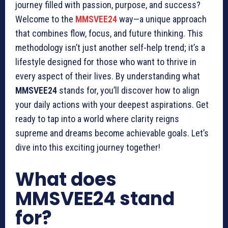
journey filled with passion, purpose, and success?
Welcome to the
MMSVEE24
way—a unique approach
that combines flow, focus, and future thinking. This
methodology isn’t just another self-help trend; it’s a
lifestyle designed for those who want to thrive in
every aspect of their lives. By understanding what
MMSVEE24
stands for, you’ll discover how to align
your daily actions with your deepest aspirations. Get
ready to tap into a world where clarity reigns
supreme and dreams become achievable goals. Let’s
dive into this exciting journey together!
What does
MMSVEE24 stand
for?