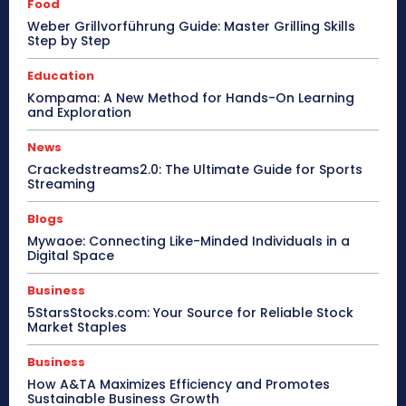
Food
Weber Grillvorführung Guide: Master Grilling Skills
Step by Step
Education
Kompama: A New Method for Hands-On Learning
and Exploration
News
Crackedstreams2.0: The Ultimate Guide for Sports
Streaming
Blogs
Mywaoe: Connecting Like-Minded Individuals in a
Digital Space
Business
5StarsStocks.com: Your Source for Reliable Stock
Market Staples
Business
How A&TA Maximizes Efficiency and Promotes
Sustainable Business Growth