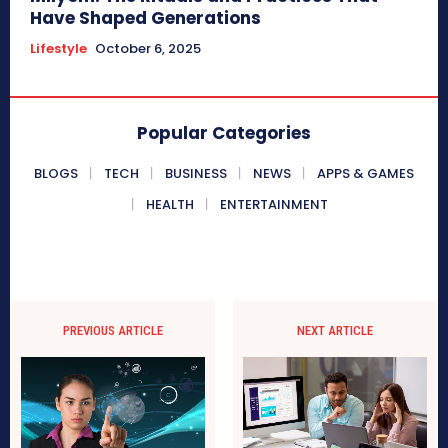
Have Shaped Generations
Lifestyle
October 6, 2025
Popular Categories
BLOGS
TECH
BUSINESS
NEWS
APPS & GAMES
HEALTH
ENTERTAINMENT
PREVIOUS ARTICLE
NEXT ARTICLE