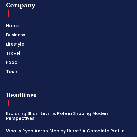
Company
Home
Business
Lifestyle
Travel
Food
Tech
Headlines
Exploring Shani Levni is Role in Shaping Modern
Perspectives
Who Is Ryan Aeron Stanley Hurst? A Complete Profile