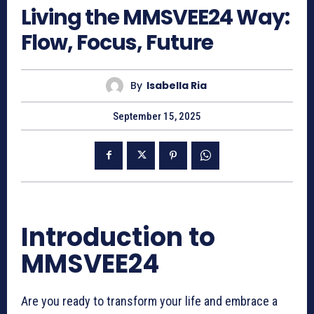
Living the MMSVEE24 Way:
Flow, Focus, Future
By
Isabella Ria
September 15, 2025
Introduction to
MMSVEE24
Are you ready to transform your life and embrace a