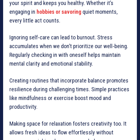
your spirit and keeps you healthy. Whether it’s
engaging in
hobbies or savoring
quiet moments,
every little act counts.
Ignoring self-care can lead to burnout. Stress
accumulates when we don’t prioritize our well-being.
Regularly checking in with oneself helps maintain
mental clarity and emotional stability.
Creating routines that incorporate balance promotes
resilience during challenging times. Simple practices
like mindfulness or exercise boost mood and
productivity.
Making space for relaxation fosters creativity too. It
allows fresh ideas to flow effortlessly without