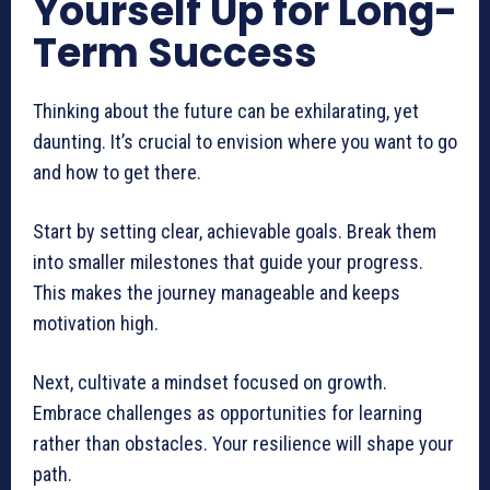
Yourself Up for Long-
Term Success
Thinking about the future can be exhilarating, yet
daunting. It’s crucial to envision where you want to go
and how to get there.
Start by setting clear, achievable goals. Break them
into smaller milestones that guide your progress.
This makes the journey manageable and keeps
motivation high.
Next, cultivate a mindset focused on growth.
Embrace challenges as opportunities for learning
rather than obstacles. Your resilience will shape your
path.