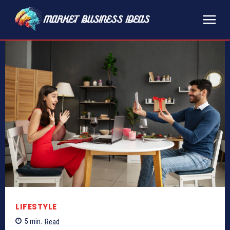
LIFESTYLE
5
min.
Read