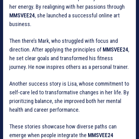
her energy. By realigning with her passions through
MMSVEE24
, she launched a successful online art
business.
Then there’s Mark, who struggled with focus and
direction. After applying the principles of
MMSVEE24
,
he set clear goals and transformed his fitness
journey. He now inspires others as a personal trainer.
Another success story is Lisa, whose commitment to
self-care led to transformative changes in her life. By
prioritizing balance, she improved both her mental
health and career performance.
These stories showcase how diverse paths can
emerge when people integrate the
MMSVEE24