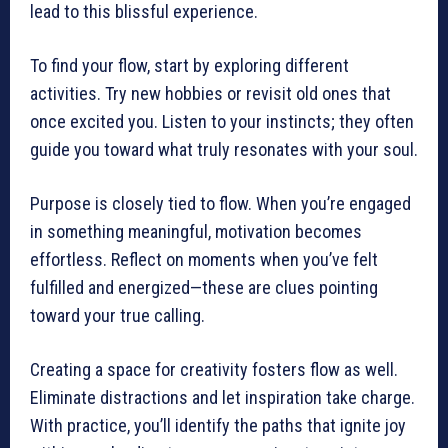
lead to this blissful experience.
To find your flow, start by exploring different
activities. Try new hobbies or revisit old ones that
once excited you. Listen to your instincts; they often
guide you toward what truly resonates with your soul.
Purpose is closely tied to flow. When you’re engaged
in something meaningful, motivation becomes
effortless. Reflect on moments when you’ve felt
fulfilled and energized—these are clues pointing
toward your true calling.
Creating a space for creativity fosters flow as well.
Eliminate distractions and let inspiration take charge.
With practice, you’ll identify the paths that ignite joy