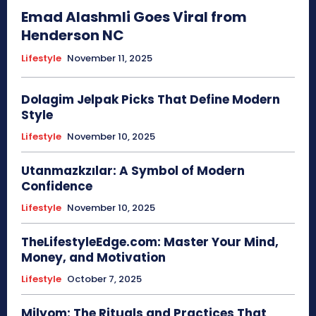
Emad Alashmli Goes Viral from
Henderson NC
Lifestyle
November 11, 2025
Dolagim Jelpak Picks That Define Modern
Style
Lifestyle
November 10, 2025
Utanmazkzılar: A Symbol of Modern
Confidence
Lifestyle
November 10, 2025
TheLifestyleEdge.com: Master Your Mind,
Money, and Motivation
Lifestyle
October 7, 2025
Milyom: The Rituals and Practices That