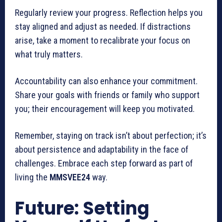
Regularly review your progress. Reflection helps you
stay aligned and adjust as needed. If distractions
arise, take a moment to recalibrate your focus on
what truly matters.
Accountability can also enhance your commitment.
Share your goals with friends or family who support
you; their encouragement will keep you motivated.
Remember, staying on track isn’t about perfection; it’s
about persistence and adaptability in the face of
challenges. Embrace each step forward as part of
living the
MMSVEE24
way.
Future: Setting