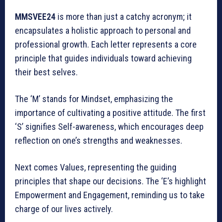
MMSVEE24
is more than just a catchy acronym; it
encapsulates a holistic approach to personal and
professional growth. Each letter represents a core
principle that guides individuals toward achieving
their best selves.
The ‘M’ stands for Mindset, emphasizing the
importance of cultivating a positive attitude. The first
‘S’ signifies Self-awareness, which encourages deep
reflection on one’s strengths and weaknesses.
Next comes Values, representing the guiding
principles that shape our decisions. The ‘E’s highlight
Empowerment and Engagement, reminding us to take
charge of our lives actively.