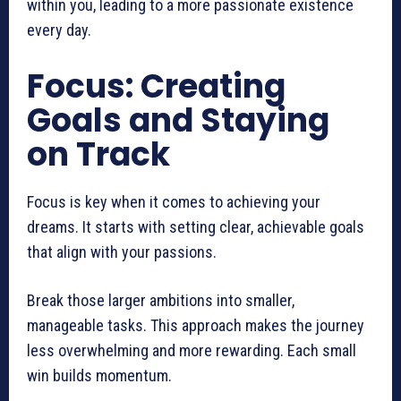
within you, leading to a more passionate existence
every day.
Focus: Creating
Goals and Staying
on Track
Focus is key when it comes to achieving your
dreams. It starts with setting clear, achievable goals
that align with your passions.
Break those larger ambitions into smaller,
manageable tasks. This approach makes the journey
less overwhelming and more rewarding. Each small
win builds momentum.