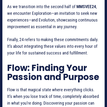
As we transition into the second half of
MMSVEE24
,
we encounter Exploration—an invitation to seek new
experiences—and Evolution, showcasing continuous
improvement as essential in any journey.
Finally, 24 refers to making these commitments daily.
It’s about integrating these values into every hour of
your life for sustained success and fulfillment.
Flow: Finding Your
Passion and Purpose
Flow is that magical state where everything clicks.
It’s when you lose track of time, completely absorbed
in what you’re doing. Discovering your passion can