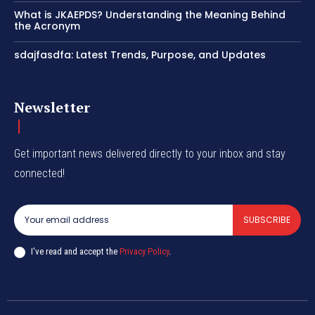
What is JKAEPDS? Understanding the Meaning Behind
the Acronym
sdajfasdfa: Latest Trends, Purpose, and Updates
Newsletter
Get important news delivered directly to your inbox and stay
connected!
SUBSCRIBE
I've read and accept the
Privacy Policy
.