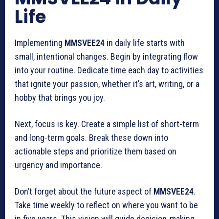
Life
Implementing
MMSVEE24
in daily life starts with
small, intentional changes. Begin by integrating flow
into your routine. Dedicate time each day to activities
that ignite your passion, whether it’s art, writing, or a
hobby that brings you joy.
Next, focus is key. Create a simple list of short-term
and long-term goals. Break these down into
actionable steps and prioritize them based on
urgency and importance.
Don’t forget about the future aspect of
MMSVEE24
.
Take time weekly to reflect on where you want to be
in five years. This vision will guide decision-making