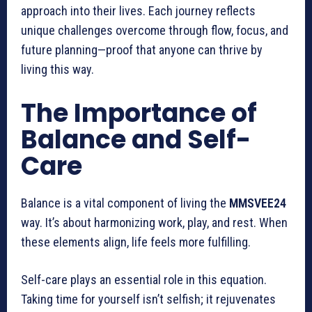
approach into their lives. Each journey reflects
unique challenges overcome through flow, focus, and
future planning—proof that anyone can thrive by
living this way.
The Importance of
Balance and Self-
Care
Balance is a vital component of living the
MMSVEE24
way. It’s about harmonizing work, play, and rest. When
these elements align, life feels more fulfilling.
Self-care plays an essential role in this equation.
Taking time for yourself isn’t selfish; it rejuvenates