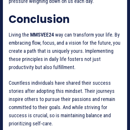
pressure weighing down on us each day.
Conclusion
Living the
MMSVEE24
way can transform your life. By
embracing flow, focus, and a vision for the future, you
create a path that is uniquely yours. Implementing
these principles in daily life fosters not just
productivity but also fulfillment.
Countless individuals have shared their success
stories after adopting this mindset. Their journeys
inspire others to pursue their passions and remain
committed to their goals. And while striving for
success is crucial, so is maintaining balance and
prioritizing self-care.