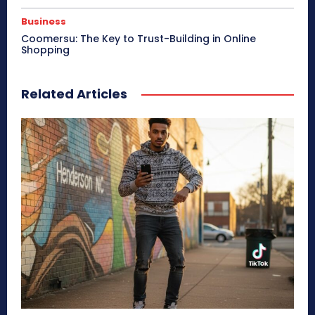
Business
Coomersu: The Key to Trust-Building in Online
Shopping
Related Articles