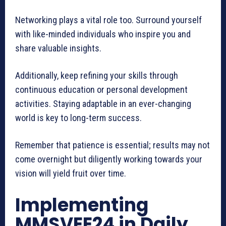
Networking plays a vital role too. Surround yourself
with like-minded individuals who inspire you and
share valuable insights.
Additionally, keep refining your skills through
continuous education or personal development
activities. Staying adaptable in an ever-changing
world is key to long-term success.
Remember that patience is essential; results may not
come overnight but diligently working towards your
vision will yield fruit over time.
Implementing
MMSVEE24 in Daily