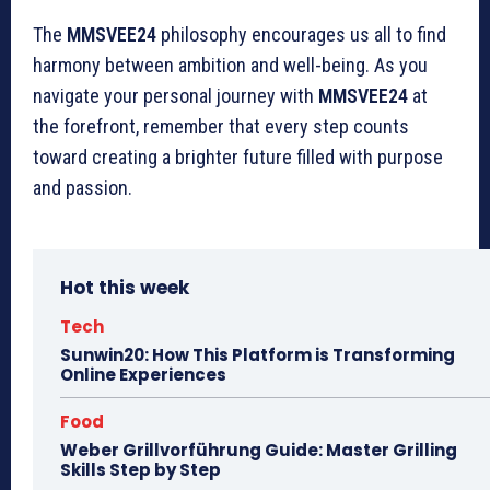
The
MMSVEE24
philosophy encourages us all to find
harmony between ambition and well-being. As you
navigate your personal journey with
MMSVEE24
at
the forefront, remember that every step counts
toward creating a brighter future filled with purpose
and passion.
Hot this week
Tech
Sunwin20: How This Platform is Transforming
Online Experiences
Food
Weber Grillvorführung Guide: Master Grilling
Skills Step by Step