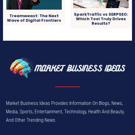
SparkTraffic vs SERPSEO:
Treamweast: The Next
Which Tool Truly Drives
Wave of Digital Frontiers
Results?
Market Business Ideas Provides Information On Blogs, News,
Media, Sports, Entertainment, Technology, Health And Beauty,
And Other Trending News.