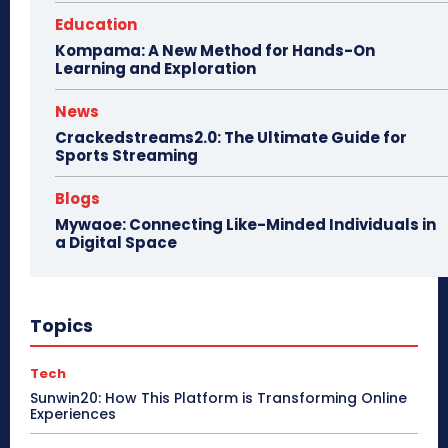
Education
Kompama: A New Method for Hands-On
Learning and Exploration
News
Crackedstreams2.0: The Ultimate Guide for
Sports Streaming
Blogs
Mywaoe: Connecting Like-Minded Individuals in
a Digital Space
Topics
Tech
Sunwin20: How This Platform is Transforming Online
Experiences