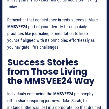
today.
Remember that consistency breeds success. Make
MMSVEE24
part of your identity through daily
practices like journaling or meditation to keep
yourself aligned with its principles effortlessly as
you navigate life’s challenges.
Success Stories
from Those Living
the MMSVEE24 Way
Individuals embracing the
MMSVEE24
philosophy
often share inspiring journeys. Take Sarah, for
instance. She was lost in a corporate job that drained