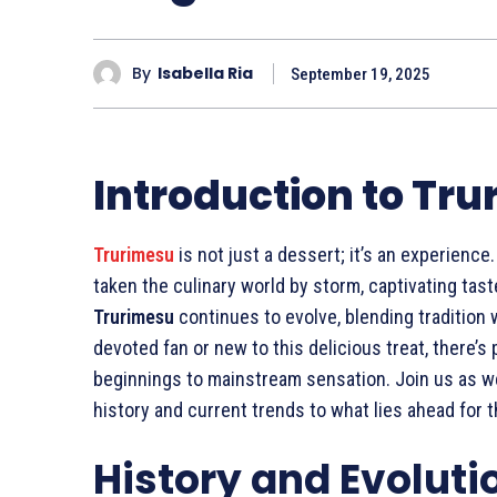
By
Isabella Ria
September 19, 2025
Introduction to Tr
Trurimesu
is not just a dessert; it’s an experience.
taken the culinary world by storm, captivating tast
Trurimesu
continues to evolve, blending tradition 
devoted fan or new to this delicious treat, there’s
beginnings to mainstream sensation. Join us as w
history and current trends to what lies ahead for t
History and Evoluti