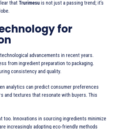
clear that
Trurimesu
is not just a passing trend; it’s
lobe.
echnology for
on
technological advancements in recent years.
ess from ingredient preparation to packaging.
ring consistency and quality.
ven analytics can predict consumer preferences
ors and textures that resonate with buyers. This
 too. Innovations in sourcing ingredients minimize
 are increasingly adopting eco-friendly methods