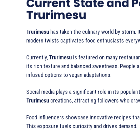
Current State and P
Trurimesu
Trurimesu
has taken the culinary world by storm. I
modern twists captivates food enthusiasts every
Currently,
Trurimesu
is featured on many restauran
its rich texture and balanced sweetness. People ar
infused options to vegan adaptations.
Social media plays a significant role in its popular
Trurimesu
creations, attracting followers who crav
Food influencers showcase innovative recipes th
This exposure fuels curiosity and drives demand.