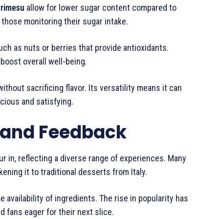
urimesu
allow for lower sugar content compared to
 those monitoring their sugar intake.
h as nuts or berries that provide antioxidants.
oost overall well-being.
ithout sacrificing flavor. Its versatility means it can
icious and satisfying.
 and Feedback
r in, reflecting a diverse range of experiences. Many
ening it to traditional desserts from Italy.
vailability of ingredients. The rise in popularity has
d fans eager for their next slice.