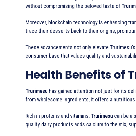
without compromising the beloved taste of
Truri
Moreover, blockchain technology is enhancing tra
trace their desserts back to their origins, promoti
These advancements not only elevate Trurimesu’s 
consumer base that values quality and sustainabilit
Health Benefits of 
Trurimesu
has gained attention not just for its del
from wholesome ingredients, it offers a nutritious 
Rich in proteins and vitamins,
Trurimesu
can be a s
quality dairy products adds calcium to the mix, su