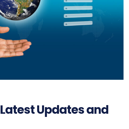
 Latest Updates and