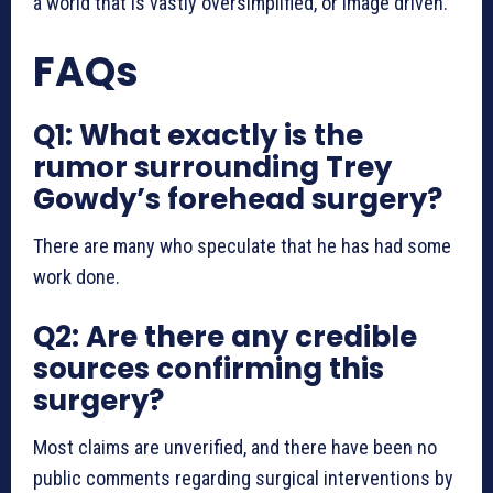
a world that is vastly oversimplified, or image driven.
FAQs
Q1: What exactly is the
rumor surrounding Trey
Gowdy’s forehead surgery?
There are many who speculate that he has had some
work done.
Q2: Are there any credible
sources confirming this
surgery?
Most claims are unverified, and there have been no
public comments regarding surgical interventions by