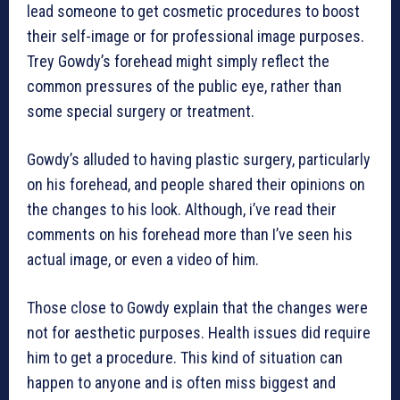
lead someone to get cosmetic procedures to boost
their self-image or for professional image purposes.
Trey Gowdy’s forehead might simply reflect the
common pressures of the public eye, rather than
some special surgery or treatment.
Gowdy’s alluded to having plastic surgery, particularly
on his forehead, and people shared their opinions on
the changes to his look. Although, i’ve read their
comments on his forehead more than I’ve seen his
actual image, or even a video of him.
Those close to Gowdy explain that the changes were
not for aesthetic purposes. Health issues did require
him to get a procedure. This kind of situation can
happen to anyone and is often miss biggest and