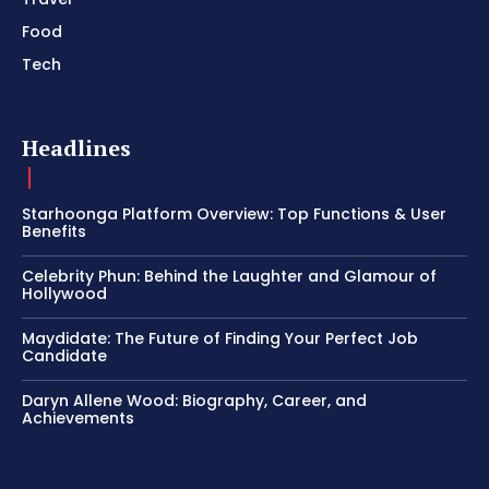
Food
Tech
Headlines
Starhoonga Platform Overview: Top Functions & User
Benefits
Celebrity Phun: Behind the Laughter and Glamour of
Hollywood
Maydidate: The Future of Finding Your Perfect Job
Candidate
Daryn Allene Wood: Biography, Career, and
Achievements