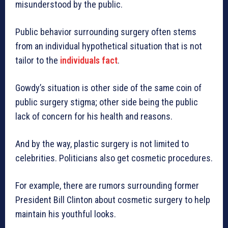
misunderstood by the public.
Public behavior surrounding surgery often stems
from an individual hypothetical situation that is not
tailor to the
individuals fact
.
Gowdy’s situation is other side of the same coin of
public surgery stigma; other side being the public
lack of concern for his health and reasons.
And by the way, plastic surgery is not limited to
celebrities. Politicians also get cosmetic procedures.
For example, there are rumors surrounding former
President Bill Clinton about cosmetic surgery to help
maintain his youthful looks.