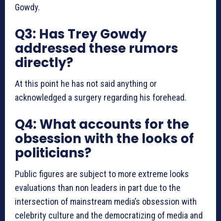
Gowdy.
Q3: Has Trey Gowdy
addressed these rumors
directly?
At this point he has not said anything or
acknowledged a surgery regarding his forehead.
Q4: What accounts for the
obsession with the looks of
politicians?
Public figures are subject to more extreme looks
evaluations than non leaders in part due to the
intersection of mainstream media’s obsession with
celebrity culture and the democratizing of media and