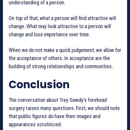
understanding of a person.
On top of that, what a person will find attractive will
change. What may look attractive to a person will
change and lose importance over time.
When we do not make a quick judgement, we allow for
the acceptance of others. In acceptance are the
building of strong relationships and communities.
Conclusion
The conversation about Trey Gowdy’s forehead
surgery raises many questions. First, we should note
that public figures do have their images and
appearances scrutinized.