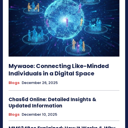
Mywaoe: Connecting Like-Minded
Individuals in a Digital Space
Blogs
December 26, 2025
Chas6d Online: Detailed Insights &
Updated Information
Blogs
December 10, 2025