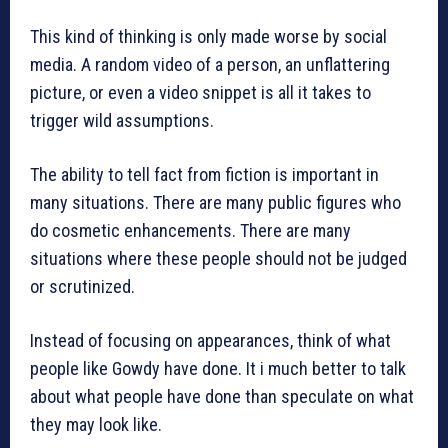
This kind of thinking is only made worse by social
media. A random video of a person, an unflattering
picture, or even a video snippet is all it takes to
trigger wild assumptions.
The ability to tell fact from fiction is important in
many situations. There are many public figures who
do cosmetic enhancements. There are many
situations where these people should not be judged
or scrutinized.
Instead of focusing on appearances, think of what
people like Gowdy have done. It i much better to talk
about what people have done than speculate on what
they may look like.