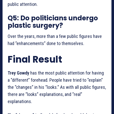
public attention.
Q5: Do politicians undergo
plastic surgery?
Over the years, more than a few public figures have
had “enhancements” done to themselves.
Final Result
Trey Gowdy
has the most public attention for having
a “different” forehead. People have tried to “explain”
the “changes” in his “looks.” As with all public figures,
there are “looks” explanations, and “real”
explanations.