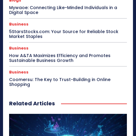
Blogs
Mywaoe: Connecting Like-Minded Individuals in a
Digital Space
Business
5StarsStocks.com: Your Source for Reliable Stock
Market Staples
Business
How A&TA Maximizes Efficiency and Promotes
Sustainable Business Growth
Business
Coomersu: The Key to Trust-Building in Online
Shopping
Related Articles