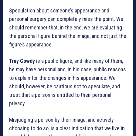
Speculation about someone’s appearance and
personal surgery can completely miss the point. We
should remember that, in the end, we are evaluating
the personal figure behind the image, and not just the
figure’s appearance.
Trey Gowdy
is a public figure, and like many of them,
he may have personal and, in his case, public reasons
to explain for the changes in his appearance. We
should, however, be cautious not to speculate, and
trust that a person is entitled to their personal
privacy.
Misjudging a person by their image, and actively
choosing to do so, is a clear indication that we live in