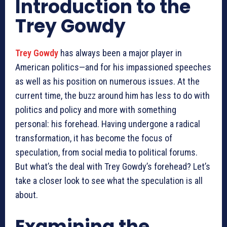
Introduction to the
Trey Gowdy
Trey Gowdy
has always been a major player in
American politics—and for his impassioned speeches
as well as his position on numerous issues. At the
current time, the buzz around him has less to do with
politics and policy and more with something
personal: his forehead. Having undergone a radical
transformation, it has become the focus of
speculation, from social media to political forums.
But what’s the deal with Trey Gowdy’s forehead? Let’s
take a closer look to see what the speculation is all
about.
Examining the