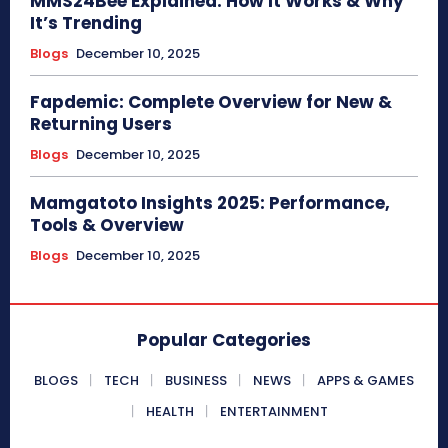
MMS24Bee Explained: How It Works & Why
It’s Trending
Blogs
December 10, 2025
Fapdemic: Complete Overview for New &
Returning Users
Blogs
December 10, 2025
Mamgatoto Insights 2025: Performance,
Tools & Overview
Blogs
December 10, 2025
Popular Categories
BLOGS
TECH
BUSINESS
NEWS
APPS & GAMES
HEALTH
ENTERTAINMENT