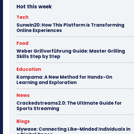
Hot this week
Tech
Sunwin20: How This Platform is Transforming
Online Experiences
Food
Weber Grillvorführung Guide: Master Grilling
Skills Step by Step
Education
Kompama: A New Method for Hands-On
Learning and Exploration
News
Crackedstreams2.0: The Ultimate Guide for
Sports Streaming
Blogs
Mywaoe: Connecting Like-Minded Individuals in