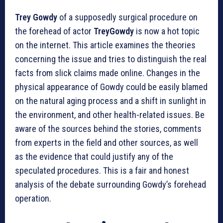
Trey Gowdy
of a supposedly surgical procedure on
the forehead of actor
TreyGowdy
is now a hot topic
on the internet. This article examines the theories
concerning the issue and tries to distinguish the real
facts from slick claims made online. Changes in the
physical appearance of Gowdy could be easily blamed
on the natural aging process and a shift in sunlight in
the environment, and other health-related issues. Be
aware of the sources behind the stories, comments
from experts in the field and other sources, as well
as the evidence that could justify any of the
speculated procedures. This is a fair and honest
analysis of the debate surrounding Gowdy’s forehead
operation.