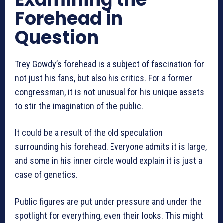
Forehead in
Question
Trey Gowdy’s forehead is a subject of fascination for
not just his fans, but also his critics. For a former
congressman, it is not unusual for his unique assets
to stir the imagination of the public.
It could be a result of the old speculation
surrounding his forehead. Everyone admits it is large,
and some in his inner circle would explain it is just a
case of genetics.
Public figures are put under pressure and under the
spotlight for everything, even their looks. This might