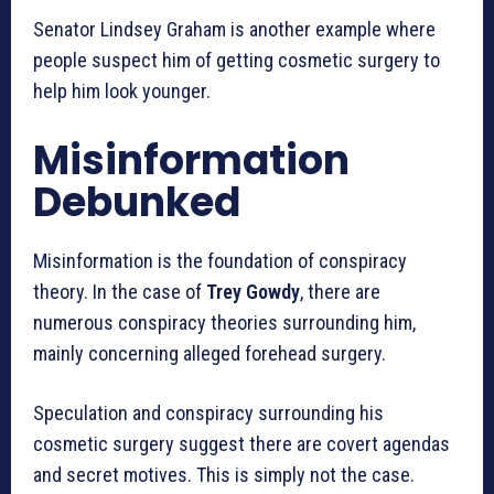
Senator Lindsey Graham is another example where
people suspect him of getting cosmetic surgery to
help him look younger.
Misinformation
Debunked
Misinformation is the foundation of conspiracy
theory. In the case of
Trey Gowdy
, there are
numerous conspiracy theories surrounding him,
mainly concerning alleged forehead surgery.
Speculation and conspiracy surrounding his
cosmetic surgery suggest there are covert agendas
and secret motives. This is simply not the case.