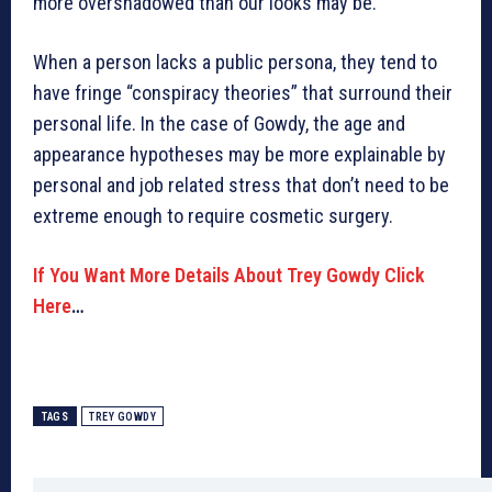
more overshadowed than our looks may be.
When a person lacks a public persona, they tend to
have fringe “conspiracy theories” that surround their
personal life. In the case of Gowdy, the age and
appearance hypotheses may be more explainable by
personal and job related stress that don’t need to be
extreme enough to require cosmetic surgery.
If You Want More Details About Trey Gowdy Click
Here
…
TAGS
TREY GOWDY