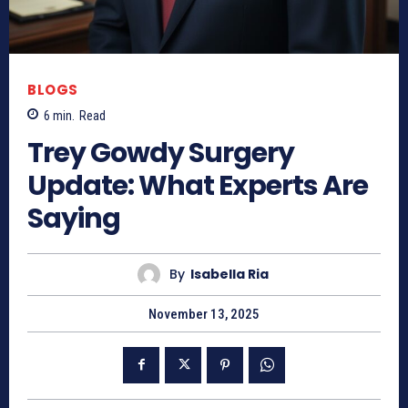
BLOGS
6
min.
Read
Trey Gowdy Surgery
Update: What Experts Are
Saying
By
Isabella Ria
November 13, 2025