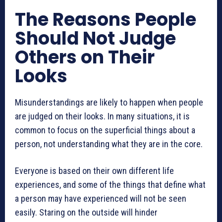
The Reasons People
Should Not Judge
Others on Their
Looks
Misunderstandings are likely to happen when people
are judged on their looks. In many situations, it is
common to focus on the superficial things about a
person, not understanding what they are in the core.
Everyone is based on their own different life
experiences, and some of the things that define what
a person may have experienced will not be seen
easily. Staring on the outside will hinder