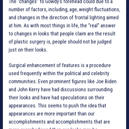
The “changes” to Gowdy’s forehead could due to a
number of factors, including, age, weight fluctuations,
and changes in the direction of frontal lighting aimed
at him. As with most things in life, the “real” answer
to changes in looks that people claim are the result
of plastic surgery is, people should not be judged
just on their looks.
Surgical enhancement of features is a procedure
used frequently within the political and celebrity
communities. Even prominent figures like Joe Biden
and John Kerry have had discussions surrounding
their looks and have had speculations on their
appearances. This seems to push the idea that
appearances are more important than our
accomplishments and accomplishments that are