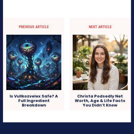
PREVIOUS ARTICLE
NEXT ARTICLE
Is Vullkozvelex Safe? A
Christa Podsedly Net
Full Ingredient
Worth, Age & Life Facts
Breakdown
You Didn’t Know