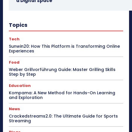
a Digital Space
Topics
Tech
Sunwin20: How This Platform is Transforming Online
Experiences
Food
Weber Grillvorführung Guide: Master Grilling Skills
Step by Step
Education
Kompama: A New Method for Hands-On Learning
and Exploration
News
Crackedstreams2.0: The Ultimate Guide for Sports
Streaming