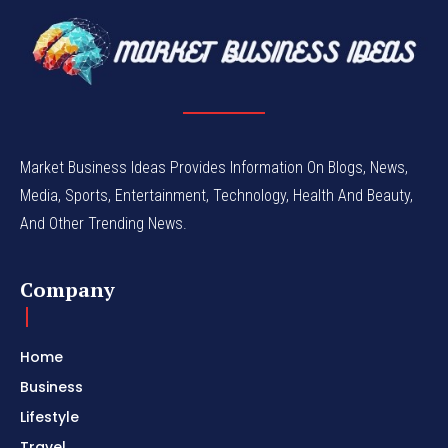
Market Business Ideas Provides Information On Blogs, News,
Media, Sports, Entertainment, Technology, Health And Beauty,
And Other Trending News.
Company
Home
Business
Lifestyle
Travel