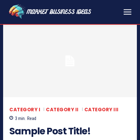
CATEGORY I
CATEGORY II
CATEGORY III
3
min.
Read
Sample Post Title!