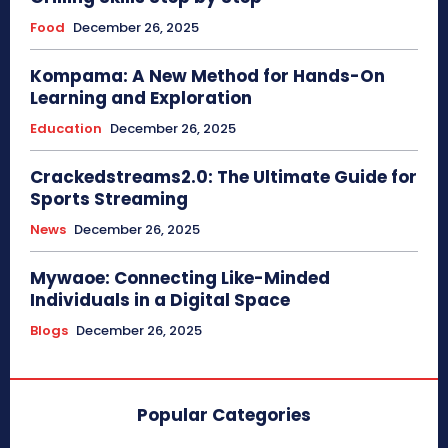
Food
December 26, 2025
Kompama: A New Method for Hands-On
Learning and Exploration
Education
December 26, 2025
Crackedstreams2.0: The Ultimate Guide for
Sports Streaming
News
December 26, 2025
Mywaoe: Connecting Like-Minded
Individuals in a Digital Space
Blogs
December 26, 2025
Popular Categories