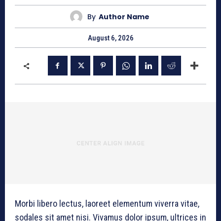
By
Author Name
August 6, 2026
Morbi libero lectus, laoreet elementum viverra vitae,
sodales sit amet nisi. Vivamus dolor ipsum, ultrices in