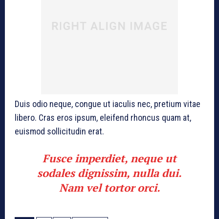
Duis odio neque, congue ut iaculis nec, pretium vitae
libero. Cras eros ipsum, eleifend rhoncus quam at,
euismod sollicitudin erat.
Fusce imperdiet, neque ut
sodales dignissim, nulla dui.
Nam vel tortor orci.