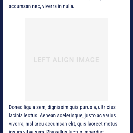
accumsan nec, viverra in nulla.
Donec ligula sem, dignissim quis purus a, ultricies
lacinia lectus. Aenean scelerisque, justo ac varius
viverra, nisl arcu accumsan elit, quis laoreet metus
ipsum vitae sem. Phasellus luctus imperdiet.