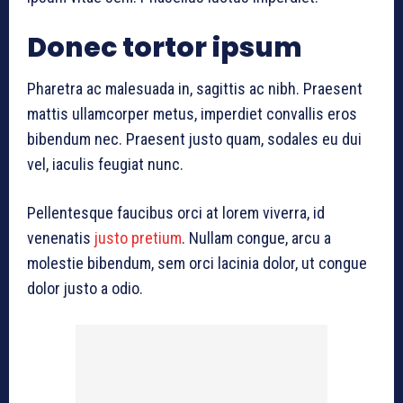
Donec tortor ipsum
Pharetra ac malesuada in, sagittis ac nibh. Praesent
mattis ullamcorper metus, imperdiet convallis eros
bibendum nec. Praesent justo quam, sodales eu dui
vel, iaculis feugiat nunc.
Pellentesque faucibus orci at lorem viverra, id
venenatis
justo pretium
. Nullam congue, arcu a
molestie bibendum, sem orci lacinia dolor, ut congue
dolor justo a odio.