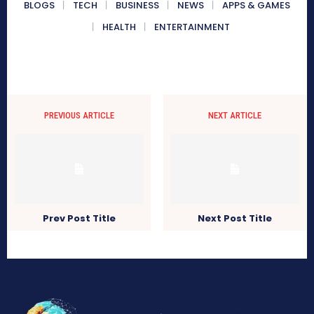
BLOGS
TECH
BUSINESS
NEWS
APPS & GAMES
HEALTH
ENTERTAINMENT
PREVIOUS ARTICLE
NEXT ARTICLE
Prev Post Title
Next Post Title