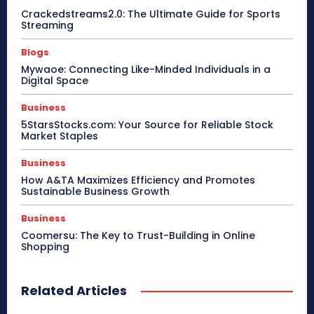
Crackedstreams2.0: The Ultimate Guide for Sports
Streaming
Blogs
Mywaoe: Connecting Like-Minded Individuals in a
Digital Space
Business
5StarsStocks.com: Your Source for Reliable Stock
Market Staples
Business
How A&TA Maximizes Efficiency and Promotes
Sustainable Business Growth
Business
Coomersu: The Key to Trust-Building in Online
Shopping
Related Articles