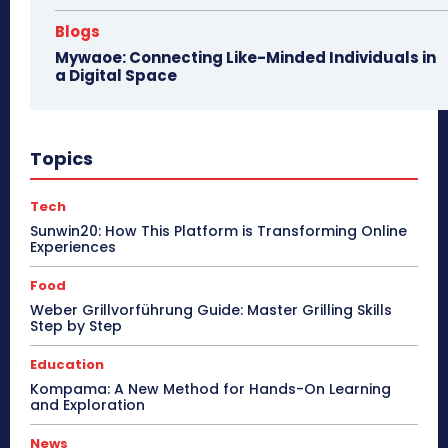
Blogs
Mywaoe: Connecting Like-Minded Individuals in
a Digital Space
Topics
Tech
Sunwin20: How This Platform is Transforming Online
Experiences
Food
Weber Grillvorführung Guide: Master Grilling Skills
Step by Step
Education
Kompama: A New Method for Hands-On Learning
and Exploration
News