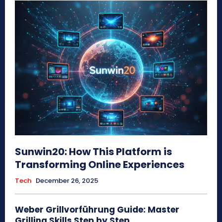
Sunwin20: How This Platform is
Transforming Online Experiences
Tech
December 26, 2025
Weber Grillvorführung Guide: Master
Grilling Skills Step by Step