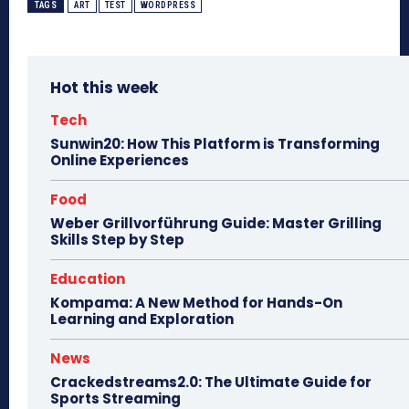
TAGS
ART
TEST
WORDPRESS
Hot this week
Tech
Sunwin20: How This Platform is Transforming
Online Experiences
Food
Weber Grillvorführung Guide: Master Grilling
Skills Step by Step
Education
Kompama: A New Method for Hands-On
Learning and Exploration
News
Crackedstreams2.0: The Ultimate Guide for
Sports Streaming