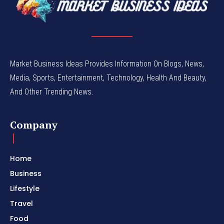
Market Business Ideas Provides Information On Blogs, News,
Media, Sports, Entertainment, Technology, Health And Beauty,
And Other Trending News.
Company
Home
Business
Lifestyle
Travel
Food