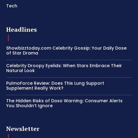
Tech
Headlines
Showbizztoday.com Celebrity Gossip: Your Daily Dose
of Star Drama
Celebrity Droopy Eyelids: When Stars Embrace Their
Natural Look
PulmoForce Review: Does This Lung Support
Supplement Really Work?
The Hidden Risks of Doxo Warning: Consumer Alerts
You Shouldn’t Ignore
Newsletter