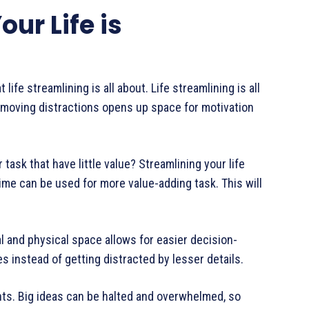
ur Life is
 life streamlining is all about. Life streamlining is all
emoving distractions opens up space for motivation
task that have little value? Streamlining your life
ime can be used for more value-adding task. This will
l and physical space allows for easier decision-
s instead of getting distracted by lesser details.
hts. Big ideas can be halted and overwhelmed, so