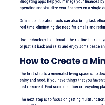
Budgeting apps help you manage your finances by 
spending and visualize your finances on a single 
Online collaboration tools can also bring task eff
real time, eliminating the need for emails and red
Use technology to automate the routine tasks in yo
or just sit back and relax and enjoy some peace an
How to Create a Min
The first step to a minimalist living space is to de
enjoy and need. If you have things that you haven’t 
just remove it. Find some donation or recycling pla
The next step is to focus on getting multifunctiona