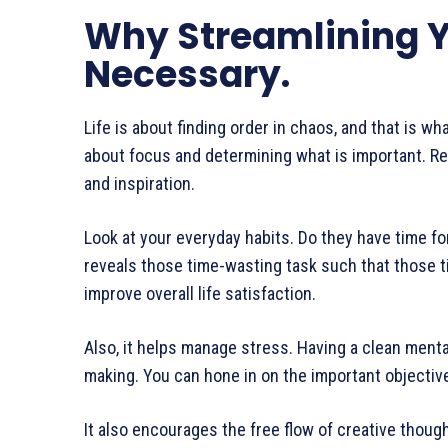
Why Streamlining Yo
Necessary.
Life is about finding order in chaos, and that is what
about focus and determining what is important. R
and inspiration.
Look at your everyday habits. Do they have time for 
reveals those time-wasting task such that those t
improve overall life satisfaction.
Also, it helps manage stress. Having a clean menta
making. You can hone in on the important objective
It also encourages the free flow of creative thoug