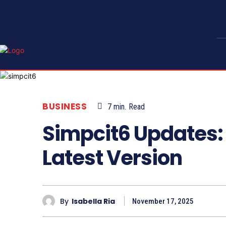
BUSINESS
7
min.
Read
Simpcit6 Updates:
Latest Version
By
Isabella Ria
November 17, 2025