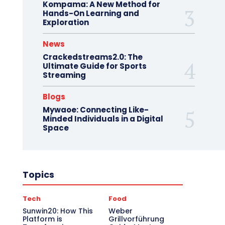
Kompama: A New Method for
Hands-On Learning and
Exploration
News
Crackedstreams2.0: The
Ultimate Guide for Sports
Streaming
Blogs
Mywaoe: Connecting Like-
Minded Individuals in a Digital
Space
Topics
Tech
Food
Sunwin20: How This
Weber
Platform is
Grillvorführung