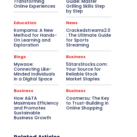
Transforming
Guide: Master
Online Experiences
Grilling Skills Step
by Step
Education
News
Kompama: A New
Crackedstreams2.0
Method for Hands-
: The Ultimate Guide
On Learning and
for Sports
Exploration
Streaming
Blogs
Business
Mywaoe:
5StarsStocks.com:
Connecting Like-
Your Source for
Minded Individuals
Reliable Stock
in a Digital Space
Market Staples
Business
Business
How A&TA
Coomersu: The Key
Maximizes Efficiency
to Trust-Building in
and Promotes
Online Shopping
Sustainable
Business Growth
Related Articles