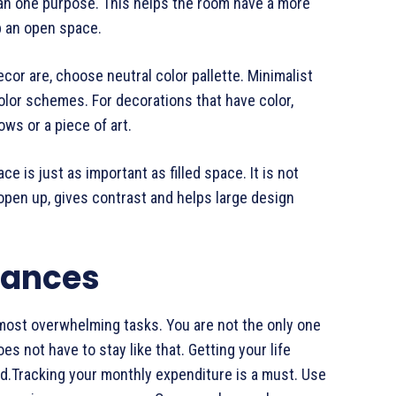
han one purpose. This helps the room have a more
p an open space.
cor are, choose neutral color pallette. Minimalist
olor schemes. For decorations that have color,
ws or a piece of art.
 is just as important as filled space. It is not
open up, gives contrast and helps large design
nances
s most overwhelming tasks. You are not the only one
es not have to stay like that. Getting your life
od.Tracking your monthly expenditure is a must. Use