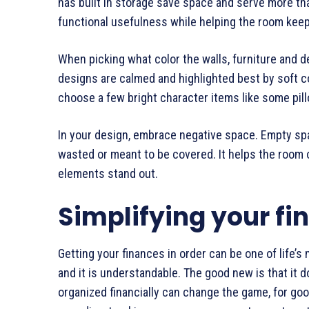
has built in storage save space and serve more t
functional usefulness while helping the room kee
When picking what color the walls, furniture and de
designs are calmed and highlighted best by soft c
choose a few bright character items like some pillo
In your design, embrace negative space. Empty space
wasted or meant to be covered. It helps the room 
elements stand out.
Simplifying your fi
Getting your finances in order can be one of life’
and it is understandable. The good new is that it do
organized financially can change the game, for go