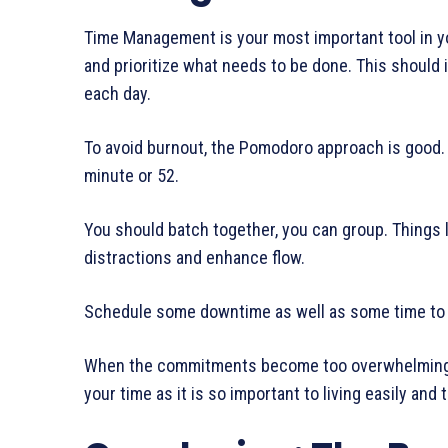
Time Management is your most important tool in your
and prioritize what needs to be done. This should 
each day.
To avoid burnout, the Pomodoro approach is good. 
minute or 52.
You should batch together, you can group. Things 
distractions and enhance flow.
Schedule some downtime as well as some time to re
When the commitments become too overwhelming, ju
your time as it is so important to living easily and t