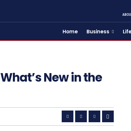
ABOU
Home
Business
Lif
 What’s New in the