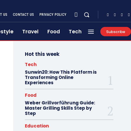
T US
CONTACT US
PRIVACY POLICY
estyle
Travel
Food
Tech
Subscribe
Hot this week
Tech
Sunwin20: How This Platform is
Transforming Online
Experiences
Food
Weber Grillvorführung Guide:
Master Grilling Skills Step by
Step
Education