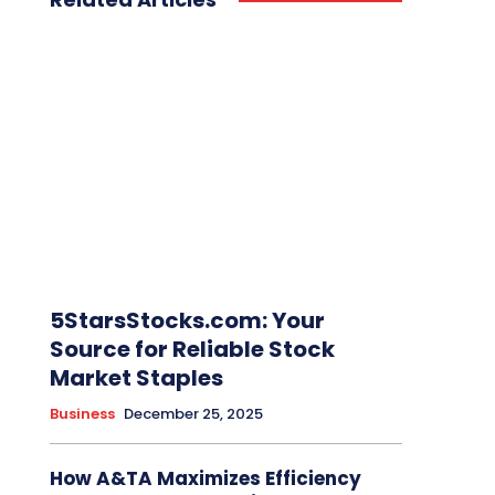
5StarsStocks.com: Your
Source for Reliable Stock
Market Staples
Business
December 25, 2025
How A&TA Maximizes Efficiency