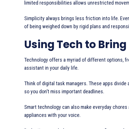
limited responsibilities allows unrestricted move
Simplicity always brings less friction into life. E
of being weighed down by rigid plans and responsibil
Using Tech to Bring
Technology offers a myriad of different options, fr
assistant in your daily life.
Think of digital task managers. These apps divide 
so you don’t miss important deadlines.
Smart technology can also make everyday chores a 
appliances with your voice.