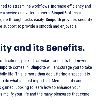
igned to streamline workflows, increase efficiency and
re a novice or a veteran users,
Simpcit6
offers a
igate through tasks easily.
Simpcit6
provides security
ble support to provide a smooth and enjoyable
ty and its Benefits.
otifications, packed calendars, and lists that never
impcit6
comes in.
Simpcit6
will encourage you to take
ily life. This is more than decluttering a space; it is
to do what is most important. Mental clarity and
is gained. Looking to learn how to enhance your
simplify your life and the many pleasures that come