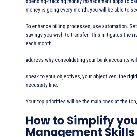
spending-tracking money management apps to cat
money is going every month, you will be able to se
To enhance billing processes, use automation. Set 
savings you wish to transfer. This mitigates the r
each month.
address why consolidating your bank accounts will
speak to your objectives, your objectives, the rigi
necessity line.
Your top priorities will be the main ones at the top
How to Simplify you
Management Skills