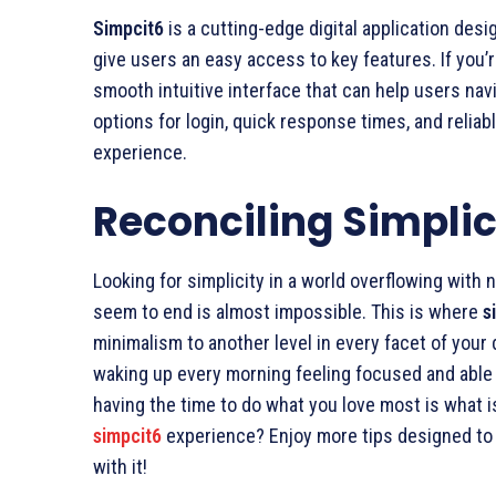
Simpcit6
is a cutting-edge digital application des
give users an easy access to key features. If you’
smooth intuitive interface that can help users nav
options for login, quick response times, and relia
experience.
Reconciling Simplici
Looking for simplicity in a world overflowing with n
seem to end is almost impossible. This is where
s
minimalism to another level in every facet of your da
waking up every morning feeling focused and able 
having the time to do what you love most is what 
simpcit6
experience? Enjoy more tips designed to 
with it!