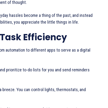
ment of thought.
veryday hassles become a thing of the past, and instead
ities, you appreciate the little things in life.
 Task Efficiency
om automation to different apps to serve as a digital
and prioritize to-do lists for you and send reminders
breeze. You can control lights, thermostats, and