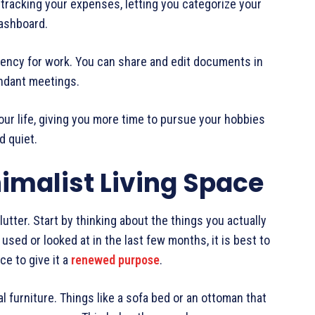
tracking your expenses, letting you categorize your
dashboard.
iciency for work. You can share and edit documents in
undant meetings.
ur life, giving you more time to pursue your hobbies
d quiet.
imalist Living Space
clutter. Start by thinking about the things you actually
used or looked at in the last few months, it is best to
ce to give it a
renewed purpose
.
l furniture. Things like a sofa bed or an ottoman that