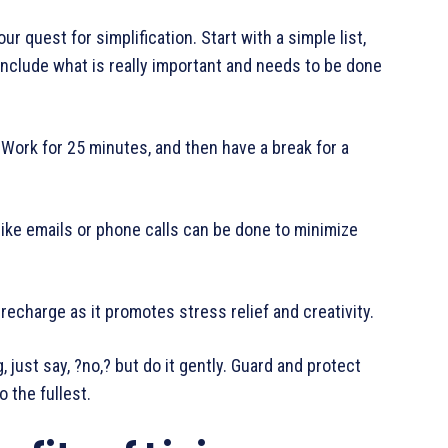
 quest for simplification. Start with a simple list,
include what is really important and needs to be done
Work for 25 minutes, and then have a break for a
like emails or phone calls can be done to minimize
charge as it promotes stress relief and creativity.
st say, ?no,? but do it gently. Guard and protect
o the fullest.