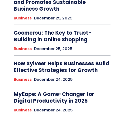
and Promotes Sustainable
Business Growth
Business
December 25, 2025
Coomersu: The Key to Trust-
Building in Online Shopping
Business
December 25, 2025
How Sylveer Helps Businesses Build
Effective Strategies for Growth
Business
December 24, 2025
MyEape: A Game-Changer for
Digital Productivity in 2025
Business
December 24, 2025