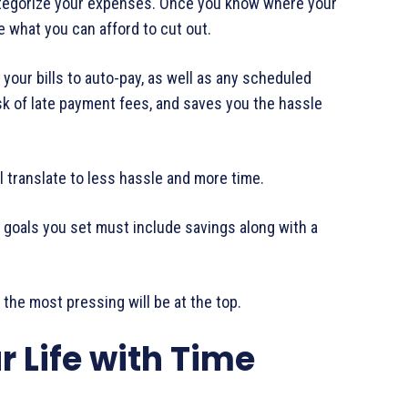
egorize your expenses. Once you know where your
e what you can afford to cut out.
your bills to auto-pay, as well as any scheduled
isk of late payment fees, and saves you the hassle
 translate to less hassle and more time.
d goals you set must include savings along with a
, the most pressing will be at the top.
r Life with Time