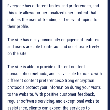
Everyone has different tastes and preferences, and
this site allows for personalized user content that
notifies the user of trending and relevant topics to
their profile.
The site has many community engagement features
and users are able to interact and collaborate freely
on the site.
The site is able to provide different content
consumption methods, and is available for users with
different content preferences.Strong encryption
protocols protect your information during your visits
to the website. With positive customer feedback,
regular software servicing, and exceptional website
assistance, clients can expect the services to