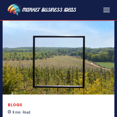
BLOGS
8
min.
Read