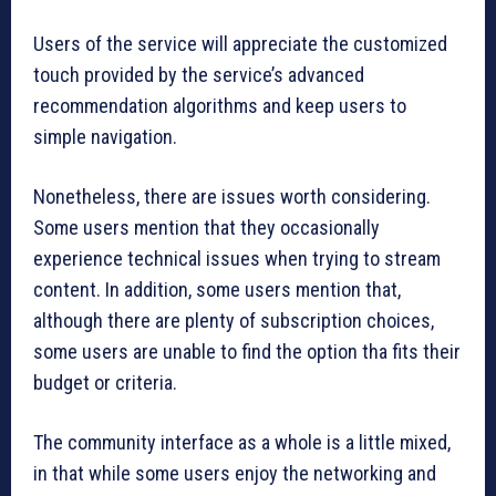
Users of the service will appreciate the customized
touch provided by the service’s advanced
recommendation algorithms and keep users to
simple navigation.
Nonetheless, there are issues worth considering.
Some users mention that they occasionally
experience technical issues when trying to stream
content. In addition, some users mention that,
although there are plenty of subscription choices,
some users are unable to find the option tha fits their
budget or criteria.
The community interface as a whole is a little mixed,
in that while some users enjoy the networking and