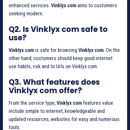
enhanced services.
Vinklyx com
aims to customers
seeking modern.
Q2. Is Vinklyx com safe to
use?
Vinklyx com
is safe for browsing
Vinklyx com
. On the
other hand, customers should keep good internet
use habits, risk and to Urls on Vinklyx com.
Q3. What features does
Vinklyx com offer?
From the service type,
Vinklyx com
features value
include simple to internet, knowledgeable and
updated resources, websites for easy and numerous
tools.