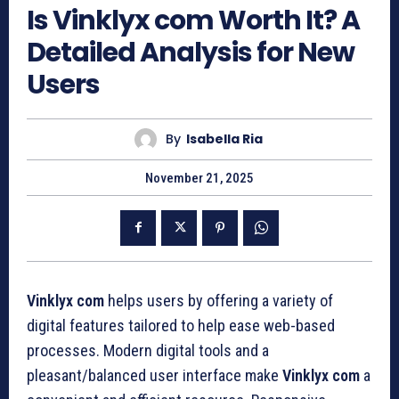
Is Vinklyx com Worth It? A
Detailed Analysis for New
Users
By
Isabella Ria
November 21, 2025
Vinklyx com
helps users by offering a variety of
digital features tailored to help ease web-based
processes. Modern digital tools and a
pleasant/balanced user interface make
Vinklyx
com
a