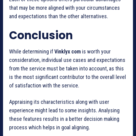
that may be more aligned with your circumstances
and expectations than the other alternatives.
Conclusion
While determining if
Vinklyx com
is worth your
consideration, individual use cases and expectations
from the service must be taken into account, as this
is the most significant contributor to the overall level
of satisfaction with the service.
Appraising its characteristics along with user
experience might lead to some insights. Analysing
these features results in a better decision making
process which helps in goal aligning.