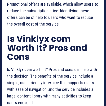
Promotional offers are available, which allow users to
reduce the subscription price. Identifying these
offers can be of help to users who want to reduce
the overall cost of the service.
Is Vinklyx com
Worth It? Pros and
Cons
Is
Vinklyx com
worth it? Pros and cons can help with
the decision. The benefits of the service include a
simple, user-friendly interface that supports users
with ease of navigation, and the service includes a
large, content library with many activities to keep
users engaged.