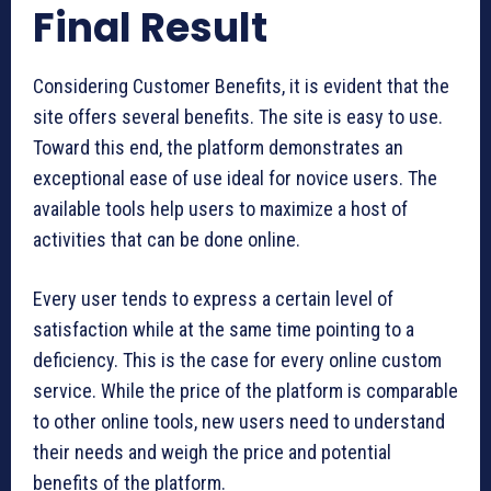
Final Result
Considering Customer Benefits, it is evident that the
site offers several benefits. The site is easy to use.
Toward this end, the platform demonstrates an
exceptional ease of use ideal for novice users. The
available tools help users to maximize a host of
activities that can be done online.
Every user tends to express a certain level of
satisfaction while at the same time pointing to a
deficiency. This is the case for every online custom
service. While the price of the platform is comparable
to other online tools, new users need to understand
their needs and weigh the price and potential
benefits of the platform.