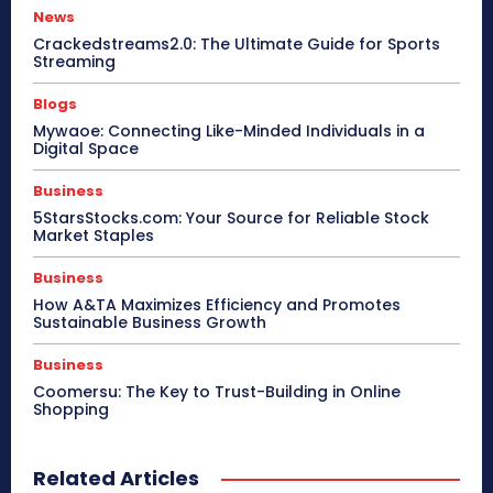
News
Crackedstreams2.0: The Ultimate Guide for Sports
Streaming
Blogs
Mywaoe: Connecting Like-Minded Individuals in a
Digital Space
Business
5StarsStocks.com: Your Source for Reliable Stock
Market Staples
Business
How A&TA Maximizes Efficiency and Promotes
Sustainable Business Growth
Business
Coomersu: The Key to Trust-Building in Online
Shopping
Related Articles