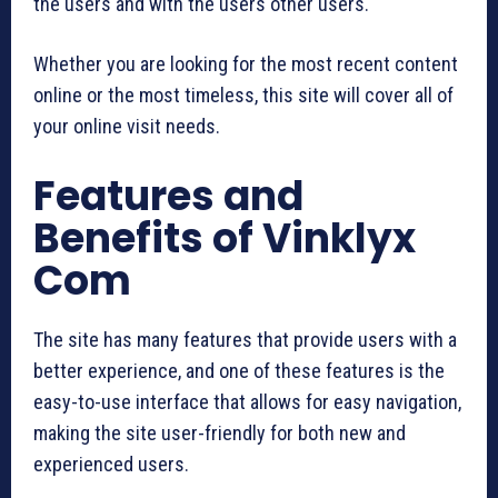
the users and with the users other users.
Whether you are looking for the most recent content
online or the most timeless, this site will cover all of
your online visit needs.
Features and
Benefits of Vinklyx
Com
The site has many features that provide users with a
better experience, and one of these features is the
easy-to-use interface that allows for easy navigation,
making the site user-friendly for both new and
experienced users.