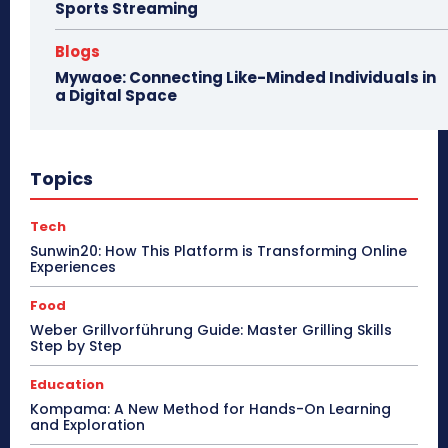
Sports Streaming
Blogs
Mywaoe: Connecting Like-Minded Individuals in
a Digital Space
Topics
Tech
Sunwin20: How This Platform is Transforming Online
Experiences
Food
Weber Grillvorführung Guide: Master Grilling Skills
Step by Step
Education
Kompama: A New Method for Hands-On Learning
and Exploration