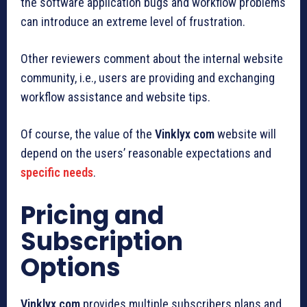
the software application bugs and workflow problems
can introduce an extreme level of frustration.
Other reviewers comment about the internal website
community, i.e., users are providing and exchanging
workflow assistance and website tips.
Of course, the value of the
Vinklyx com
website will
depend on the users’ reasonable expectations and
specific needs
.
Pricing and
Subscription
Options
Vinklyx com
provides multiple subscribers plans and