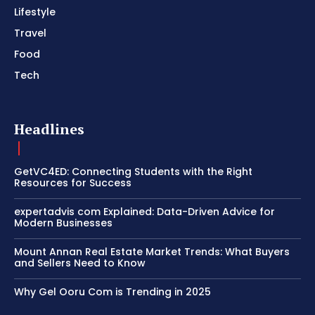
Lifestyle
Travel
Food
Tech
Headlines
GetVC4ED: Connecting Students with the Right
Resources for Success
expertadvis com Explained: Data-Driven Advice for
Modern Businesses
Mount Annan Real Estate Market Trends: What Buyers
and Sellers Need to Know
Why Gel Ooru Com is Trending in 2025