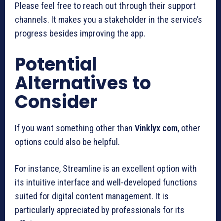
Please feel free to reach out through their support
channels. It makes you a stakeholder in the service’s
progress besides improving the app.
Potential
Alternatives to
Consider
If you want something other than
Vinklyx com
, other
options could also be helpful.
For instance, Streamline is an excellent option with
its intuitive interface and well-developed functions
suited for digital content management. It is
particularly appreciated by professionals for its