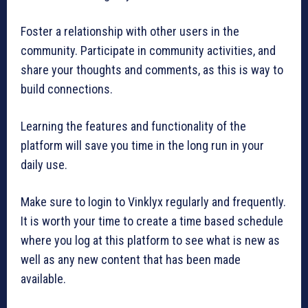
Foster a relationship with other users in the
community. Participate in community activities, and
share your thoughts and comments, as this is way to
build connections.
Learning the features and functionality of the
platform will save you time in the long run in your
daily use.
Make sure to login to Vinklyx regularly and frequently.
It is worth your time to create a time based schedule
where you log at this platform to see what is new as
well as any new content that has been made
available.