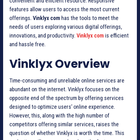
convenient and efficient resource. Responsive
features allow users to access the most current
offerings.
Vinklyx com
has the tools to meet the
needs of users exploring various digital offerings,
innovations, and productivity.
Vinklyx com
is efficient
and hassle free.
Vinklyx Overview
Time-consuming and unreliable online services are
abundant on the internet. Vinklyx focuses on the
opposite end of the spectrum by offering services
designed to optimize users’ online experience.
However, this, along with the high number of
competitors offering similar services, raises the
question of whether Vinklyx is worth the time. This