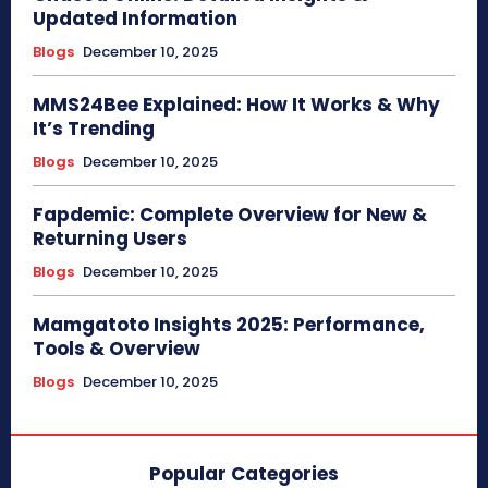
Updated Information
Blogs
December 10, 2025
MMS24Bee Explained: How It Works & Why
It’s Trending
Blogs
December 10, 2025
Fapdemic: Complete Overview for New &
Returning Users
Blogs
December 10, 2025
Mamgatoto Insights 2025: Performance,
Tools & Overview
Blogs
December 10, 2025
Popular Categories