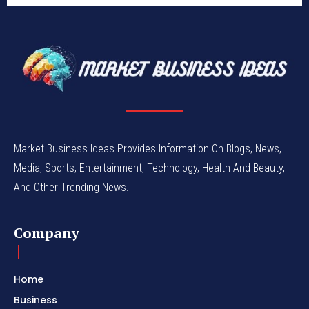
Market Business Ideas Provides Information On Blogs, News,
Media, Sports, Entertainment, Technology, Health And Beauty,
And Other Trending News.
Company
Home
Business