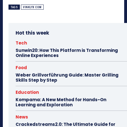
TAGS
VINKLYX COM
Hot this week
Tech
Sunwin20: How This Platform is Transforming
Online Experiences
Food
Weber Grillvorführung Guide: Master Grilling
Skills Step by Step
Education
Kompama: A New Method for Hands-On
Learning and Exploration
News
Crackedstreams2.0: The Ultimate Guide for