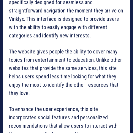
specifically designed for seamless and
straightforward navigation the moment they arrive on
Vinklyx. This interface is designed to provide users
with the ability to easily engage with different
categories and identify new interests.
The website gives people the ability to cover many
topics from entertainment to education. Unlike other
websites that provide the same services, this site
helps users spend less time looking for what they
enjoy the most to identify the other resources that
they love.
To enhance the user experience, this site
incorporates social features and personalized
recommendations that allow users to interact with