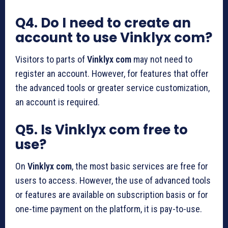
Q4. Do I need to create an
account to use Vinklyx com?
Visitors to parts of
Vinklyx com
may not need to
register an account. However, for features that offer
the advanced tools or greater service customization,
an account is required.
Q5. Is Vinklyx com free to
use?
On
Vinklyx com
, the most basic services are free for
users to access. However, the use of advanced tools
or features are available on subscription basis or for
one-time payment on the platform, it is pay-to-use.