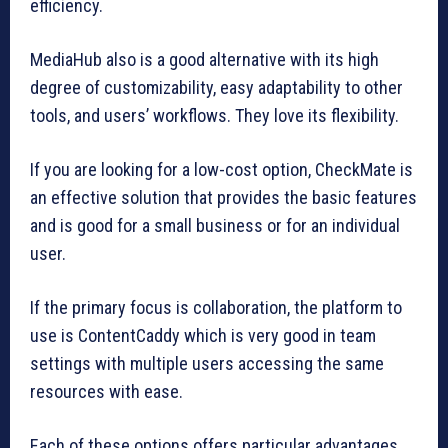
efficiency.
MediaHub also is a good alternative with its high
degree of customizability, easy adaptability to other
tools, and users’ workflows. They love its flexibility.
If you are looking for a low-cost option, CheckMate is
an effective solution that provides the basic features
and is good for a small business or for an individual
user.
If the primary focus is collaboration, the platform to
use is ContentCaddy which is very good in team
settings with multiple users accessing the same
resources with ease.
Each of these options offers particular advantages