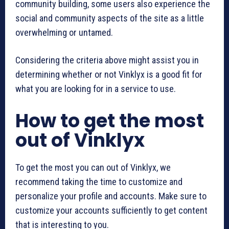
community building, some users also experience the
social and community aspects of the site as a little
overwhelming or untamed.
Considering the criteria above might assist you in
determining whether or not Vinklyx is a good fit for
what you are looking for in a service to use.
How to get the most
out of Vinklyx
To get the most you can out of Vinklyx, we
recommend taking the time to customize and
personalize your profile and accounts. Make sure to
customize your accounts sufficiently to get content
that is interesting to you.