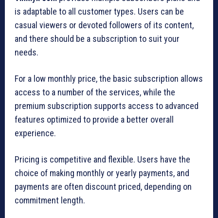
is adaptable to all customer types. Users can be
casual viewers or devoted followers of its content,
and there should be a subscription to suit your
needs.
For a low monthly price, the basic subscription allows
access to a number of the services, while the
premium subscription supports access to advanced
features optimized to provide a better overall
experience.
Pricing is competitive and flexible. Users have the
choice of making monthly or yearly payments, and
payments are often discount priced, depending on
commitment length.