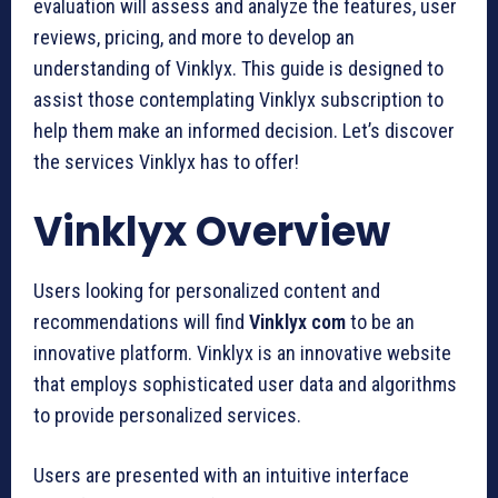
evaluation will assess and analyze the features, user
reviews, pricing, and more to develop an
understanding of Vinklyx. This guide is designed to
assist those contemplating Vinklyx subscription to
help them make an informed decision. Let’s discover
the services Vinklyx has to offer!
Vinklyx Overview
Users looking for personalized content and
recommendations will find
Vinklyx com
to be an
innovative platform. Vinklyx is an innovative website
that employs sophisticated user data and algorithms
to provide personalized services.
Users are presented with an intuitive interface