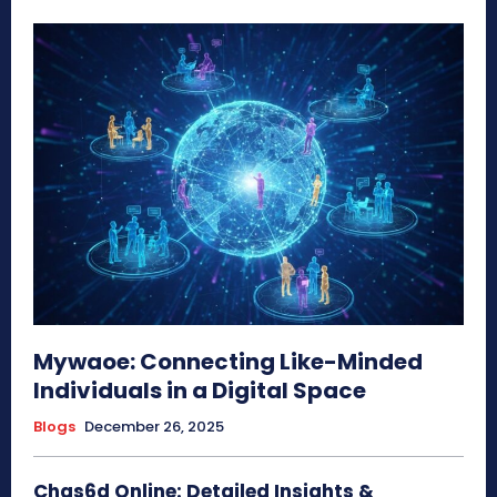
Mywaoe: Connecting Like-Minded
Individuals in a Digital Space
Blogs
December 26, 2025
Chas6d Online: Detailed Insights &