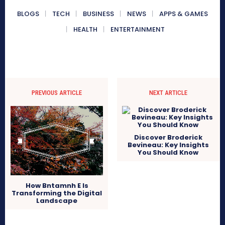
BLOGS
TECH
BUSINESS
NEWS
APPS & GAMES
HEALTH
ENTERTAINMENT
PREVIOUS ARTICLE
NEXT ARTICLE
Discover Broderick
Bevineau: Key Insights
You Should Know
How Bntamnh E Is
Transforming the Digital
Landscape