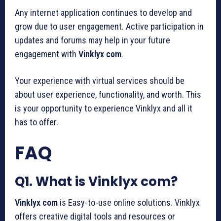
Any internet application continues to develop and
grow due to user engagement. Active participation in
updates and forums may help in your future
engagement with
Vinklyx com
.
Your experience with virtual services should be
about user experience, functionality, and worth. This
is your opportunity to experience Vinklyx and all it
has to offer.
FAQ
Q1. What is Vinklyx com?
Vinklyx com
is Easy-to-use online solutions. Vinklyx
offers creative digital tools and resources or