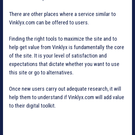
There are other places where a service similar to
Vinklyx.com can be offered to users.
Finding the right tools to maximize the site and to
help get value from Vinklyx is fundamentally the core
of the site. It is your level of satisfaction and
expectations that dictate whether you want to use
this site or go to alternatives.
Once new users carry out adequate research, it will
help them to understand if Vinklyx.com will add value
to their digital toolkit.