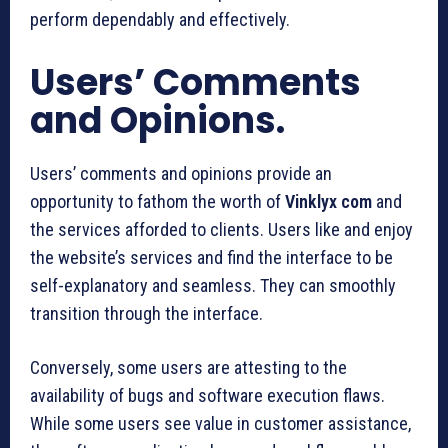
perform dependably and effectively.
Users’ Comments
and Opinions.
Users’ comments and opinions provide an
opportunity to fathom the worth of
Vinklyx com
and
the services afforded to clients. Users like and enjoy
the website’s services and find the interface to be
self-explanatory and seamless. They can smoothly
transition through the interface.
Conversely, some users are attesting to the
availability of bugs and software execution flaws.
While some users see value in customer assistance,