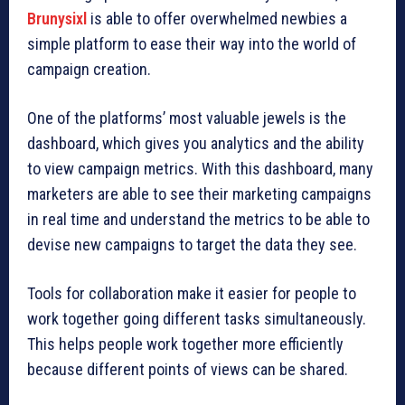
Brunysixl
is able to offer overwhelmed newbies a
simple platform to ease their way into the world of
campaign creation.
One of the platforms’ most valuable jewels is the
dashboard, which gives you analytics and the ability
to view campaign metrics. With this dashboard, many
marketers are able to see their marketing campaigns
in real time and understand the metrics to be able to
devise new campaigns to target the data they see.
Tools for collaboration make it easier for people to
work together going different tasks simultaneously.
This helps people work together more efficiently
because different points of views can be shared.