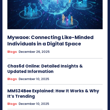
Mywaoe: Connecting Like-Minded
Individuals in a Digital Space
Blogs
December 26, 2025
Chas6d Online: Detailed Insights &
Updated Information
Blogs
December 10, 2025
MMS24Bee Explained: How It Works & Why
It’s Trending
Blogs
December 10, 2025