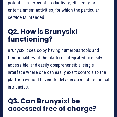
potential in terms of productivity, efficiency, or
entertainment activities, for which the particular
service is intended.
Q2. How is Brunysixl
functioning?
Brunysixl does so by having numerous tools and
functionalities of the platform integrated to easily
accessible, and easily comprehensible, single
interface where one can easily exert controls to the
platform without having to delve in so much technical
intricacies.
Q3. Can Brunysixl be
accessed free of charge?