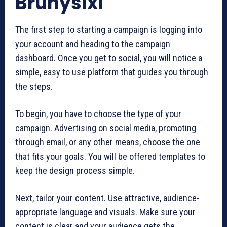
Brunysixl
The first step to starting a campaign is logging into
your account and heading to the campaign
dashboard. Once you get to social, you will notice a
simple, easy to use platform that guides you through
the steps.
To begin, you have to choose the type of your
campaign. Advertising on social media, promoting
through email, or any other means, choose the one
that fits your goals. You will be offered templates to
keep the design process simple.
Next, tailor your content. Use attractive, audience-
appropriate language and visuals. Make sure your
content is clear and your audience gets the