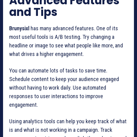
Advanced Features
and Tips
Brunysixl
has many advanced features. One of its
most useful tools is A/B testing. Try changing a
headline or image to see what people like more, and
what drives a higher engagement.
You can automate lots of tasks to save time.
Schedule content to keep your audience engaged
without having to work daily. Use automated
responses to user interactions to improve
engagement.
Using analytics tools can help you keep track of what
is and what is not working in a campaign. Track