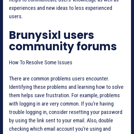
experiences and new ideas to less experienced
users.
Brunysixl users
community forums
How To Resolve Some Issues
There are common problems users encounter.
Identifying these problems and learning how to solve
them helps save frustration. For example, problems
with logging in are very common. If you’re having
trouble logging in, consider resetting your password
by using the link sent to your email. Also, double
checking which email account you’re using and