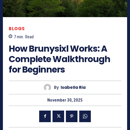
BLOGS
7
min.
Read
How Brunysixl Works: A
Complete Walkthrough
for Beginners
By
Isabella Ria
November 30, 2025