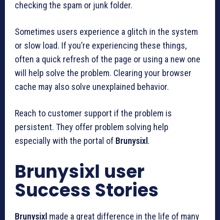
checking the spam or junk folder.
Sometimes users experience a glitch in the system
or slow load. If you’re experiencing these things,
often a quick refresh of the page or using a new one
will help solve the problem. Clearing your browser
cache may also solve unexplained behavior.
Reach to customer support if the problem is
persistent. They offer problem solving help
especially with the portal of
Brunysixl
.
Brunysixl user
Success Stories
Brunysixl
made a great difference in the life of many