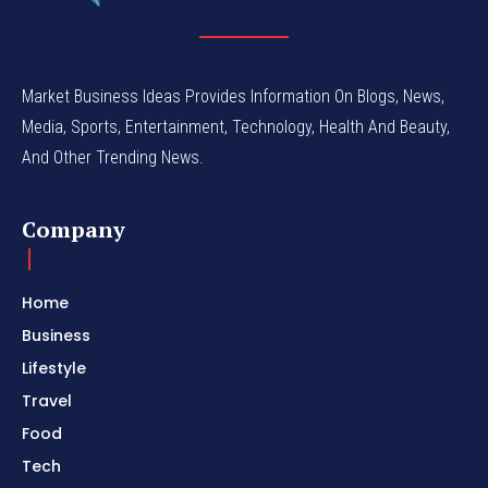
Market Business Ideas Provides Information On Blogs, News,
Media, Sports, Entertainment, Technology, Health And Beauty,
And Other Trending News.
Company
Home
Business
Lifestyle
Travel
Food
Tech