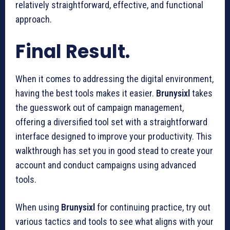
relatively straightforward, effective, and functional
approach.
Final Result.
When it comes to addressing the digital environment,
having the best tools makes it easier.
Brunysixl
takes
the guesswork out of campaign management,
offering a diversified tool set with a straightforward
interface designed to improve your productivity. This
walkthrough has set you in good stead to create your
account and conduct campaigns using advanced
tools.
When using
Brunysixl
for continuing practice, try out
various tactics and tools to see what aligns with your