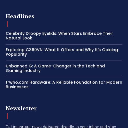
Headlines
Celebrity Droopy Eyelids: When Stars Embrace Their
Natural Look
Exploring G360VN: What It Offers and Why It’s Gaining
Popularity
Unbanned G: A Game-Changer in the Tech and
Gaming Industry
trwho.com Hardware: A Reliable Foundation for Modern
Businesses
Newsletter
Get important news delivered directly to your inbox and stay