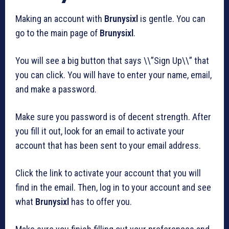
Making an account with
Brunysixl
is gentle. You can
go to the main page of
Brunysixl
.
You will see a big button that says \\”Sign Up\\” that
you can click. You will have to enter your name, email,
and make a password.
Make sure you password is of decent strength. After
you fill it out, look for an email to activate your
account that has been sent to your email address.
Click the link to activate your account that you will
find in the email. Then, log in to your account and see
what
Brunysixl
has to offer you.