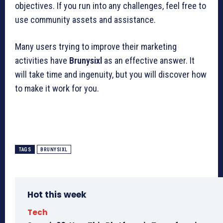
objectives. If you run into any challenges, feel free to
use community assets and assistance.
Many users trying to improve their marketing
activities have
Brunysixl
as an effective answer. It
will take time and ingenuity, but you will discover how
to make it work for you.
TAGS
BRUNYSIXL
Hot this week
Tech