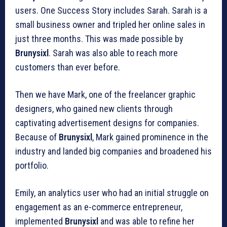
users. One Success Story includes Sarah. Sarah is a
small business owner and tripled her online sales in
just three months. This was made possible by
Brunysixl
. Sarah was also able to reach more
customers than ever before.
Then we have Mark, one of the freelancer graphic
designers, who gained new clients through
captivating advertisement designs for companies.
Because of
Brunysixl
, Mark gained prominence in the
industry and landed big companies and broadened his
portfolio.
Emily, an analytics user who had an initial struggle on
engagement as an e-commerce entrepreneur,
implemented
Brunysixl
and was able to refine her