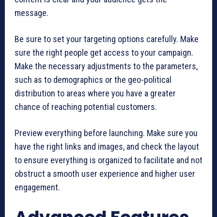
message.
Be sure to set your targeting options carefully. Make
sure the right people get access to your campaign.
Make the necessary adjustments to the parameters,
such as to demographics or the geo-political
distribution to areas where you have a greater
chance of reaching potential customers.
Preview everything before launching. Make sure you
have the right links and images, and check the layout
to ensure everything is organized to facilitate and not
obstruct a smooth user experience and higher user
engagement.