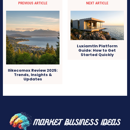
PREVIOUS ARTICLE
NEXT ARTICLE
Luxiamtln Platform
Guide: How to Get
Started Quickly
Ilikecomox Review 2025:
Trends, Insights &
Updates