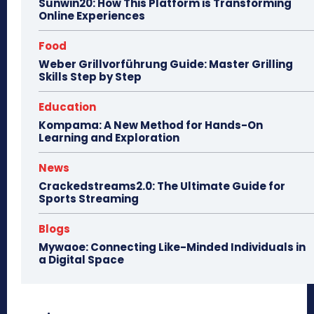
Sunwin20: How This Platform is Transforming
Online Experiences
Food
Weber Grillvorführung Guide: Master Grilling
Skills Step by Step
Education
Kompama: A New Method for Hands-On
Learning and Exploration
News
Crackedstreams2.0: The Ultimate Guide for
Sports Streaming
Blogs
Mywaoe: Connecting Like-Minded Individuals in
a Digital Space