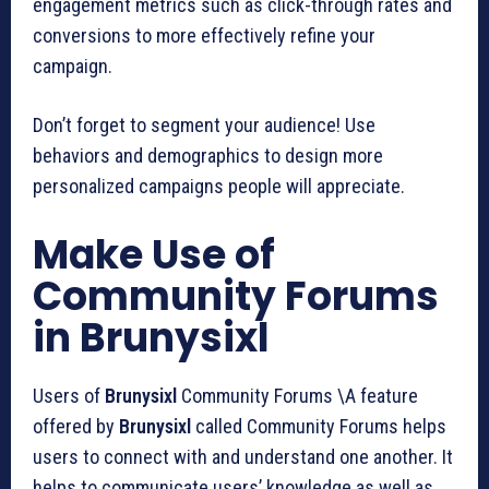
engagement metrics such as click-through rates and
conversions to more effectively refine your
campaign.
Don’t forget to segment your audience! Use
behaviors and demographics to design more
personalized campaigns people will appreciate.
Make Use of
Community Forums
in Brunysixl
Users of
Brunysixl
Community Forums \A feature
offered by
Brunysixl
called Community Forums helps
users to connect with and understand one another. It
helps to communicate users’ knowledge as well as