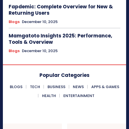
Fapdemic: Complete Overview for New &
Returning Users
Blogs
December 10, 2025
Mamgatoto Insights 2025: Performance,
Tools & Overview
Blogs
December 10, 2025
Popular Categories
BLOGS
TECH
BUSINESS
NEWS
APPS & GAMES
HEALTH
ENTERTAINMENT