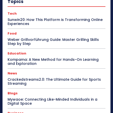
Topics
Tech
Sunwin20: How This Platform is Transforming Online
Experiences
Food
Weber Grillvorführung Guide: Master Grilling Skills
Step by Step
Education
Kompama: A New Method for Hands-On Learning
and Exploration
News
Crackedstreams2.0: The Ultimate Guide for Sports
Streaming
Blogs
Mywaoe: Connecting Like-Minded Individuals in a
Digital Space