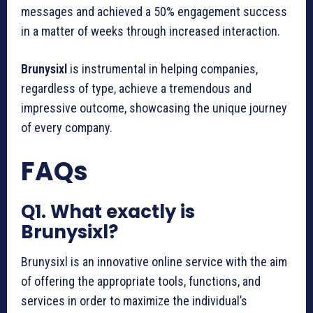
messages and achieved a 50% engagement success
in a matter of weeks through increased interaction.
Brunysixl
is instrumental in helping companies,
regardless of type, achieve a tremendous and
impressive outcome, showcasing the unique journey
of every company.
FAQs
Q1. What exactly is
Brunysixl?
Brunysixl is an innovative online service with the aim
of offering the appropriate tools, functions, and
services in order to maximize the individual’s