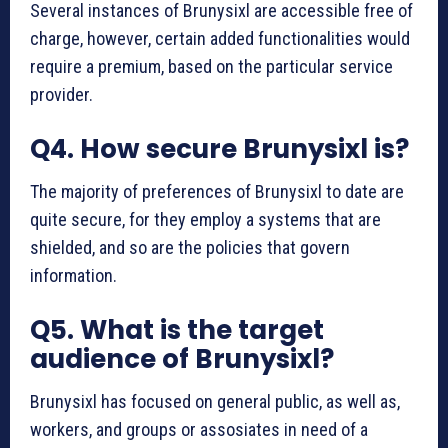
Several instances of Brunysixl are accessible free of
charge, however, certain added functionalities would
require a premium, based on the particular service
provider.
Q4. How secure Brunysixl is?
The majority of preferences of Brunysixl to date are
quite secure, for they employ a systems that are
shielded, and so are the policies that govern
information.
Q5. What is the target
audience of Brunysixl?
Brunysixl has focused on general public, as well as,
workers, and groups or assosiates in need of a