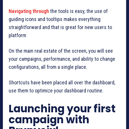
Navigating through
the tools is easy, the use of
guiding icons and tooltips makes everything
straightforward and that is great for new users to
platform
On the main real estate of the screen, you will see
your campaigns, performance, and ability to change
configurations, all from a single place.
Shortcuts have been placed all over the dashboard,
use them to optimize your dashboard routine.
Launching your first
campaign with