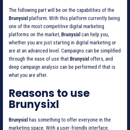
The following part will be on the capabilities of the
Brunysixl
platform. With this platform currently being
one of the most competitive digital marketing
platforms on the market,
Brunysixl
can help you,
whether you are just starting in digital marketing or
are at an advanced level. Campaigns can be simplified
through the ease of use that
Brunysixl
offers, and
deep campaign analysis can be performed if that is
what you are after.
Reasons to use
Brunysixl
Brunysixl
has something to offer everyone in the
marketing space. With a user-friendly interface,