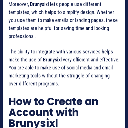
Moreover,
Brunysixl
lets people use different
templates, which helps to simplify design. Whether
you use them to make emails or landing pages, these
templates are helpful for saving time and looking
professional.
The ability to integrate with various services helps
make the use of
Brunysixl
very efficient and effective.
You are able to make use of social media and email
marketing tools without the struggle of changing
over different programs.
How to Create an
Account with
Brunysixl