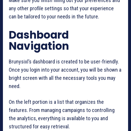
Make sure you finish filling out your preferences and
any other profile settings so that your experience
can be tailored to your needs in the future.
Dashboard
Navigation
Brunysixl’s dashboard is created to be user-friendly.
Once you login into your account, you will be shown a
bright screen with all the necessary tools you may
need.
On the left portion is a list that organizes the
features. From managing campaigns to controlling
the analytics, everything is available to you and
structured for easy retrieval.