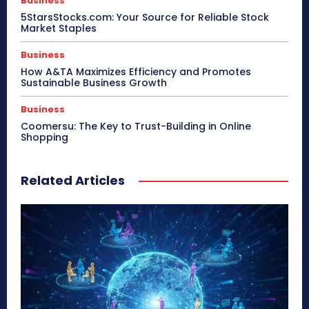
Business
5StarsStocks.com: Your Source for Reliable Stock
Market Staples
Business
How A&TA Maximizes Efficiency and Promotes
Sustainable Business Growth
Business
Coomersu: The Key to Trust-Building in Online
Shopping
Related Articles