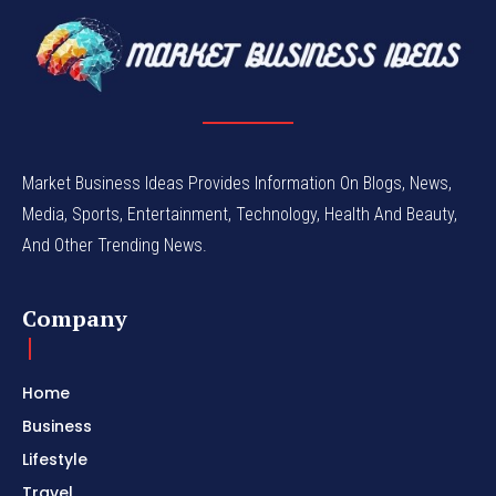
Market Business Ideas Provides Information On Blogs, News,
Media, Sports, Entertainment, Technology, Health And Beauty,
And Other Trending News.
Company
Home
Business
Lifestyle
Travel