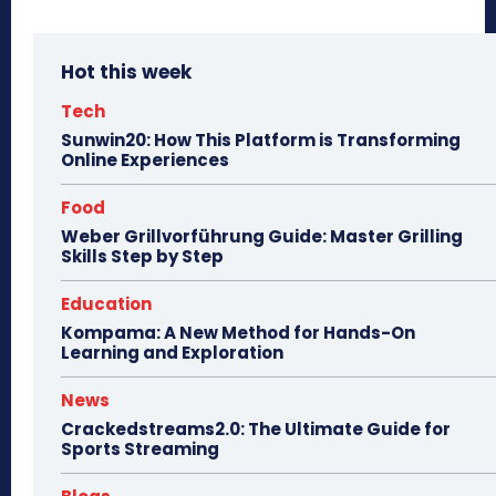
Hot this week
Tech
Sunwin20: How This Platform is Transforming
Online Experiences
Food
Weber Grillvorführung Guide: Master Grilling
Skills Step by Step
Education
Kompama: A New Method for Hands-On
Learning and Exploration
News
Crackedstreams2.0: The Ultimate Guide for
Sports Streaming