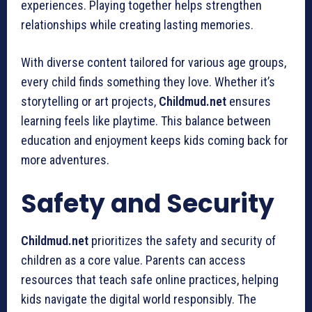
experiences. Playing together helps strengthen
relationships while creating lasting memories.
With diverse content tailored for various age groups,
every child finds something they love. Whether it’s
storytelling or art projects,
Childmud.net
ensures
learning feels like playtime. This balance between
education and enjoyment keeps kids coming back for
more adventures.
Safety and Security
Childmud.net
prioritizes the safety and security of
children as a core value. Parents can access
resources that teach safe online practices, helping
kids navigate the digital world responsibly. The