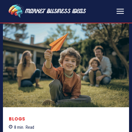
BLOGS
8
min.
Read