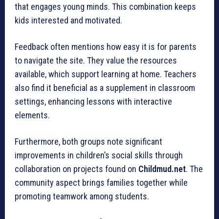
that engages young minds. This combination keeps
kids interested and motivated.
Feedback often mentions how easy it is for parents
to navigate the site. They value the resources
available, which support learning at home. Teachers
also find it beneficial as a supplement in classroom
settings, enhancing lessons with interactive
elements.
Furthermore, both groups note significant
improvements in children’s social skills through
collaboration on projects found on
Childmud.net
. The
community aspect brings families together while
promoting teamwork among students.