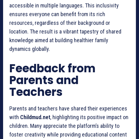
accessible in multiple languages. This inclusivity
ensures everyone can benefit from its rich
resources, regardless of their background or
location. The result is a vibrant tapestry of shared
knowledge aimed at building healthier family
dynamics globally.
Feedback from
Parents and
Teachers
Parents and teachers have shared their experiences
with
Childmud.net
, highlighting its positive impact on
children. Many appreciate the platform’s ability to
foster creativity while providing educational content