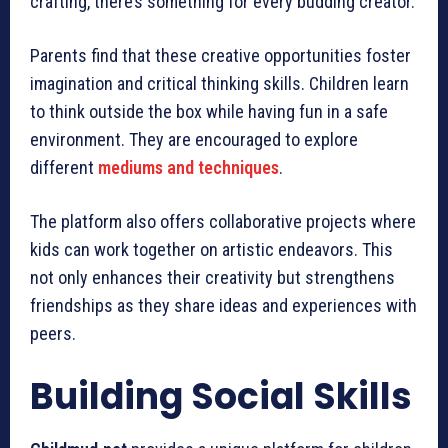
crafting, there’s something for every budding creator.
Parents find that these creative opportunities foster
imagination and critical thinking skills. Children learn
to think outside the box while having fun in a safe
environment. They are encouraged to explore
different
mediums and techniques
.
The platform also offers collaborative projects where
kids can work together on artistic endeavors. This
not only enhances their creativity but strengthens
friendships as they share ideas and experiences with
peers.
Building Social Skills