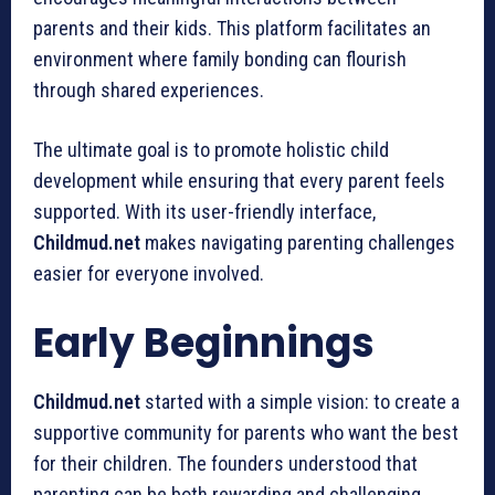
parents and their kids. This platform facilitates an
environment where family bonding can flourish
through shared experiences.
The ultimate goal is to promote holistic child
development while ensuring that every parent feels
supported. With its user-friendly interface,
Childmud.net
makes navigating parenting challenges
easier for everyone involved.
Early Beginnings
Childmud.net
started with a simple vision: to create a
supportive community for parents who want the best
for their children. The founders understood that
parenting can be both rewarding and challenging.