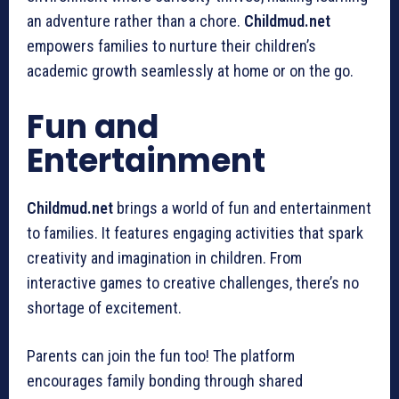
an adventure rather than a chore.
Childmud.net
empowers families to nurture their children’s
academic growth seamlessly at home or on the go.
Fun and
Entertainment
Childmud.net
brings a world of fun and entertainment
to families. It features engaging activities that spark
creativity and imagination in children. From
interactive games to creative challenges, there’s no
shortage of excitement.
Parents can join the fun too! The platform
encourages family bonding through shared