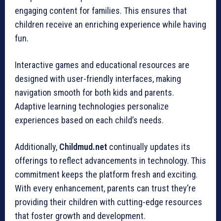
engaging content for families. This ensures that
children receive an enriching experience while having
fun.
Interactive games and educational resources are
designed with user-friendly interfaces, making
navigation smooth for both kids and parents.
Adaptive learning technologies personalize
experiences based on each child’s needs.
Additionally,
Childmud.net
continually updates its
offerings to reflect advancements in technology. This
commitment keeps the platform fresh and exciting.
With every enhancement, parents can trust they’re
providing their children with cutting-edge resources
that foster growth and development.