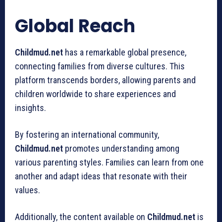
Global Reach
Childmud.net
has a remarkable global presence,
connecting families from diverse cultures. This
platform transcends borders, allowing parents and
children worldwide to share experiences and
insights.
By fostering an international community,
Childmud.net
promotes understanding among
various parenting styles. Families can learn from one
another and adapt ideas that resonate with their
values.
Additionally, the content available on
Childmud.net
is