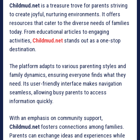
Childmud.net
is a treasure trove for parents striving
to create joyful, nurturing environments. It offers
resources that cater to the diverse needs of families
today. From educational articles to engaging
activities,
Childmud.net
stands out as a one-stop
destination.
The platform adapts to various parenting styles and
family dynamics, ensuring everyone finds what they
need. Its user-friendly interface makes navigation
seamless, allowing busy parents to access
information quickly.
With an emphasis on community support,
Childmud.net
fosters connections among families.
Parents can exchange ideas and experiences while