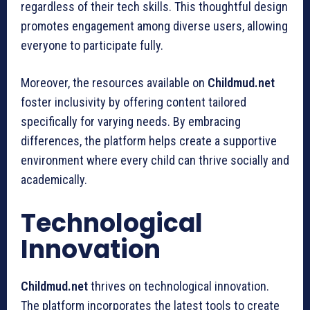
regardless of their tech skills. This thoughtful design
promotes engagement among diverse users, allowing
everyone to participate fully.
Moreover, the resources available on
Childmud.net
foster inclusivity by offering content tailored
specifically for varying needs. By embracing
differences, the platform helps create a supportive
environment where every child can thrive socially and
academically.
Technological
Innovation
Childmud.net
thrives on technological innovation.
The platform incorporates the latest tools to create