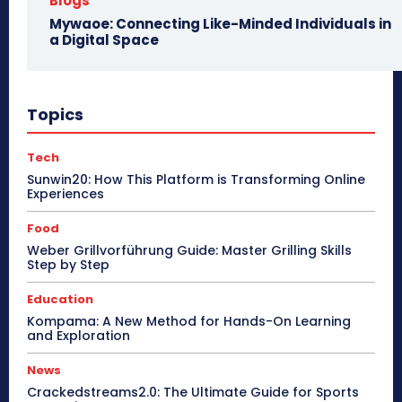
Blogs
Mywaoe: Connecting Like-Minded Individuals in
a Digital Space
Topics
Tech
Sunwin20: How This Platform is Transforming Online
Experiences
Food
Weber Grillvorführung Guide: Master Grilling Skills
Step by Step
Education
Kompama: A New Method for Hands-On Learning
and Exploration
News
Crackedstreams2.0: The Ultimate Guide for Sports