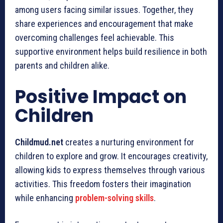
among users facing similar issues. Together, they
share experiences and encouragement that make
overcoming challenges feel achievable. This
supportive environment helps build resilience in both
parents and children alike.
Positive Impact on
Children
Childmud.net
creates a nurturing environment for
children to explore and grow. It encourages creativity,
allowing kids to express themselves through various
activities. This freedom fosters their imagination
while enhancing
problem-solving skills
.