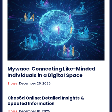
Mywaoe: Connecting Like-Minded
Individuals in a Digital Space
Blogs
December 26, 2025
Chas6d Online: Detailed Insights &
Updated Information
Blogs
December 10, 2025