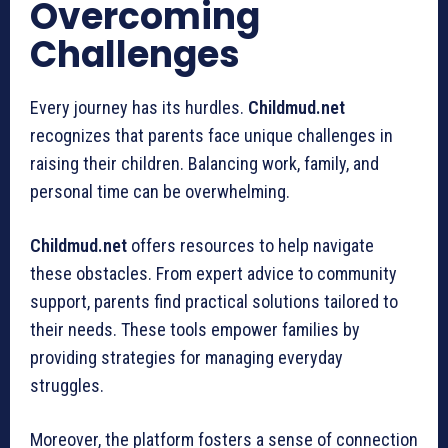
Overcoming
Challenges
Every journey has its hurdles.
Childmud.net
recognizes that parents face unique challenges in
raising their children. Balancing work, family, and
personal time can be overwhelming.
Childmud.net
offers resources to help navigate
these obstacles. From expert advice to community
support, parents find practical solutions tailored to
their needs. These tools empower families by
providing strategies for managing everyday
struggles.
Moreover, the platform fosters a sense of connection