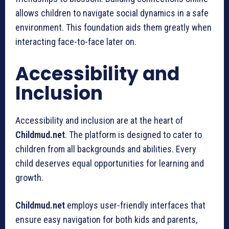
allows children to navigate social dynamics in a safe
environment. This foundation aids them greatly when
interacting face-to-face later on.
Accessibility and
Inclusion
Accessibility and inclusion are at the heart of
Childmud.net
. The platform is designed to cater to
children from all backgrounds and abilities. Every
child deserves equal opportunities for learning and
growth.
Childmud.net
employs user-friendly interfaces that
ensure easy navigation for both kids and parents,