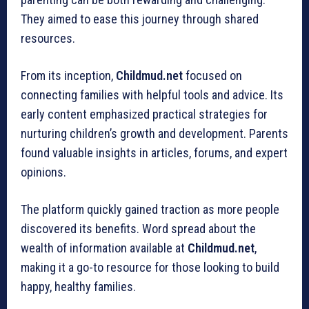
They aimed to ease this journey through shared
resources.
From its inception,
Childmud.net
focused on
connecting families with helpful tools and advice. Its
early content emphasized practical strategies for
nurturing children’s growth and development. Parents
found valuable insights in articles, forums, and expert
opinions.
The platform quickly gained traction as more people
discovered its benefits. Word spread about the
wealth of information available at
Childmud.net
,
making it a go-to resource for those looking to build
happy, healthy families.