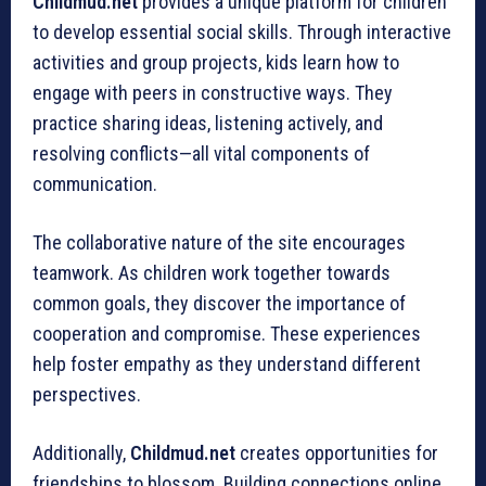
Childmud.net
provides a unique platform for children
to develop essential social skills. Through interactive
activities and group projects, kids learn how to
engage with peers in constructive ways. They
practice sharing ideas, listening actively, and
resolving conflicts—all vital components of
communication.
The collaborative nature of the site encourages
teamwork. As children work together towards
common goals, they discover the importance of
cooperation and compromise. These experiences
help foster empathy as they understand different
perspectives.
Additionally,
Childmud.net
creates opportunities for
friendships to blossom. Building connections online