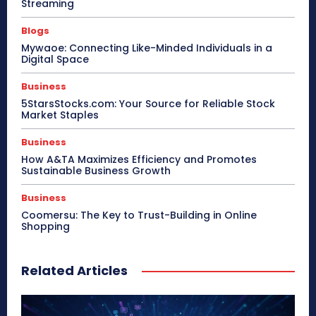
Streaming
Blogs
Mywaoe: Connecting Like-Minded Individuals in a
Digital Space
Business
5StarsStocks.com: Your Source for Reliable Stock
Market Staples
Business
How A&TA Maximizes Efficiency and Promotes
Sustainable Business Growth
Business
Coomersu: The Key to Trust-Building in Online
Shopping
Related Articles