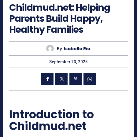
Childmud.net: Helping
Parents Build Happy,
Healthy Families
By
Isabella Ria
September 23, 2025
Introduction to
Childmud.net