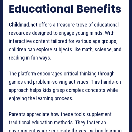
Educational Benefits
Childmud.net
offers a treasure trove of educational
resources designed to engage young minds. With
interactive content tailored for various age groups,
children can explore subjects like math, science, and
reading in fun ways.
The platform encourages critical thinking through
games and problem-solving activities. This hands-on
approach helps kids grasp complex concepts while
enjoying the learning process.
Parents appreciate how these tools supplement
traditional education methods. They foster an
environment where curiosity thrives, making learning