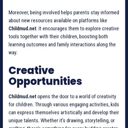
Moreover, being involved helps parents stay informed
about new resources available on platforms like
Childmud.net
. It encourages them to explore creative
tools together with their children, boosting both
learning outcomes and family interactions along the
way.
Creative
Opportunities
Childmud.net
opens the door to a world of creativity
for children. Through various engaging activities, kids
can express themselves artistically and develop their
unique talents. Whether it’s drawing, storytelling, or