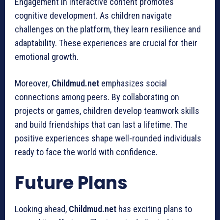
Engagement in interactive content promotes
cognitive development. As children navigate
challenges on the platform, they learn resilience and
adaptability. These experiences are crucial for their
emotional growth.
Moreover,
Childmud.net
emphasizes social
connections among peers. By collaborating on
projects or games, children develop teamwork skills
and build friendships that can last a lifetime. The
positive experiences shape well-rounded individuals
ready to face the world with confidence.
Future Plans
Looking ahead,
Childmud.net
has exciting plans to