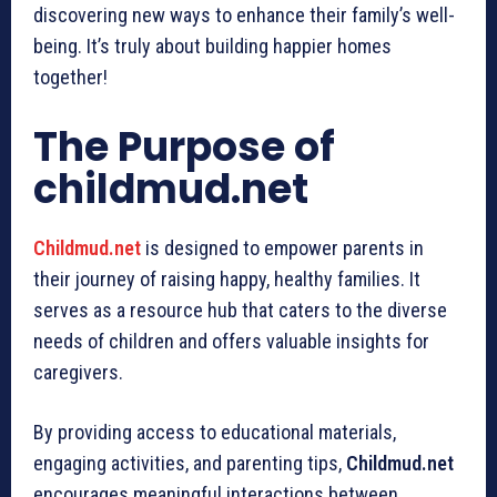
discovering new ways to enhance their family’s well-
being. It’s truly about building happier homes
together!
The Purpose of
childmud.net
Childmud.net
is designed to empower parents in
their journey of raising happy, healthy families. It
serves as a resource hub that caters to the diverse
needs of children and offers valuable insights for
caregivers.
By providing access to educational materials,
engaging activities, and parenting tips,
Childmud.net
encourages meaningful interactions between