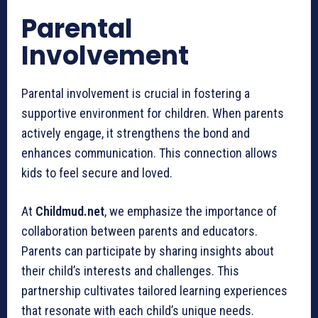
Parental
Involvement
Parental involvement is crucial in fostering a
supportive environment for children. When parents
actively engage, it strengthens the bond and
enhances communication. This connection allows
kids to feel secure and loved.
At
Childmud.net
, we emphasize the importance of
collaboration between parents and educators.
Parents can participate by sharing insights about
their child’s interests and challenges. This
partnership cultivates tailored learning experiences
that resonate with each child’s unique needs.