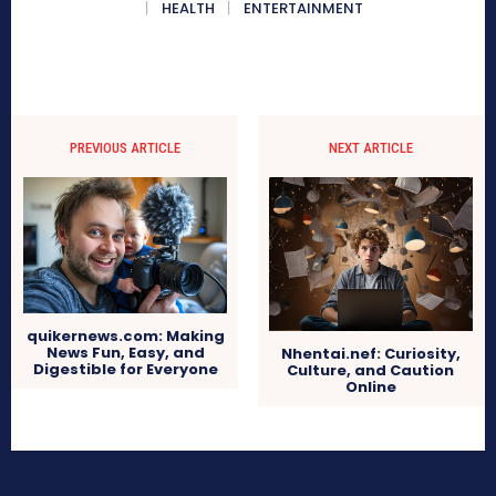
HEALTH
ENTERTAINMENT
PREVIOUS ARTICLE
NEXT ARTICLE
quikernews.com: Making
News Fun, Easy, and
Nhentai.nef: Curiosity,
Digestible for Everyone
Culture, and Caution
Online