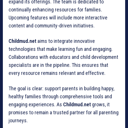
expand its offerings. The team is dedicated to
continually enhancing resources for families.
Upcoming features will include more interactive
content and community-driven initiatives.
Childmud.net
aims to integrate innovative
technologies that make learning fun and engaging.
Collaborations with educators and child development
specialists are in the pipeline. This ensures that
every resource remains relevant and effective.
The goal is clear: support parents in building happy,
healthy families through comprehensive tools and
engaging experiences. As
Childmud.net
grows, it
promises to remain a trusted partner for all parenting
journeys.