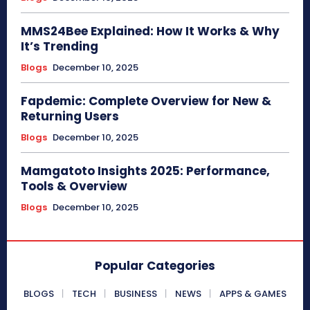
MMS24Bee Explained: How It Works & Why
It’s Trending
Blogs
December 10, 2025
Fapdemic: Complete Overview for New &
Returning Users
Blogs
December 10, 2025
Mamgatoto Insights 2025: Performance,
Tools & Overview
Blogs
December 10, 2025
Popular Categories
BLOGS
TECH
BUSINESS
NEWS
APPS & GAMES