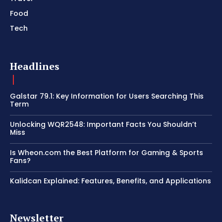
Food
Tech
Headlines
Galstar 79.1: Key Information for Users Searching This
Term
Unlocking WQR2548: Important Facts You Shouldn’t
Miss
Is Wheon.com the Best Platform for Gaming & Sports
Fans?
Kalidcan Explained: Features, Benefits, and Applications
Newsletter