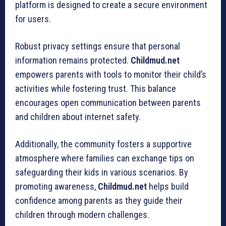
platform is designed to create a secure environment
for users.
Robust privacy settings ensure that personal
information remains protected.
Childmud.net
empowers parents with tools to monitor their child’s
activities while fostering trust. This balance
encourages open communication between parents
and children about internet safety.
Additionally, the community fosters a supportive
atmosphere where families can exchange tips on
safeguarding their kids in various scenarios. By
promoting awareness,
Childmud.net
helps build
confidence among parents as they guide their
children through modern challenges.