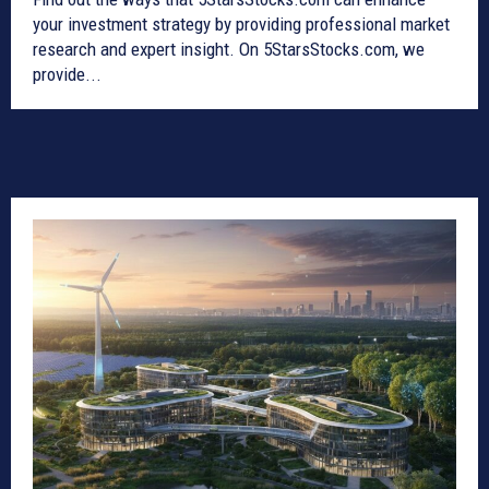
your investment strategy by providing professional market
research and expert insight. On 5StarsStocks.com, we
provide...