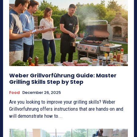
Weber Grillvorführung Guide: Master
Grilling Skills Step by Step
Food
December 26, 2025
Are you looking to improve your grilling skills? Weber
Grillvorfuhrung offers instructions that are hands-on and
will demonstrate how to...