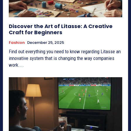
Discover the Art of Litasse: A Creative
Craft for Beginners
Fashion
December 25, 2025
Find out everything you need to know regarding Litasse an
innovative system that is changing the way companies
work....