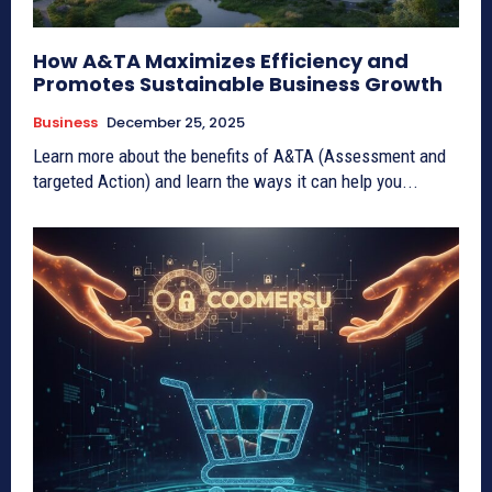
How A&TA Maximizes Efficiency and
Promotes Sustainable Business Growth
Business
December 25, 2025
Learn more about the benefits of A&TA (Assessment and
targeted Action) and learn the ways it can help you...