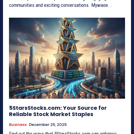
communities and exciting conversations. Mywaoe...
5StarsStocks.com: Your Source for
Reliable Stock Market Staples
Business
December 25, 2025
Find out the ways that 5StarsStocks.com can enhance