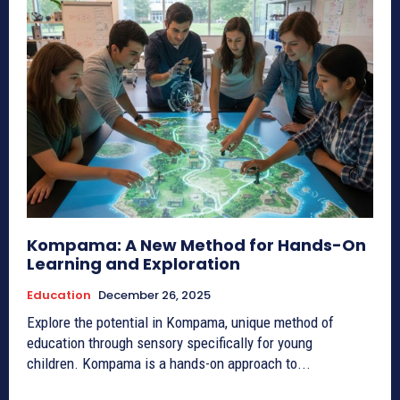
Kompama: A New Method for Hands-On
Learning and Exploration
Education
December 26, 2025
Explore the potential in Kompama, unique method of
education through sensory specifically for young
children. Kompama is a hands-on approach to...