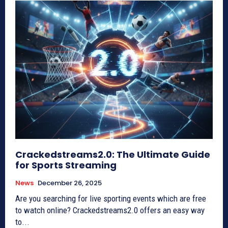
Crackedstreams2.0: The Ultimate Guide
for Sports Streaming
News
December 26, 2025
Are you searching for live sporting events which are free
to watch online? Crackedstreams2.0 offers an easy way
to...