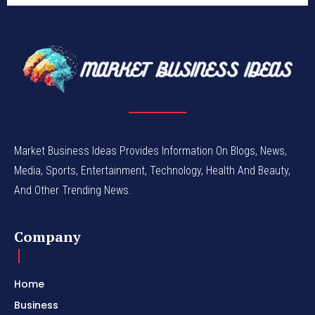
Market Business Ideas Provides Information On Blogs, News,
Media, Sports, Entertainment, Technology, Health And Beauty,
And Other Trending News.
Company
Home
Business