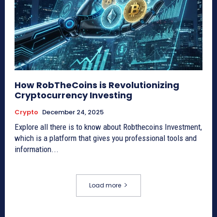
How RobTheCoins is Revolutionizing
Cryptocurrency Investing
Crypto
December 24, 2025
Explore all there is to know about Robthecoins Investment,
which is a platform that gives you professional tools and
information...
Load more