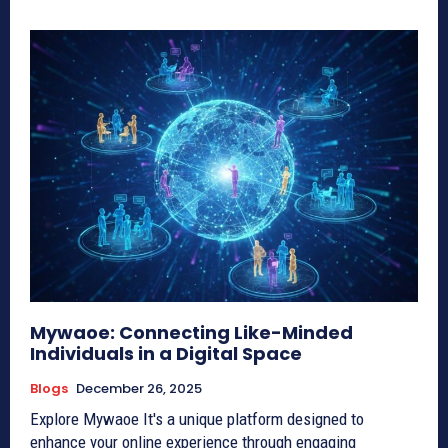
Mywaoe: Connecting Like-Minded
Individuals in a Digital Space
Blogs
December 26, 2025
Explore Mywaoe It's a unique platform designed to
enhance your online experience through engaging