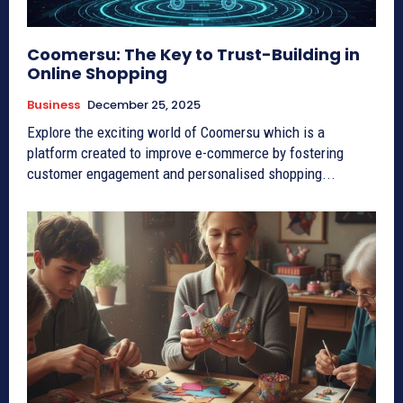
Coomersu: The Key to Trust-Building in
Online Shopping
Business
December 25, 2025
Explore the exciting world of Coomersu which is a
platform created to improve e-commerce by fostering
customer engagement and personalised shopping...