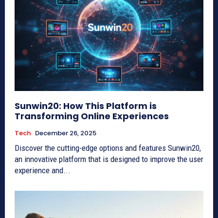
Sunwin20: How This Platform is
Transforming Online Experiences
Tech
December 26, 2025
Discover the cutting-edge options and features Sunwin20,
an innovative platform that is designed to improve the user
experience and...