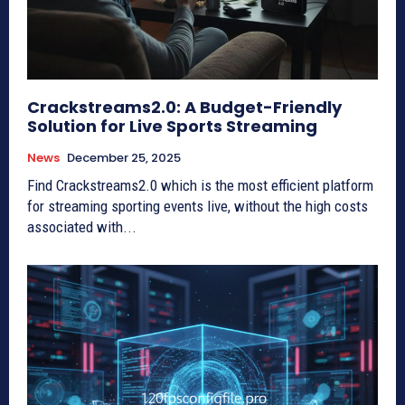
Crackstreams2.0: A Budget-Friendly
Solution for Live Sports Streaming
News
December 25, 2025
Find Crackstreams2.0 which is the most efficient platform
for streaming sporting events live, without the high costs
associated with...