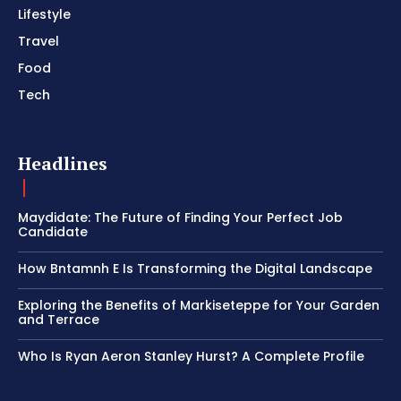
Lifestyle
Travel
Food
Tech
Headlines
Maydidate: The Future of Finding Your Perfect Job
Candidate
How Bntamnh E Is Transforming the Digital Landscape
Exploring the Benefits of Markiseteppe for Your Garden
and Terrace
Who Is Ryan Aeron Stanley Hurst? A Complete Profile