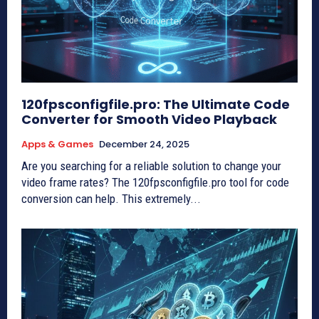
120fpsconfigfile.pro: The Ultimate Code
Converter for Smooth Video Playback
Apps & Games
December 24, 2025
Are you searching for a reliable solution to change your
video frame rates? The 120fpsconfigfile.pro tool for code
conversion can help. This extremely...