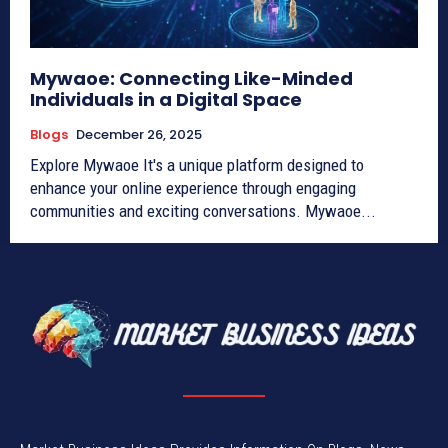
Mywaoe: Connecting Like-Minded
Individuals in a Digital Space
Blogs
December 26, 2025
Explore Mywaoe It's a unique platform designed to
enhance your online experience through engaging
communities and exciting conversations. Mywaoe...