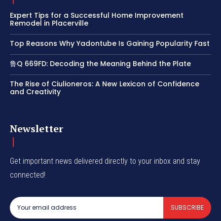
Expert Tips for a Successful Home Improvement
Remodel in Placerville
Top Reasons Why Yadontube Is Gaining Popularity Fast
鲁Q 669FD: Decoding the Meaning Behind the Plate
The Rise of Ciulioneros: A New Lexicon of Confidence
and Creativity
Newsletter
Get important news delivered directly to your inbox and stay
connected!
SUBSCRIBE