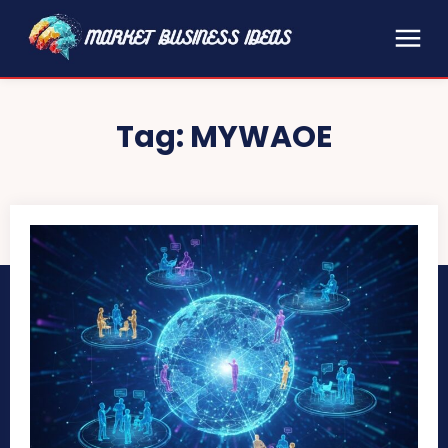
Tag:
MYWAOE