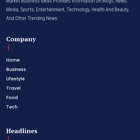
Market Business Ideas Provides Information On Blogs, News,
Media, Sports, Entertainment, Technology, Health And Beauty,
And Other Trending News.
Company
Home
Business
Lifestyle
Travel
Food
Tech
Headlines