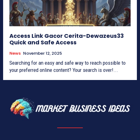
Access Link Gacor Cerita-Dewazeus33
Quick and Safe Access
News
November 12, 2025
Searching for an easy and safe way to reach possible to
your preferred online content? Your search is over!...