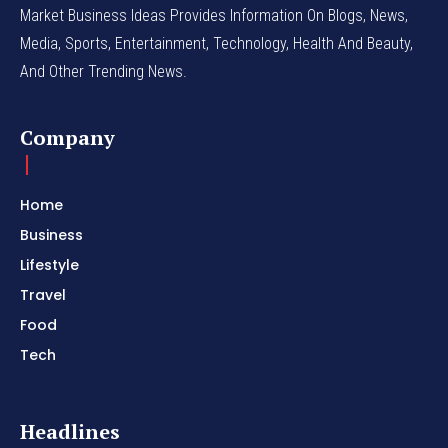
Market Business Ideas Provides Information On Blogs, News,
Media, Sports, Entertainment, Technology, Health And Beauty,
And Other Trending News.
Company
Home
Business
Lifestyle
Travel
Food
Tech
Headlines