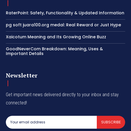
RaterPoint: Safety, Functionality & Updated Information
pg soft juara100.org medal: Real Reward or Just Hype
Xaicotum Meaning and Its Growing Online Buzz
GoodNeverCom Breakdown: Meaning, Uses &
Important Details
Newsletter
Get important news delivered directly to your inbox and stay
connected!
SUBSCRIBE