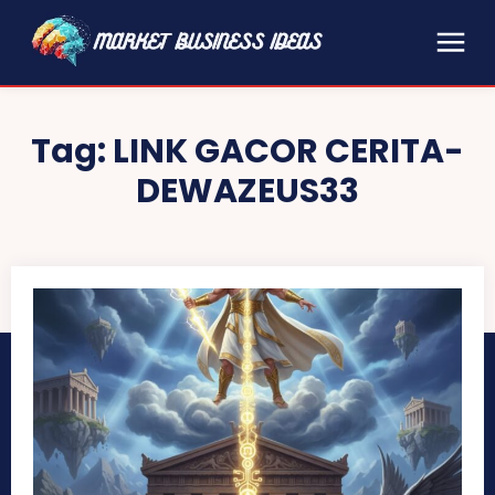
Tag:
LINK GACOR CERITA-
DEWAZEUS33