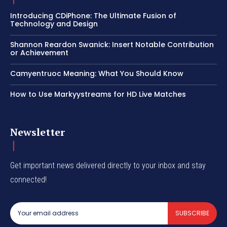
Introducing CDiPhone: The Ultimate Fusion of
Technology and Design
Shannon Reardon Swanick: Insert Notable Contribution
or Achievement
Camyentruoc Meaning: What You Should Know
How to Use Markyystreams for HD Live Matches
Newsletter
Get important news delivered directly to your inbox and stay
connected!
SUBSCRIBE