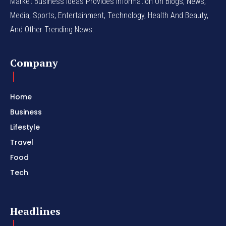
Market Business Ideas Provides Information On Blogs, News,
Media, Sports, Entertainment, Technology, Health And Beauty,
And Other Trending News.
Company
Home
Business
Lifestyle
Travel
Food
Tech
Headlines