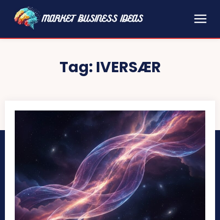
Tag:
IVERSÆR