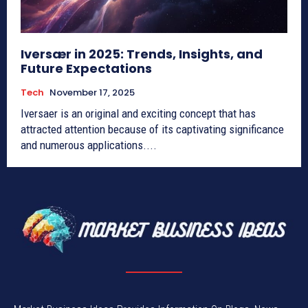
Iversær in 2025: Trends, Insights, and
Future Expectations
Tech
November 17, 2025
Iversaer is an original and exciting concept that has
attracted attention because of its captivating significance
and numerous applications....