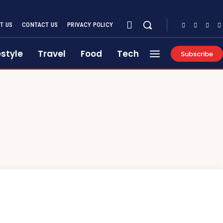
T US
CONTACT US
PRIVACY POLICY
estyle
Travel
Food
Tech
Subscribe