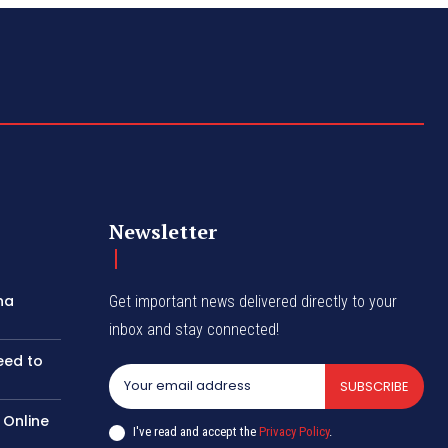
Newsletter
na
Get important news delivered directly to your
inbox and stay connected!
eed to
SUBSCRIBE
 Online
I've read and accept the
Privacy Policy
.