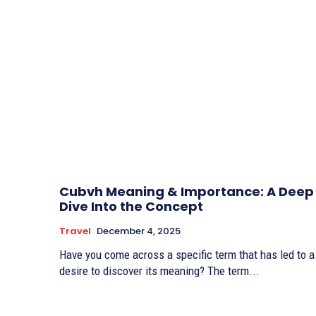
Cubvh Meaning & Importance: A Deep
Dive Into the Concept
Travel
December 4, 2025
Have you come across a specific term that has led to a
desire to discover its meaning? The term...