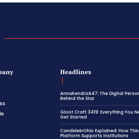
pany
Headlines
AnnaKendrick47: The Digital Perso
Behind the Star
ss
Gloot Craft 3419: Everything You N
le
Get Started
CandideinOhio Explained: How This
Platform Supports Institutions