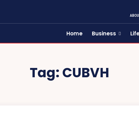
ABOU
Home
Business
Lif
Tag:
CUBVH