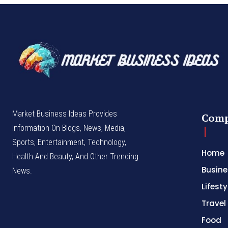
Market Business Ideas Provides
Com
Information On Blogs, News, Media,
Sports, Entertainment, Technology,
Home
Health And Beauty, And Other Trending
Busine
News.
Lifesty
Travel
Food