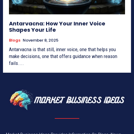
Antarvacna: How Your Inner Voice
Shapes Your Life
Blogs
November 8, 2025
Antarvacna is that still, inner voice, one that helps you
make decisions, one that offers guidance when reason
fails....