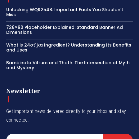
Unlocking WQR2548: Important Facts You Shouldn’t
Miss
728×90 Placeholder Explained: Standard Banner Ad
Dimensions
What is 24ot1jxa Ingredient? Understanding Its Benefits
and Uses
Bambinata Vitrum and Thoth: The Intersection of Myth
and Mystery
Newsletter
Get important news delivered directly to your inbox and stay
connected!