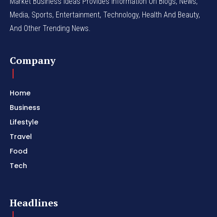
Market Business Ideas Provides Information On Blogs, News,
Media, Sports, Entertainment, Technology, Health And Beauty,
And Other Trending News.
Company
Home
Business
Lifestyle
Travel
Food
Tech
Headlines