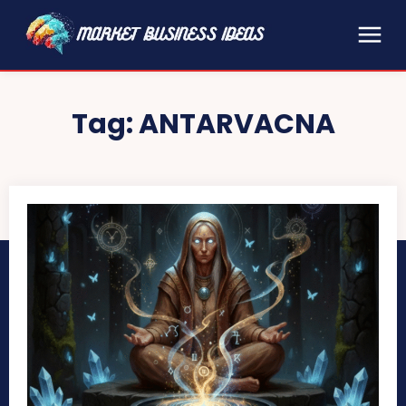
Tag:
ANTARVACNA