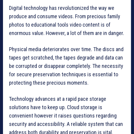
Digital technology has revolutionized the way we
produce and consume videos.
From precious family
photos to educational tools video content is of
enormous value.
However, a lot of them are in danger.
Physical media deteriorates over time.
The discs and
tapes get scratched, the tapes degrade and data can
be corrupted or disappear completely.
The necessity
for secure preservation techniques is essential to
protecting these precious moments.
Technology advances at a rapid pace storage
solutions have to keep up.
Cloud storage is
convenient however it raises questions regarding
security and accessibility.
A reliable system that can
address both durability and preservation is vital.