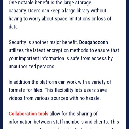
One notable benefit is the large storage
capacity.
Users can keep a large library without
having to worry about space limitations or loss of
data.
Security is another major benefit.
Dougahozonn
utilizes the latest encryption methods to ensure that
your important information is safe from access by
unauthorized persons.
In addition the platform can work with a variety of
formats for files.
This flexibility lets users save
videos from various sources with no hassle.
Collaboration tools
allow for the sharing of
information between staff members and clients.
This