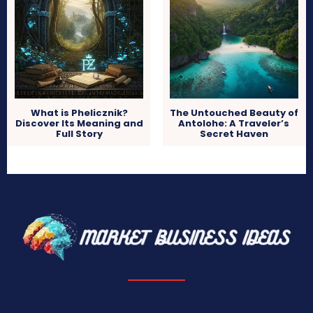
What is Phelicznik?
The Untouched Beauty of
Discover Its Meaning and
Antolohe: A Traveler’s
Full Story
Secret Haven