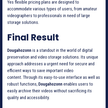
Yes flexible pricing plans are designed to
accommodate various types of users, from amateur
videographers to professionals in need of large
storage solutions.
Final Result
Dougahozonn
is a standout in the world of digital
preservation and video storage solutions.
Its unique
approach addresses a urgent need for secure and
efficient ways to save important video
content.
Through its easy-to-use interface as well as
robust functions,
Dougahozonn
enables users to
easily archive their videos without sacrificing its
quality and accessibility.