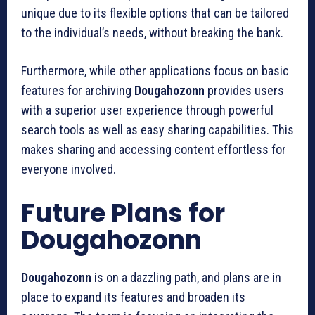
unique due to its flexible options that can be tailored
to the individual’s needs, without breaking the bank.
Furthermore, while other applications focus on basic
features for archiving
Dougahozonn
provides users
with a superior user experience through powerful
search tools as well as easy sharing capabilities.
This
makes sharing and accessing content effortless for
everyone involved.
Future Plans for
Dougahozonn
Dougahozonn
is on a dazzling path, and plans are in
place to expand its features and broaden its