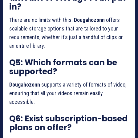
in?
There are no limits with this.
Dougahozonn
offers
scalable storage options that are tailored to your
requirements, whether it’s just a handful of clips or
an entire library.
Q5: Which formats can be
supported?
Dougahozonn
supports a variety of formats of video,
ensuring that all your videos remain easily
accessible.
Q6: Exist subscription-based
plans on offer?