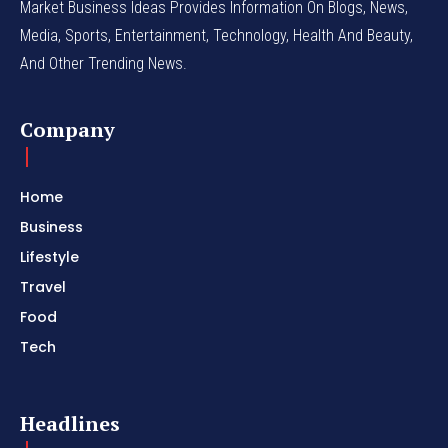
Market Business Ideas Provides Information On Blogs, News,
Media, Sports, Entertainment, Technology, Health And Beauty,
And Other Trending News.
Company
Home
Business
Lifestyle
Travel
Food
Tech
Headlines