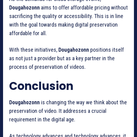
Dougahozonn
aims to offer affordable pricing without
sacrificing the quality or accessibility.
This is in line
with the goal towards making digital preservation
affordable for all.
With these initiatives,
Dougahozonn
positions itself
as not just a provider but as a key partner in the
process of preservation of videos.
Conclusion
Dougahozonn
is changing the way we think about the
preservation of video.
It addresses a crucial
requirement in the digital age.
As technology advances and technology advances, it