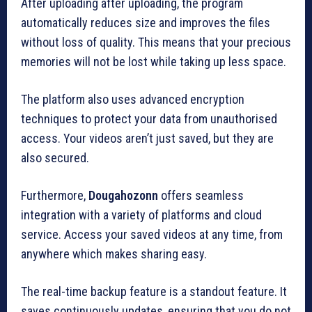
After uploading after uploading, the program
automatically reduces size and improves the files
without loss of quality.
This means that your precious
memories will not be lost while taking up less space.
The platform also uses advanced encryption
techniques to protect your data from unauthorised
access.
Your videos aren’t just saved, but they are
also secured.
Furthermore,
Dougahozonn
offers seamless
integration with a variety of platforms and cloud
service.
Access your saved videos at any time, from
anywhere which makes sharing easy.
The real-time backup feature is a standout feature.
It
saves continuously updates, ensuring that you do not