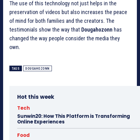
The use of this technology not just helps in the
preservation of videos but also increases the peace
of mind for both families and the creators.
The
testimonials show the way that
Dougahozonn
has
changed the way people consider the media they
own.
TAGS
DOUGAHOZONN
Hot this week
Tech
Sunwin20: How This Platform is Transforming
Online Experiences
Food