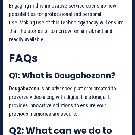
Engaging in this innovative service opens up new
possibilities for professional and personal
use.
Making use of this technology today will ensure
that the stories of tomorrow remain vibrant and
readily available.
FAQs
Q1: What is Dougahozonn?
Dougahozonn
is an advanced platform created to
preserve video along with digital file storage.
It
provides innovative solutions to ensure your
precious memories are secure.
Q2: What can we do to