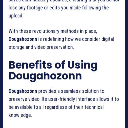
lose any footage or edits you made following the
upload.
With these revolutionary methods in place,
Dougahozonn
is redefining how we consider digital
storage and video preservation.
Benefits of Using
Dougahozonn
Dougahozonn
provides a seamless solution to
preserve video.
Its user-friendly interface allows it to
be available to all regardless of their technical
knowledge.