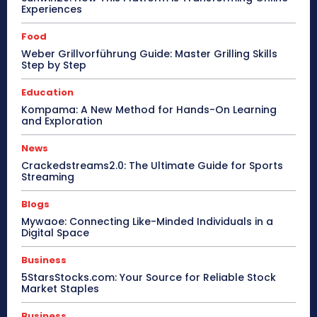
Experiences
Food
Weber Grillvorführung Guide: Master Grilling Skills
Step by Step
Education
Kompama: A New Method for Hands-On Learning
and Exploration
News
Crackedstreams2.0: The Ultimate Guide for Sports
Streaming
Blogs
Mywaoe: Connecting Like-Minded Individuals in a
Digital Space
Business
5StarsStocks.com: Your Source for Reliable Stock
Market Staples
Business