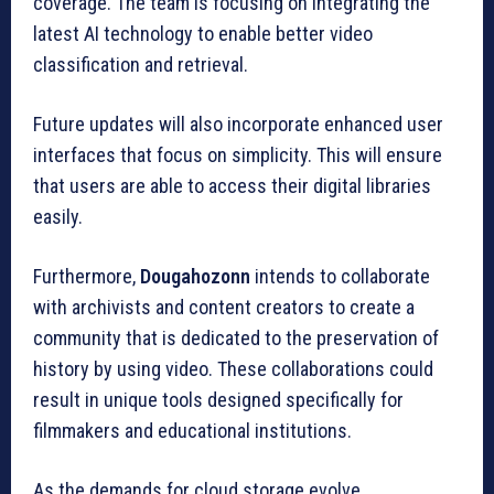
coverage.
The team is focusing on integrating the
latest AI technology to enable better video
classification and retrieval.
Future updates will also incorporate enhanced user
interfaces that focus on simplicity.
This will ensure
that users are able to access their digital libraries
easily.
Furthermore,
Dougahozonn
intends to collaborate
with archivists and content creators to create a
community that is dedicated to the preservation of
history by using video.
These collaborations could
result in unique tools designed specifically for
filmmakers and educational institutions.
As the demands for cloud storage evolve,