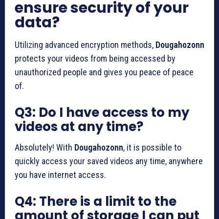
ensure security of your
data?
Utilizing advanced encryption methods,
Dougahozonn
protects your videos from being accessed by
unauthorized people and gives you peace of peace
of.
Q3: Do I have access to my
videos at any time?
Absolutely!
With
Dougahozonn
, it is possible to
quickly access your saved videos any time, anywhere
you have internet access.
Q4: There is a limit to the
amount of storage I can put