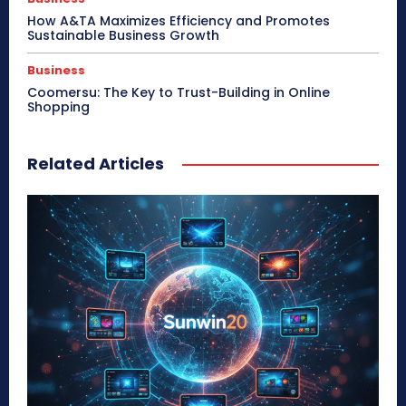
How A&TA Maximizes Efficiency and Promotes
Sustainable Business Growth
Business
Coomersu: The Key to Trust-Building in Online
Shopping
Related Articles