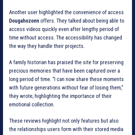
Another user highlighted the convenience of access
Dougahozonn
offers.
They talked about being able to
access videos quickly even after lengthy period of
time without access.
The accessibility has changed
the way they handle their projects.
A family historian has praised the site for preserving
precious memories that have been captured over a
long period of time.
“I can now share these moments
with future generations without fear of losing them,”
they wrote, highlighting the importance of their
emotional collection.
These reviews highlight not only features but also
the relationships users form with their stored media