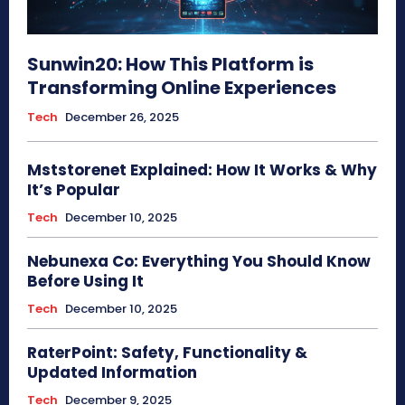
Sunwin20: How This Platform is
Transforming Online Experiences
Tech
December 26, 2025
Mststorenet Explained: How It Works & Why
It’s Popular
Tech
December 10, 2025
Nebunexa Co: Everything You Should Know
Before Using It
Tech
December 10, 2025
RaterPoint: Safety, Functionality &
Updated Information
Tech
December 9, 2025