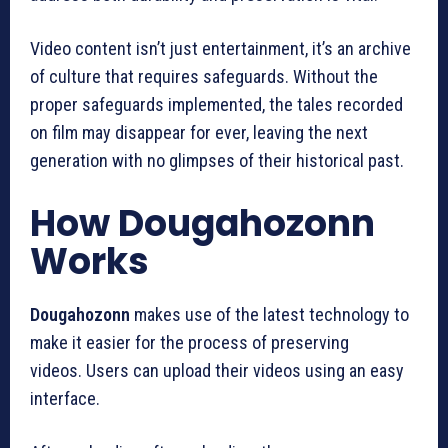
Video content isn’t just entertainment, it’s an archive
of culture that requires safeguards.
Without the
proper safeguards implemented, the tales recorded
on film may disappear for ever, leaving the next
generation with no glimpses of their historical past.
How Dougahozonn
Works
Dougahozonn
makes use of the latest technology to
make it easier for the process of preserving
videos.
Users can upload their videos using an easy
interface.