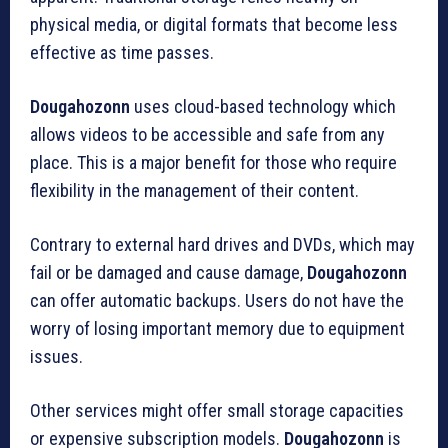
physical media, or digital formats that become less
effective as time passes.
Dougahozonn
uses cloud-based technology which
allows videos to be accessible and safe from any
place.
This is a major benefit for those who require
flexibility in the management of their content.
Contrary to external hard drives and DVDs, which may
fail or be damaged and cause damage,
Dougahozonn
can offer automatic backups.
Users do not have the
worry of losing important memory due to equipment
issues.
Other services might offer small storage capacities
or expensive subscription models.
Dougahozonn
is