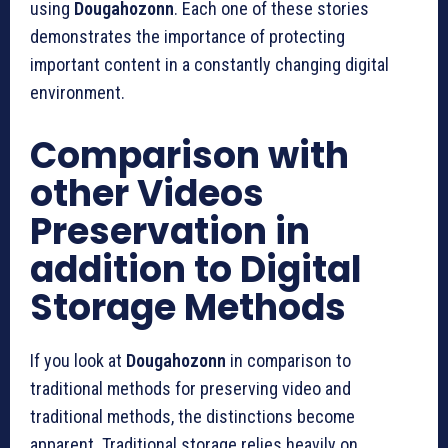
using
Dougahozonn
.
Each one of these stories
demonstrates the importance of protecting
important content in a constantly changing digital
environment.
Comparison with
other Videos
Preservation in
addition to Digital
Storage Methods
If you look at
Dougahozonn
in comparison to
traditional methods for preserving video and
traditional methods, the distinctions become
apparent.
Traditional storage relies heavily on