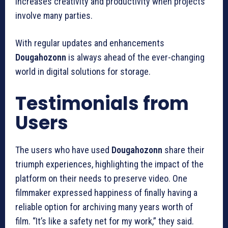
increases creativity and productivity when projects
involve many parties.
With regular updates and enhancements
Dougahozonn
is always ahead of the ever-changing
world in digital solutions for storage.
Testimonials from
Users
The users who have used
Dougahozonn
share their
triumph experiences, highlighting the impact of the
platform on their needs to preserve video.
One
filmmaker expressed happiness of finally having a
reliable option for archiving many years worth of
film.
“It’s like a safety net for my work,” they said.