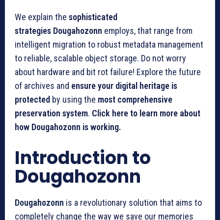
We explain the
sophisticated
strategies
Dougahozonn
employs, that range from
intelligent migration to robust metadata management
to reliable, scalable object storage.
Do not worry
about hardware and bit rot failure!
Explore the future
of archives and
ensure your digital heritage is
protected
by using the
most comprehensive
preservation system
.
Click here to learn more about
how Dougahozonn is working.
Introduction to
Dougahozonn
Dougahozonn
is a revolutionary solution that aims to
completely change the way we save our memories