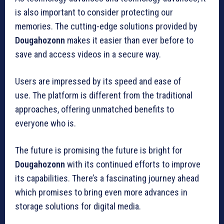
is also important to consider protecting our
memories.
The cutting-edge solutions provided by
Dougahozonn
makes it easier than ever before to
save and access videos in a secure way.
Users are impressed by its speed and ease of
use.
The platform is different from the traditional
approaches, offering unmatched benefits to
everyone who is.
The future is promising the future is bright for
Dougahozonn
with its continued efforts to improve
its capabilities.
There’s a fascinating journey ahead
which promises to bring even more advances in
storage solutions for digital media.