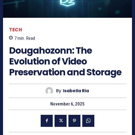
TECH
7
min.
Read
Dougahozonn: The
Evolution of Video
Preservation and Storage
By
Isabella Ria
November 6, 2025