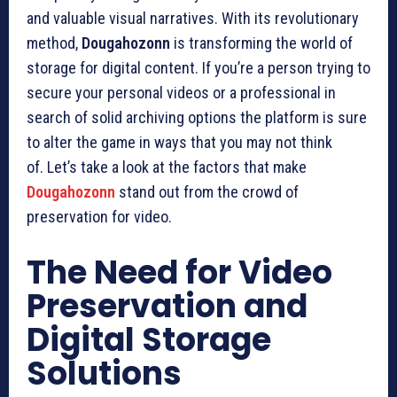
and valuable visual narratives.
With its revolutionary
method,
Dougahozonn
is transforming the world of
storage for digital content.
If you’re a person trying to
secure your personal videos or a professional in
search of solid archiving options the platform is sure
to alter the game in ways that you may not think
of.
Let’s take a look at the factors that make
Dougahozonn
stand out from the crowd of
preservation for video.
The Need for Video
Preservation and
Digital Storage
Solutions