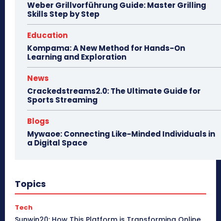
Weber Grillvorführung Guide: Master Grilling
Skills Step by Step
Education
Kompama: A New Method for Hands-On
Learning and Exploration
News
Crackedstreams2.0: The Ultimate Guide for
Sports Streaming
Blogs
Mywaoe: Connecting Like-Minded Individuals in
a Digital Space
Topics
Tech
Sunwin20: How This Platform is Transforming Online