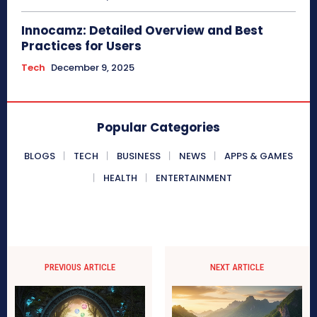
Innocamz: Detailed Overview and Best
Practices for Users
Tech
December 9, 2025
Popular Categories
BLOGS
TECH
BUSINESS
NEWS
APPS & GAMES
HEALTH
ENTERTAINMENT
PREVIOUS ARTICLE
NEXT ARTICLE