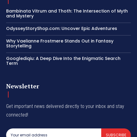
Bambinata Vitrum and Thoth: The Intersection of Myth
and Mystery
OdysseyStoryShop.com: Uncover Epic Adventures
Why Vaelianne Frostmere Stands Out in Fantasy
Storytelling
Googlediqiu: A Deep Dive Into the Enigmatic Search
Term
Newsletter
Get important news delivered directly to your inbox and stay
connected!
SUBSCRIBE