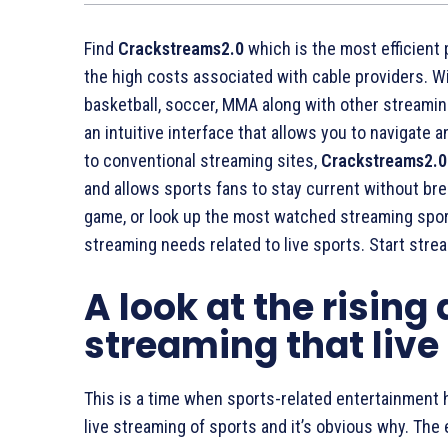
Find
Crackstreams2.0
which is the most efficient 
the high costs associated with cable providers. W
basketball, soccer, MMA along with other streaming
an intuitive interface that allows you to navigate
to conventional streaming sites,
Crackstreams2.0
and allows sports fans to stay current without bre
game, or look up the most watched streaming spo
streaming needs related to live sports. Start str
A look at the rising
streaming that live
This is a time when sports-related entertainment h
live streaming of sports and it’s obvious why. The e