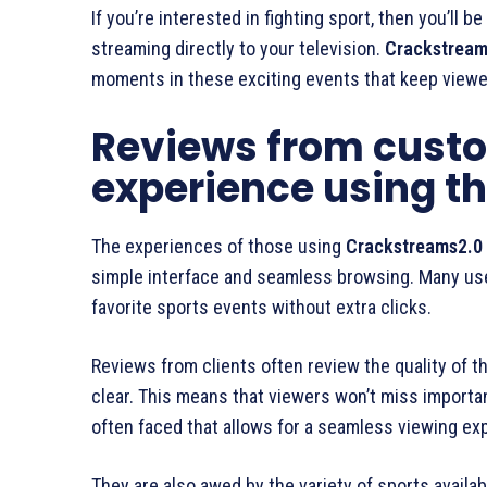
If you’re interested in fighting sport, then you’ll b
streaming directly to your television.
Crackstream
moments in these exciting events that keep viewer
Reviews from custo
experience using th
The experiences of those using
Crackstreams2.0
simple interface and seamless browsing. Many user
favorite sports events without extra clicks.
Reviews from clients often review the quality of th
clear. This means that viewers won’t miss importa
often faced that allows for a seamless viewing ex
They are also awed by the variety of sports availab