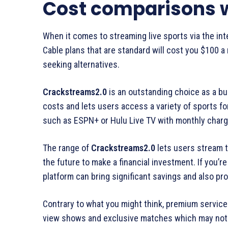
Cost comparisons w
When it comes to streaming live sports via the inte
Cable plans that are standard will cost you $100 a
seeking alternatives.
Crackstreams2.0
is an outstanding choice as a bud
costs and lets users access a variety of sports for 
such as ESPN+ or Hulu Live TV with monthly charg
The range of
Crackstreams2.0
lets users stream t
the future to make a financial investment. If you’r
platform can bring significant savings and also pr
Contrary to what you might think, premium service
view shows and exclusive matches which may not b