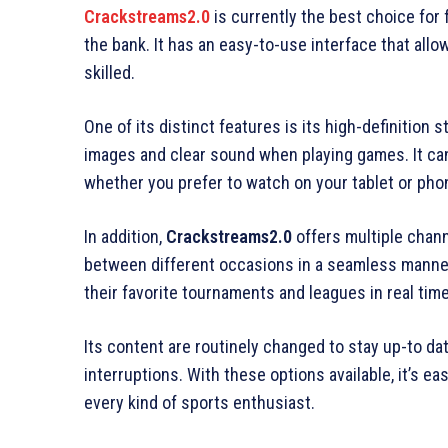
Crackstreams2.0
is currently the best choice for 
the bank. It has an easy-to-use interface that allo
skilled.
One of its distinct features is its high-definition 
images and clear sound when playing games. It can
whether you prefer to watch on your tablet or phone
In addition,
Crackstreams2.0
offers multiple chann
between different occasions in a seamless manner.
their favorite tournaments and leagues in real time
Its content are routinely changed to stay up-to da
interruptions. With these options available, it’s e
every kind of sports enthusiast.