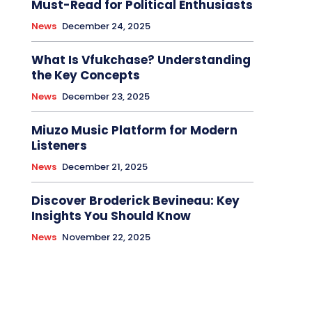
Must-Read for Political Enthusiasts
News
December 24, 2025
What Is Vfukchase? Understanding
the Key Concepts
News
December 23, 2025
Miuzo Music Platform for Modern
Listeners
News
December 21, 2025
Discover Broderick Bevineau: Key
Insights You Should Know
News
November 22, 2025