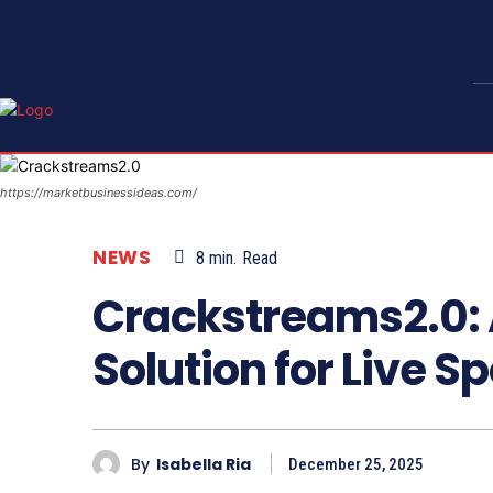
https://marketbusinessideas.com/
NEWS
8
min.
Read
Crackstreams2.0: 
Solution for Live 
By
Isabella Ria
December 25, 2025