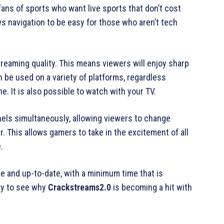
fans of sports who want live sports that don’t cost
ws navigation to be easy for those who aren’t tech
streaming quality. This means viewers will enjoy sharp
 be used on a variety of platforms, regardless
. It is also possible to watch with your TV.
els simultaneously, allowing viewers to change
 This allows gamers to take in the excitement of all
.
te and up-to-date, with a minimum time that is
asy to see why
Crackstreams2.0
is becoming a hit with