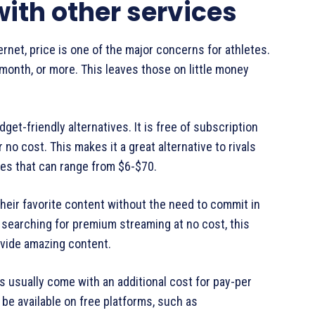
ith other services
rnet, price is one of the major concerns for athletes.
 month, or more. This leaves those on little money
get-friendly alternatives. It is free of subscription
no cost. This makes it a great alternative to rivals
es that can range from $6-$70.
heir favorite content without the need to commit in
e searching for premium streaming at no cost, this
ovide amazing content.
s usually come with an additional cost for pay-per
e available on free platforms, such as