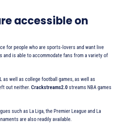
re accessible on
ce for people who are sports-lovers and want live
orts and is able to accommodate fans from a variety of
 as well as college football games, as well as
eft out neither.
Crackstreams2.0
streams NBA games
eagues such as La Liga, the Premier League and La
aments are also readily available.