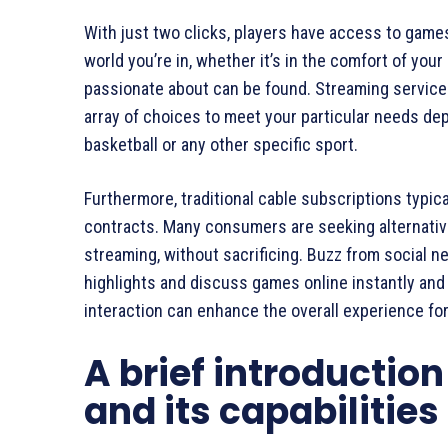
With just two clicks, players have access to games
world you’re in, whether it’s in the comfort of you
passionate about can be found. Streaming service
array of choices to meet your particular needs dep
basketball or any other specific sport.
Furthermore, traditional cable subscriptions typica
contracts. Many consumers are seeking alternative
streaming, without sacrificing. Buzz from social n
highlights and discuss games online instantly and
interaction can enhance the overall experience fo
A brief introductio
and its capabilities