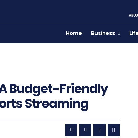
ABOU
Home
Business
Lif
A Budget-Friendly
Sports Streaming