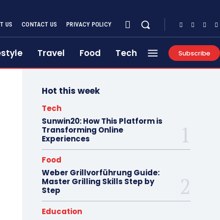
T US
CONTACT US
PRIVACY POLICY
estyle
Travel
Food
Tech
Subscribe
Hot this week
Tech
Sunwin20: How This Platform is
Transforming Online
Experiences
Food
Weber Grillvorführung Guide:
Master Grilling Skills Step by
Step
Education