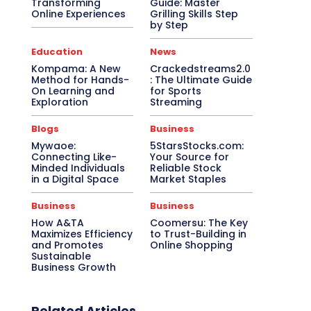
Transforming
Guide: Master
Online Experiences
Grilling Skills Step
by Step
Education
News
Kompama: A New
Crackedstreams2.0
Method for Hands-
: The Ultimate Guide
On Learning and
for Sports
Exploration
Streaming
Blogs
Business
Mywaoe:
5StarsStocks.com:
Connecting Like-
Your Source for
Minded Individuals
Reliable Stock
in a Digital Space
Market Staples
Business
Business
How A&TA
Coomersu: The Key
Maximizes Efficiency
to Trust-Building in
and Promotes
Online Shopping
Sustainable
Business Growth
Related Articles