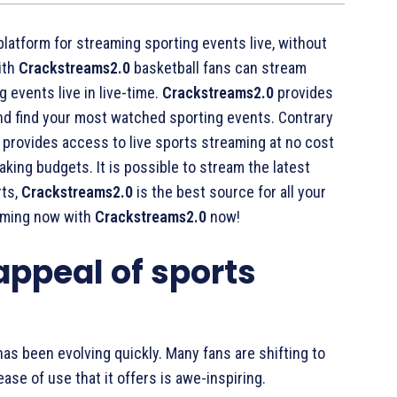
platform for streaming sporting events live, without
ith
Crackstreams2.0
basketball fans can stream
 events live in live-time.
Crackstreams2.0
provides
 and find your most watched sporting events. Contrary
provides access to live sports streaming at no cost
aking budgets. It is possible to stream the latest
rts,
Crackstreams2.0
is the best source for all your
eaming now with
Crackstreams2.0
now!
 appeal of sports
as been evolving quickly. Many fans are shifting to
ase of use that it offers is awe-inspiring.