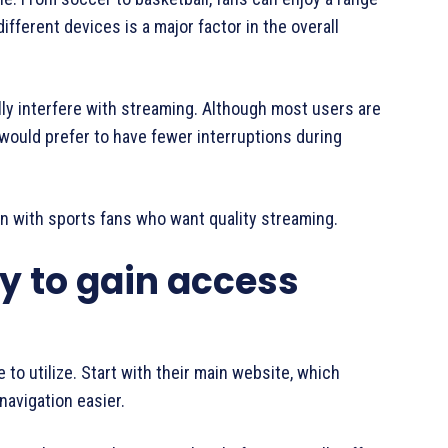
ifferent devices is a major factor in the overall
y interfere with streaming. Although most users are
would prefer to have fewer interruptions during
n with sports fans who want quality streaming.
y to gain access
 to utilize. Start with their main website, which
navigation easier.