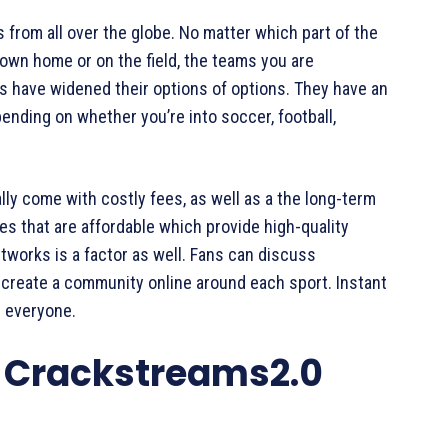
 from all over the globe. No matter which part of the
r own home or on the field, the teams you are
s have widened their options of options. They have an
ending on whether you’re into soccer, football,
lly come with costly fees, as well as a the long-term
s that are affordable which provide high-quality
etworks is a factor as well. Fans can discuss
 create a community online around each sport. Instant
r everyone.
n Crackstreams2.0