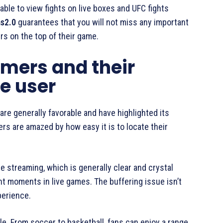
e able to view fights on live boxes and UFC fights
s2.0
guarantees that you will not miss any important
s on the top of their game.
mers and their
e user
are generally favorable and have highlighted its
s are amazed by how easy it is to locate their
e streaming, which is generally clear and crystal
nt moments in live games. The buffering issue isn’t
perience.
le. From soccer to basketball, fans can enjoy a range