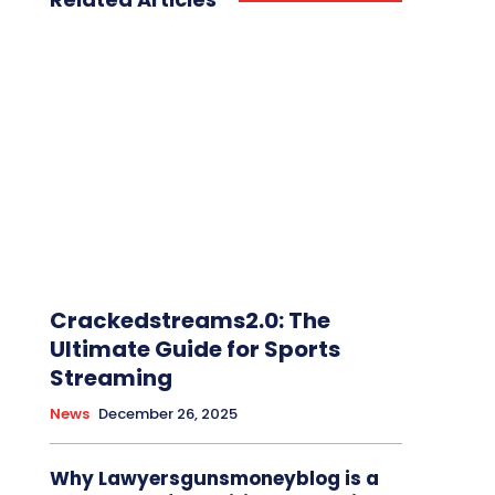
Crackedstreams2.0: The
Ultimate Guide for Sports
Streaming
News
December 26, 2025
Why Lawyersgunsmoneyblog is a