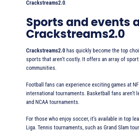
Crackstreams2.0
.
Sports and events a
Crackstreams2.0
Crackstreams2.0
has quickly become the top choi
sports that aren’t costly. It offers an array of sp
communities.
Football fans can experience exciting games at NFL
international tournaments. Basketball fans aren’t l
and NCAA tournaments.
For those who enjoy soccer, it’s available in top l
Liga. Tennis tournaments, such as Grand Slam tourn