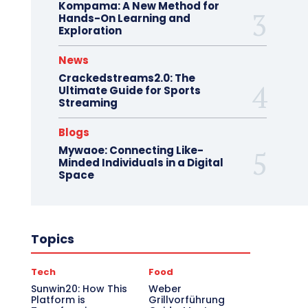
Kompama: A New Method for
Hands-On Learning and
Exploration
News
Crackedstreams2.0: The
Ultimate Guide for Sports
Streaming
Blogs
Mywaoe: Connecting Like-
Minded Individuals in a Digital
Space
Topics
Tech
Food
Sunwin20: How This
Weber
Platform is
Grillvorführung