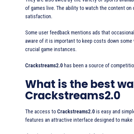
of games live. The ability to watch the content on d
satisfaction.
Some user feedback mentions ads that occasionall
aware of it is important to keep costs down some 
crucial game instances.
Crackstreams2.0
has been a source of competitio
What is the best wa
Crackstreams2.0
The access to
Crackstreams2.0
is easy and simple
features an attractive interface designed to make 